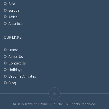
Asia
Europe
Africa
Antartica
OUR LINKS
Home
About Us
Contact Us
Holidays
Become Affiliates
Blog
© Help Traveler Online 2017 - 2023. All Rights Reserved.