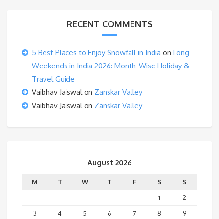
RECENT COMMENTS
5 Best Places to Enjoy Snowfall in India
on
Long
Weekends in India 2026: Month-Wise Holiday &
Travel Guide
Vaibhav Jaiswal
on
Zanskar Valley
Vaibhav Jaiswal
on
Zanskar Valley
August 2026
M
T
W
T
F
S
S
1
2
3
4
5
6
7
8
9