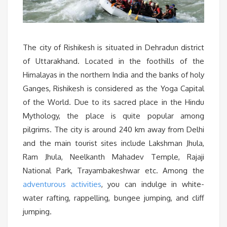
The city of Rishikesh is situated in Dehradun district
of Uttarakhand. Located in the foothills of the
Himalayas in the northern India and the banks of holy
Ganges, Rishikesh is considered as the Yoga Capital
of the World. Due to its sacred place in the Hindu
Mythology, the place is quite popular among
pilgrims. The city is around 240 km away from Delhi
and the main tourist sites include Lakshman Jhula,
Ram Jhula, Neelkanth Mahadev Temple, Rajaji
National Park, Trayambakeshwar etc. Among the
adventurous activities
, you can indulge in white-
water rafting, rappelling, bungee jumping, and cliff
jumping.