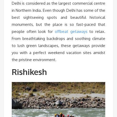
Delhi is considered as the largest commercial centre
in Northern India. Even though Delhi has some of the
best sightseeing spots and beautiful historical
monuments, but the place is so fast-paced that
people often look for
offbeat getaways
to relax.
From breathtaking backdrops and soothing climate
to lush green landscapes, these getaways provide
you with a perfect weekend vacation sites amidst
the pristine environment.
Rishikesh