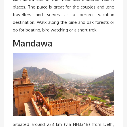
places. The place is great for the couples and lone
travellers and serves as a perfect vacation
destination. Walk along the pine and oak forests or
go for boating, bird watching or a short trek.
Mandawa
Situated around 233 km (via NH334B) from Delhi,