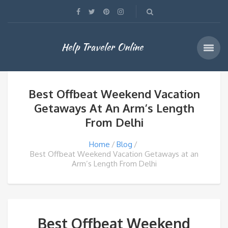
Help Traveler Online
Best Offbeat Weekend Vacation
Getaways At An Arm’s Length
From Delhi
Home
Blog
Best Offbeat Weekend Vacation Getaways at an
Arm’s Length From Delhi
Best Offbeat Weekend