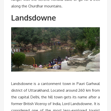
along the Churdhar mountains.
Landsdowne
Landsdowne is a cantonment town in Pauri Garhwal
district of Uttarakhand. Located around 260 km from
the capital Delhi, the hill town gets its name after a
former British Viceroy of India, Lord Landsdowne. It is
considered one of the most less-explored tourist