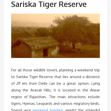
Sariska Tiger Reserve
For all those wildlife lovers, planning a weekend trip
to Sariska Tiger Reserve that lies around a distance
of 211 km from Delhi can be a great option. Lying
along the Aravali Hills, it is located in the Alwar
region of Rajasthan. The main attractions include
tigers, Hyenas, Leopards and various migratory birds.
Spend your
weekend holidays
amidst the splendid