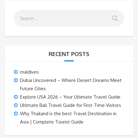
RECENT POSTS
maldives
Dubai Uncovered – Where Desert Dreams Meet
Future Cities
Explore USA 2026 – Your Ultimate Travel Guide
Ultimate Bali Travel Guide for First-Time Visitors
Why Thailand is the best Travel Destination in
Asia | Complete Tourist Guide