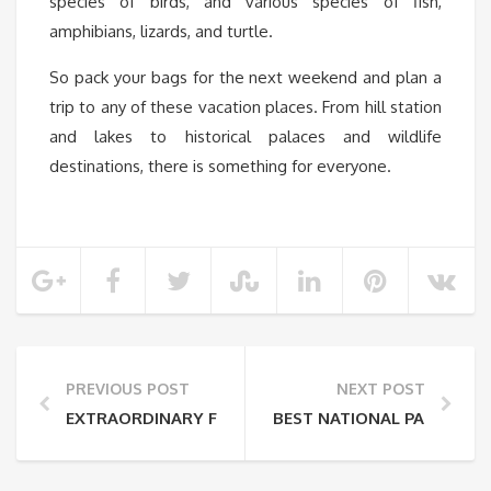
species of birds, and various species of fish,
amphibians, lizards, and turtle.
So pack your bags for the next weekend and plan a
trip to any of these vacation places. From hill station
and lakes to historical palaces and wildlife
destinations, there is something for everyone.
PREVIOUS POST
NEXT POST
EXTRAORDINARY FLOWERS FOUND IN PLACES THAT L
BEST NATIONAL PARKS AND