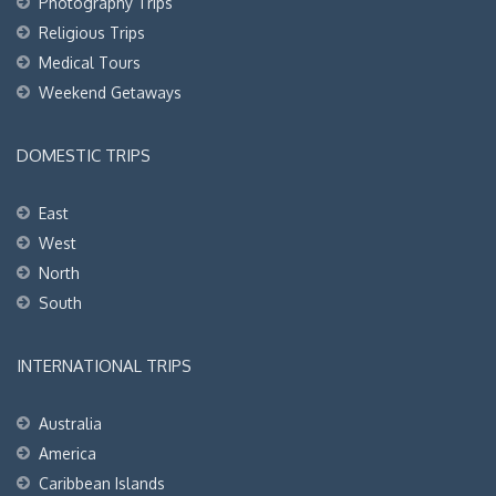
Photography Trips
Religious Trips
Medical Tours
Weekend Getaways
DOMESTIC TRIPS
East
West
North
South
INTERNATIONAL TRIPS
Australia
America
Caribbean Islands