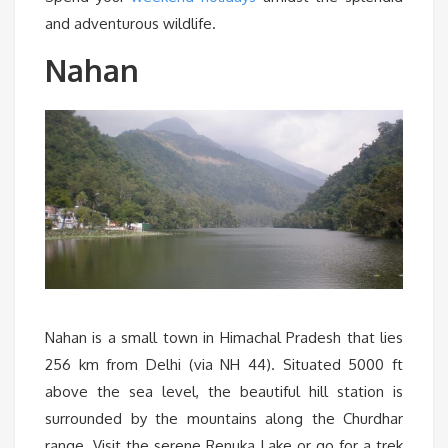
and adventurous wildlife.
Nahan
Nahan is a small town in Himachal Pradesh that lies
256 km from Delhi (via NH 44). Situated 5000 ft
above the sea level, the beautiful hill station is
surrounded by the mountains along the Churdhar
range. Visit the serene Renuka Lake or go for a trek