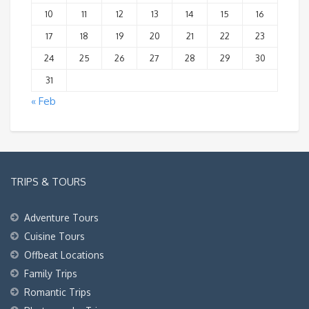
10
11
12
13
14
15
16
17
18
19
20
21
22
23
24
25
26
27
28
29
30
31
« Feb
TRIPS & TOURS
Adventure Tours
Cuisine Tours
Offbeat Locations
Family Trips
Romantic Trips