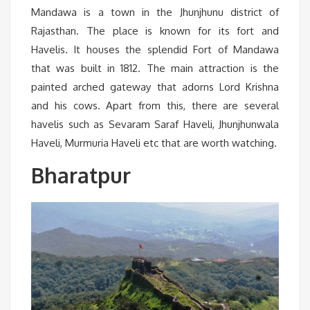
Mandawa is a town in the Jhunjhunu district of
Rajasthan. The place is known for its fort and
Havelis. It houses the splendid Fort of Mandawa
that was built in 1812. The main attraction is the
painted arched gateway that adorns Lord Krishna
and his cows. Apart from this, there are several
havelis such as Sevaram Saraf Haveli, Jhunjhunwala
Haveli, Murmuria Haveli etc that are worth watching.
Bharatpur