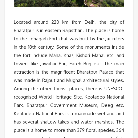
Located around 220 km from Delhi, the city of
Bharatpur is in eastern Rajasthan. The place is home
to the Lohagarh Fort that was built by the Jat rulers
in the 18th century. Some of the monuments inside
the fort include Mahal Khas, Kishori Mahal etc. and
towers like Jawahar Burj, Fateh Burj etc. The main
attraction is the magnificent Bharatpur Palace that
was made in Rajput and Mughal architectural styles.
Among the other tourist places, there is UNESCO-
recognised World Heritage Site, Keoladeo National
Park, Bharatpur Government Museum, Deeg etc.
Keoladeo National Park is a manmade wetland and
has several shallow lakes and water marshes. The
place is a home to more than 379 floral species, 364