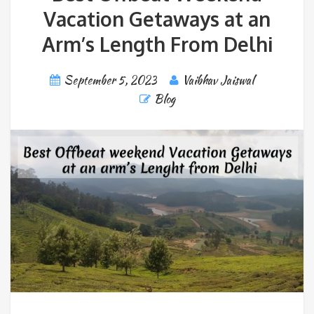
Vacation Getaways at an
Arm’s Length From Delhi
September 5, 2023
Vaibhav Jaiswal
Blog