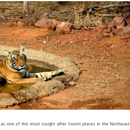
 as one of the most sought after tourist places in the Northeast