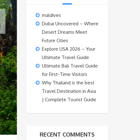
maldives
Dubai Uncovered – Where
Desert Dreams Meet
Future Cities
Explore USA 2026 – Your
Ultimate Travel Guide
Ultimate Bali Travel Guide
for First-Time Visitors
Why Thailand is the best
Travel Destination in Asia
| Complete Tourist Guide
RECENT COMMENTS