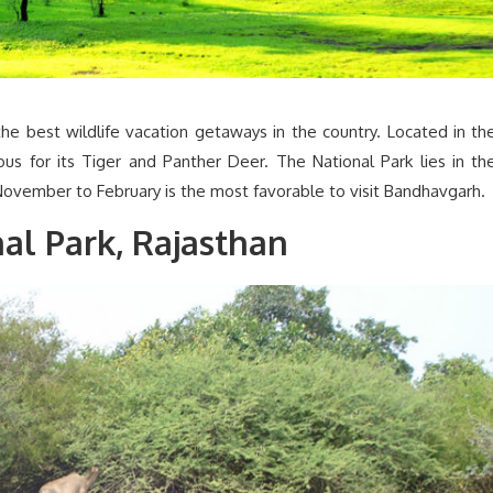
e best wildlife vacation getaways in the country. Located in th
ous for its Tiger and Panther Deer. The National Park lies in th
November to February is the most favorable to visit Bandhavgarh.
l Park, Rajasthan