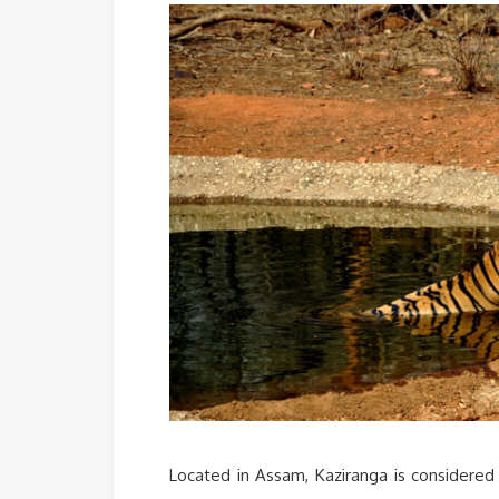
Located in Assam, Kaziranga is considered