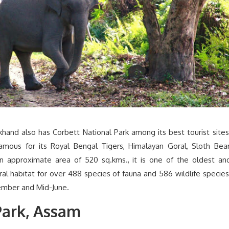
khand also has Corbett National Park among its best tourist sites
 famous for its Royal Bengal Tigers, Himalayan Goral, Sloth Bear
n approximate area of 520 sq.kms., it is one of the oldest an
ural habitat for over 488 species of fauna and 586 wildlife species
ember and Mid-June.
Park, Assam