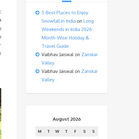
c
5 Best Places to Enjoy
a
Snowfall in India
on
Long
y
Weekends in India 2026:
y
Month-Wise Holiday &
r
Travel Guide
e
Vaibhav Jaiswal
on
Zanskar
Valley
Vaibhav Jaiswal
on
Zanskar
Valley
August 2026
M
T
W
T
F
S
S