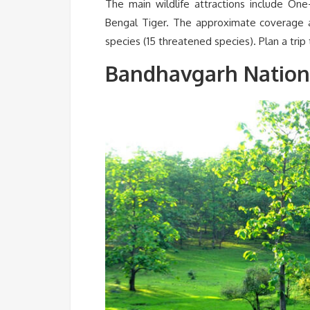
The main wildlife attractions include One
Bengal Tiger. The approximate coverage 
species (15 threatened species). Plan a trip
Bandhavgarh Nation