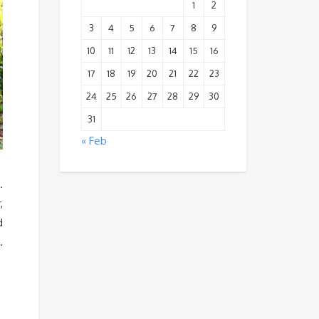
1
2
3
4
5
6
7
8
9
10
11
12
13
14
15
16
17
18
19
20
21
22
23
24
25
26
27
28
29
30
31
« Feb
.
,
d
.