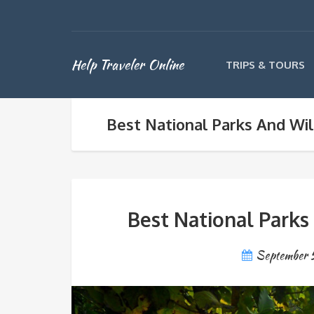
Help Traveler Online
TRIPS & TOURS
Best National Parks And Wild
Best National Parks 
September 