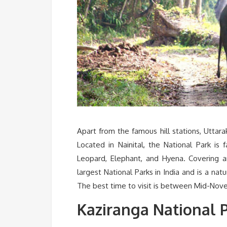
Apart from the famous hill stations, Uttara
Located in Nainital, the National Park is
Leopard, Elephant, and Hyena. Covering a
largest National Parks in India and is a nat
The best time to visit is between Mid-Nov
Kaziranga National 