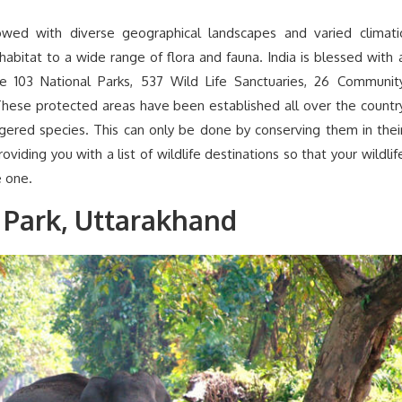
wed with diverse geographical landscapes and varied climati
 habitat to a wide range of flora and fauna. India is blessed with 
de 103 National Parks, 537 Wild Life Sanctuaries, 26 Communit
hese protected areas have been established all over the countr
ngered species. This can only be done by conserving them in thei
iding you with a list of wildlife destinations so that your wildlif
 one.
 Park, Uttarakhand