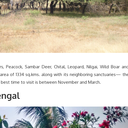
ers, Peacock, Sambar Deer, Chital, Leopard, Nilgai, Wild Boar an
area of 1334 sq.kms. along with its neighboring sanctuaries— th
e best time to visit is between November and March.
engal