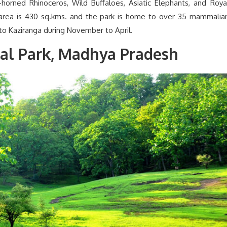
-horned Rhinoceros, Wild Buffaloes, Asiatic Elephants, and Roya
area is 430 sq.kms. and the park is home to over 35 mammalia
 to Kaziranga during November to April.
al Park, Madhya Pradesh