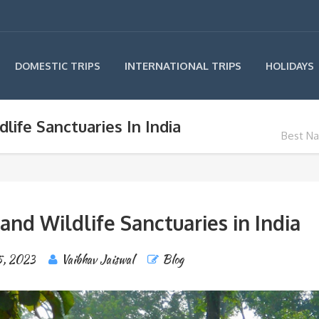
INTERNATIONAL TRIPS
DOMESTIC TRIPS
HOLIDAYS
life Sanctuaries In India
Best Nat
and Wildlife Sanctuaries in India
5, 2023
Vaibhav Jaiswal
Blog