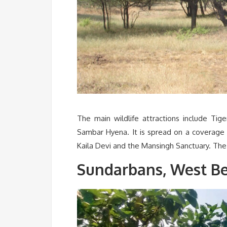
The main wildlife attractions include Tig
Sambar Hyena. It is spread on a coverage 
Kaila Devi and the Mansingh Sanctuary. Th
Sundarbans, West B