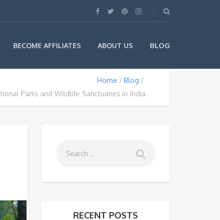
BLOG
BECOME AFFILIATES
ABOUT US
Home
Blog
ional Parks and Wildlife Sanctuaries in India
RECENT POSTS