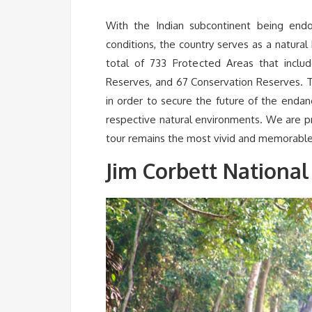
With the Indian subcontinent being endo
conditions, the country serves as a natural
total of 733 Protected Areas that inclu
Reserves, and 67 Conservation Reserves. T
in order to secure the future of the enda
respective natural environments. We are prov
tour remains the most vivid and memorable
Jim Corbett National