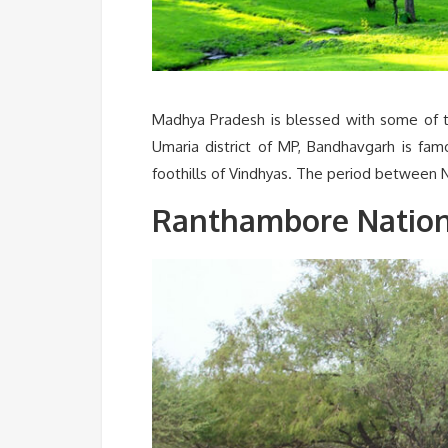
Madhya Pradesh is blessed with some of th
Umaria district of MP, Bandhavgarh is fam
foothills of Vindhyas. The period between 
Ranthambore Nationa