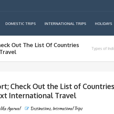
INTERNATIONAL TRIPS
DOMESTIC TRIPS
HOLIDAYS
heck Out The List Of Countries
Types of Indi
 Travel
rt; Check Out the List of Countrie
xt International Travel
lika Agarwal
Destinations
,
International Trips