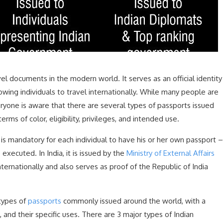
el documents in the modern world. It serves as an official identity
owing individuals to travel internationally. While many people are
eryone is aware that there are several types of passports issued
rms of color, eligibility, privileges, and intended use.
is mandatory for each individual to have his or her own passport –
executed. In India, it is issued by the
Ministry of External Affairs
nternationally and also serves as proof of the Republic of India
 types of
passports
commonly issued around the world, with a
 and their specific uses. There are 3 major types of Indian