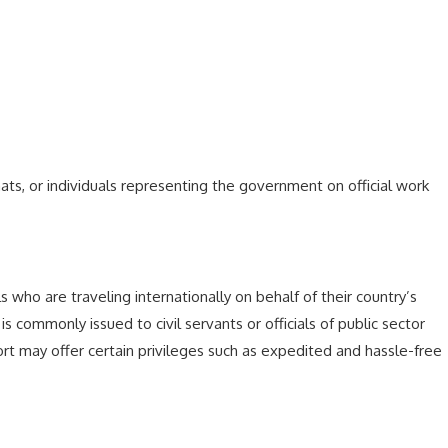
, or individuals representing the government on official work
ls who are traveling internationally on behalf of their country’s
 is commonly issued to civil servants or officials of public sector
ort may offer certain privileges such as expedited and hassle-free