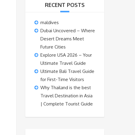
RECENT POSTS
maldives
Dubai Uncovered – Where
Desert Dreams Meet
Future Cities
Explore USA 2026 – Your
Ultimate Travel Guide
Ultimate Bali Travel Guide
for First-Time Visitors
Why Thailand is the best
Travel Destination in Asia
| Complete Tourist Guide