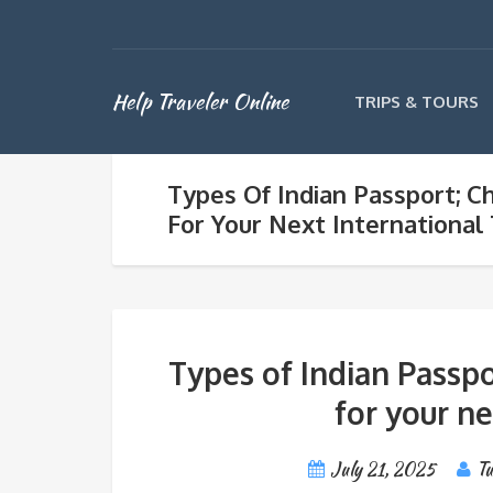
Help Traveler Online
TRIPS & TOURS
Types Of Indian Passport; C
For Your Next International
Types of Indian Passpo
for your ne
July 21, 2025
Tu