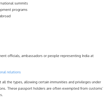
rnational summits
lopment programs
 abroad
nt officials, ambassadors or people representing India at
onal relations
all the types, allowing certain immunities and privileges under
ions. These passport holders are often exempted from customs’
s.