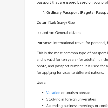
passport that are issued based on your prof
Ordinary Passport (Regular Passpo
Color:
Dark (navy) Blue
Issued to:
General citizens
Purpose:
International travel for personal,
This is the most common type of passport iss
and is valid for ten years (for adults). It in
photo, and passport number. It is used for a
for applying for visas to different nations.
Uses:
Vacation
or tourism abroad
Studying in foreign universities
Attending business meetings or conf