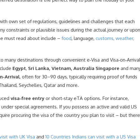
with own set of regulations, guidelines and challenges that each
any constraints or plausible issues during the actual journey or upo
ne must read about include –
food
, language,
customs, weather,
 to many destinations through convenient e‑Visa and Visa‑on‑Arriva
clude
Egypt
,
Sri Lanka, Vietnam, Australia Singapore
and man
n-Arrival
, often for 30–90 days, typically requiring proof of funds
 Thailand, Seychelles, Qatar and more.
oduced
visa-free entry
or short‑stay eTA options. For instance,
 under special agreements. If you possess an active and valid US
quire procuring the visa of the country you plan to visit – but there
visit with UK Visa
and
10 Countries Indians can visit with a US Visa