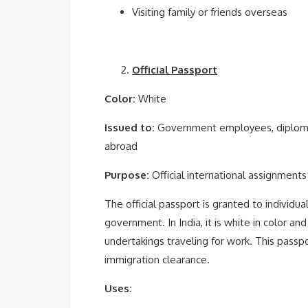
Visiting family or friends overseas
Official Passport
Color:
White
Issued to:
Government employees, diplomats
abroad
Purpose:
Official international assignments
The official passport is granted to individua
government. In India, it is white in color and
undertakings traveling for work. This passp
immigration clearance.
Uses: