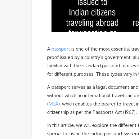
A
passport
is one of the most essential trav
proof issued by a country’s government, all
familiar with the standard passport, not ev
for different purposes. These types vary in te
A passport serves as a legal document and 
without which no international travel can be 
(MEA)
, which enables the bearer to travel i
citizenship as per the Passports Act (1967).
In this article, we will explore the different
special focus on the Indian passport system,