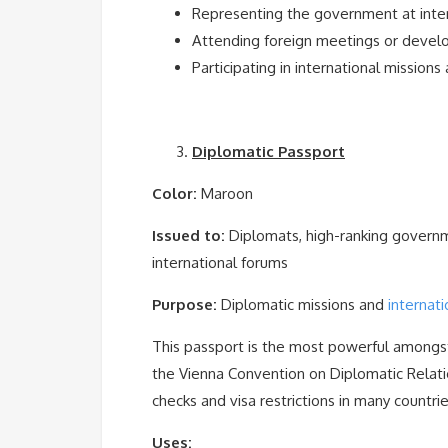
Representing the government at inte
Attending foreign meetings or deve
Participating in international missions
Diplomatic Passport
Color:
Maroon
Issued to:
Diplomats, high-ranking governme
international forums
Purpose:
Diplomatic missions and
internati
This passport is the most powerful amongst 
the Vienna Convention on Diplomatic Relat
checks and visa restrictions in many countrie
Uses: