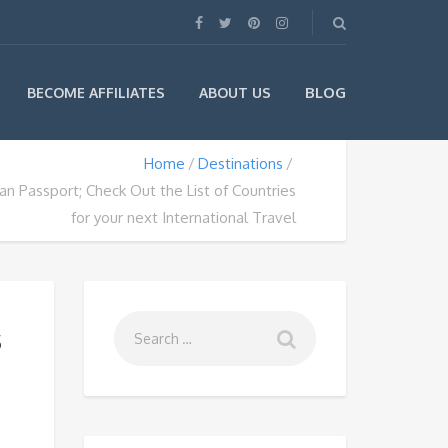
BLOG
BECOME AFFILIATES
ABOUT US
Home
Destinations
an Passport; Check Out the List of Countries
for your next International Travel
s