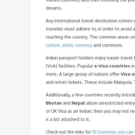
dreams.
Any international travel destination comes 
traveller must adhere to, in order to avoid 
reaching the country. The common areas o
culture, attire, currency
and commute.
Indian passport holders enjoy easier travel
(VoA) facilities. Popular
e‑Visa countries
in
more. A large group of nations offer
Visa-o
and return tickets. These include Malaysia,
Additionally, a few countries recently intr
Bhutan
and
Nepal
allow unrestricted entry
or UK Visa as an Indian, then you may not re
is a list attached to it.
Check out the links for
15 Countries you can 