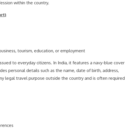
ession within the country.
rt)
 business, tourism, education, or employment
ued to everyday citizens. In India, it features a navy-blue cover
cludes personal details such as the name, date of birth, address,
ny legal travel purpose outside the country and is often required
erences