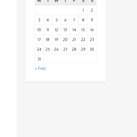
M
T
W
T
F
S
S
1
2
3
4
5
6
7
8
9
10
11
12
13
14
15
16
17
18
19
20
21
22
23
24
25
26
27
28
29
30
31
« Feb