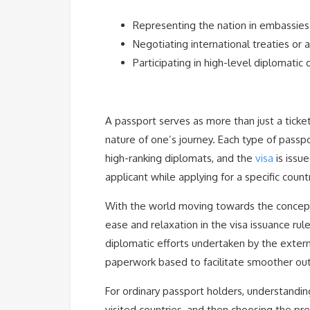
Representing the nation in embassies
Negotiating international treaties or
Participating in high-level diplomatic 
A passport serves as more than just a ticke
nature of one’s journey. Each type of passpo
high-ranking diplomats, and the
visa
is issu
applicant while applying for a specific countr
With the world moving towards the concept 
ease and relaxation in the visa issuance rule
diplomatic efforts undertaken by the externa
paperwork based to facilitate smoother outf
For ordinary passport holders, understandin
visited countries, and then choosing the pre