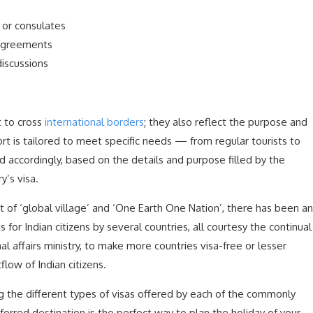
 or consulates
 agreements
discussions
t to cross
international borders
; they also reflect the purpose and
rt is tailored to meet specific needs — from regular tourists to
ed accordingly, based on the details and purpose filled by the
y’s visa.
of ‘global village’ and ‘One Earth One Nation’, there has been an
s for Indian citizens by several countries, all courtesy the continual
l affairs ministry, to make more countries visa-free or lesser
low of Indian citizens.
g the different types of visas offered by each of the commonly
ferred destination is the perfect way to plan the holiday of your