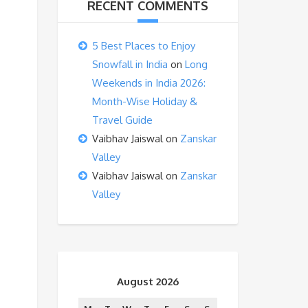
RECENT COMMENTS
5 Best Places to Enjoy
Snowfall in India
on
Long
Weekends in India 2026:
Month-Wise Holiday &
Travel Guide
Vaibhav Jaiswal
on
Zanskar
Valley
Vaibhav Jaiswal
on
Zanskar
Valley
August 2026