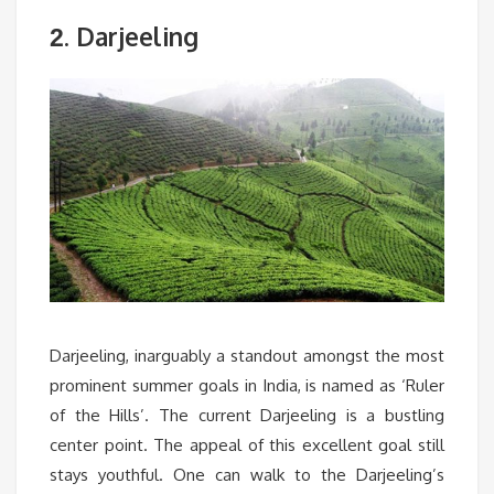
. Darjeeling
2
Darjeeling, inarguably a standout amongst the most
prominent summer goals in India, is named as ‘Ruler
of the Hills’. The current Darjeeling is a bustling
center point. The appeal of this excellent goal still
stays youthful. One can walk to the Darjeeling’s