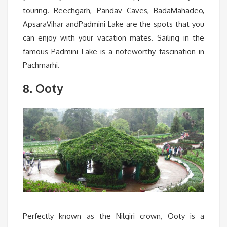
touring. Reechgarh, Pandav Caves, BadaMahadeo,
ApsaraVihar andPadmini Lake are the spots that you
can enjoy with your vacation mates. Sailing in the
famous Padmini Lake is a noteworthy fascination in
Pachmarhi.
Ooty
8.
Perfectly known as the Nilgiri crown, Ooty is a