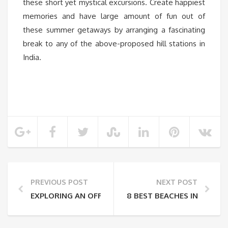
these short yet mystical excursions. Create happiest
memories and have large amount of fun out of
these summer getaways by arranging a fascinating
break to any of the above-proposed hill stations in
India.
PREVIOUS POST
NEXT POST
EXPLORING AN OFF-BEAT DESTINATION – THE BEST 
8 BEST BEACHES IN GOA Y