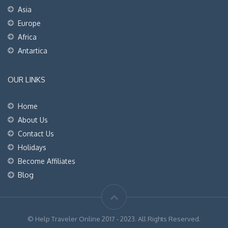
Asia
Europe
Africa
Antartica
OUR LINKS
Home
About Us
Contact Us
Holidays
Become Affiliates
Blog
© Help Traveler Online 2017 - 2023. All Rights Reserved.