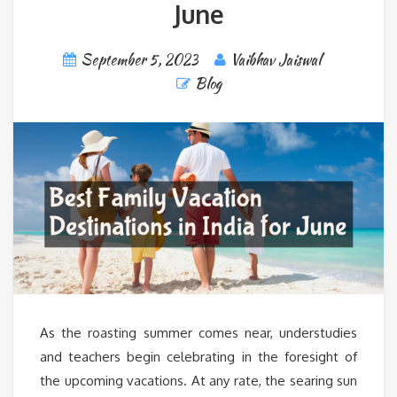
June
September 5, 2023
Vaibhav Jaiswal
Blog
As the roasting summer comes near, understudies
and teachers begin celebrating in the foresight of
the upcoming vacations. At any rate, the searing sun