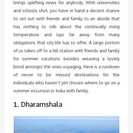
brings uplifting news for anybody. With universities
and schools shut, you have in hand a decent chance
to set out with friends and family to an abode that
has nothing to crib about the continually rising
temperature and lays far away from many
obligations that city life has to offer. A large portion
of us takes off to a hill station with friends and family
for summer vacations besides weaving a lovely
bond amongst the ones voyaging. Here is a rundown
of never to be missed destinations for the
individuals who haven’t yet chosen where to go on a
summer excursion in India with family.
Dharamshala
1.