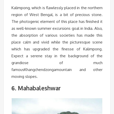
Kalimpong, which is flawlessly placed in the northern
region of West Bengal, is a bit of precious stone.
The photogenic element of this place has finished it
as well-known summer excursions goal in India. Also,
the absorption of various societies has made this
place calm and vivid while the picturesque scene
which has upgraded the finesse of Kalimpong.
Expect a serene stay in the background of the
grandiose of much
famousKhangchendzongamountain and other
moving slopes.
Mahabaleshwar
6.