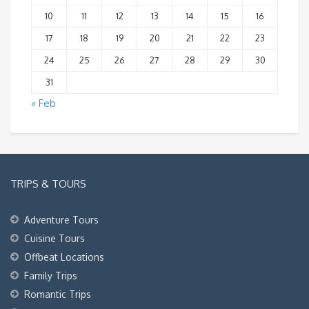
10
11
12
13
14
15
16
17
18
19
20
21
22
23
24
25
26
27
28
29
30
31
« Feb
TRIPS & TOURS
Adventure Tours
Cuisine Tours
Offbeat Locations
Family Trips
Romantic Trips