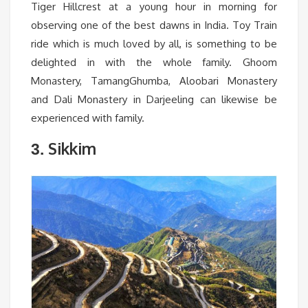
Tiger Hillcrest at a young hour in morning for
observing one of the best dawns in India. Toy Train
ride which is much loved by all, is something to be
delighted in with the whole family. Ghoom
Monastery, TamangGhumba, Aloobari Monastery
and Dali Monastery in Darjeeling can likewise be
experienced with family.
Sikkim
3.