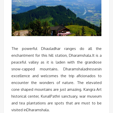
The powerful Dhauladhar ranges do all the
enchantment for this hill station, Dharamshala.It is a
peaceful valley as it is laden with the grandiose
snow-capped mountains. Dharamshaladressesin
excellence and welcomes the trip aficionados to
encounter the wonders of nature. The elevated
cone shaped mountains are just amazing. Kangra Art
historical center, KunalPathri sanctuary, war museum
and tea plantations are spots that are must to be
visited inDharamshala.