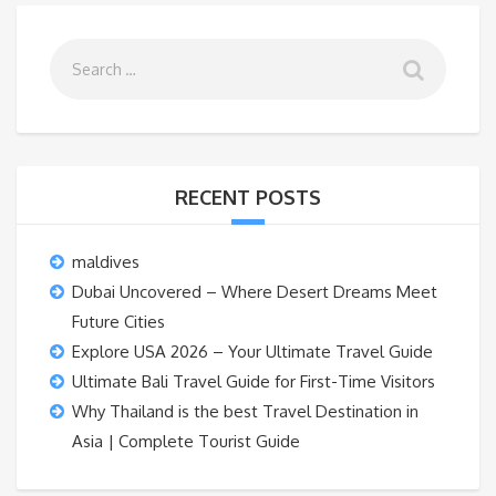
RECENT POSTS
maldives
Dubai Uncovered – Where Desert Dreams Meet
Future Cities
Explore USA 2026 – Your Ultimate Travel Guide
Ultimate Bali Travel Guide for First-Time Visitors
Why Thailand is the best Travel Destination in
Asia | Complete Tourist Guide