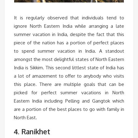
It is regularly observed that individuals tend to
ignore North Eastern India while arranging a late
summer vacation in India, despite the fact that this
piece of the nation has a portion of perfect places
to spend summer vacation in India. A standout
amongst the most delightful states of North Eastern
India is Sikkim. This second littlest state of India has
a lot of amazement to offer to anybody who visits
this place. There are multiple goals that can be
picked for perfect summer vacations in North
Eastern India including Pelling and Gangtok which
are a portion of the best places to go with family in
North East.
. Ranikhet
4