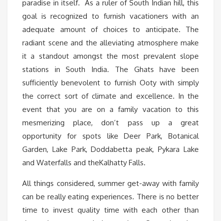
paradise in itself. As a ruler of South Indian hill, this
goal is recognized to furnish vacationers with an
adequate amount of choices to anticipate. The
radiant scene and the alleviating atmosphere make
it a standout amongst the most prevalent slope
stations in South India. The Ghats have been
sufficiently benevolent to furnish Ooty with simply
the correct sort of climate and excellence. In the
event that you are on a family vacation to this
mesmerizing place, don’t pass up a great
opportunity for spots like Deer Park, Botanical
Garden, Lake Park, Doddabetta peak, Pykara Lake
and Waterfalls and theKalhatty Falls.
All things considered, summer get-away with family
can be really eating experiences. There is no better
time to invest quality time with each other than