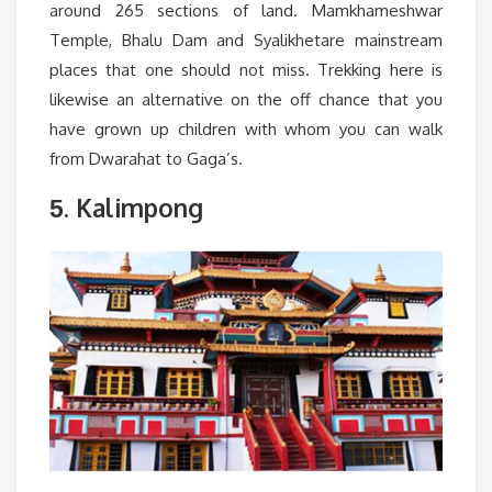
around 265 sections of land. Mamkhameshwar
Temple, Bhalu Dam and Syalikhetare mainstream
places that one should not miss. Trekking here is
likewise an alternative on the off chance that you
have grown up children with whom you can walk
from Dwarahat to Gaga’s.
. Kalimpong
5