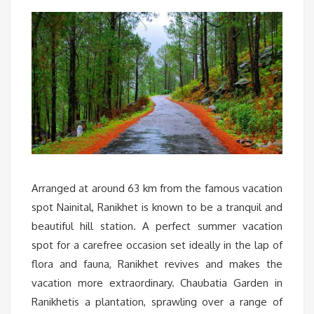
Arranged at around 63 km from the famous vacation
spot Nainital, Ranikhet is known to be a tranquil and
beautiful hill station. A perfect summer vacation
spot for a carefree occasion set ideally in the lap of
flora and fauna, Ranikhet revives and makes the
vacation more extraordinary. Chaubatia Garden in
Ranikhetis a plantation, sprawling over a range of