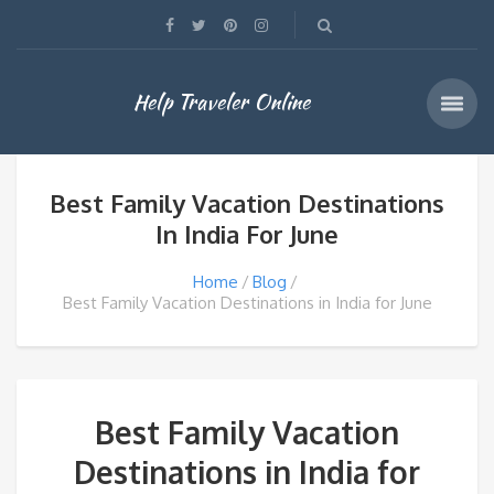
Help Traveler Online
Best Family Vacation Destinations
In India For June
Home
Blog
Best Family Vacation Destinations in India for June
Best Family Vacation
Destinations in India for