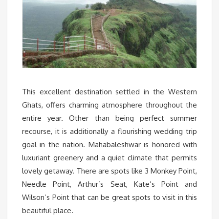
This excellent destination settled in the Western
Ghats, offers charming atmosphere throughout the
entire year. Other than being perfect summer
recourse, it is additionally a flourishing wedding trip
goal in the nation. Mahabaleshwar is honored with
luxuriant greenery and a quiet climate that permits
lovely getaway. There are spots like 3 Monkey Point,
Needle Point, Arthur’s Seat, Kate’s Point and
Wilson’s Point that can be great spots to visit in this
beautiful place.