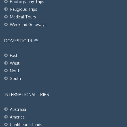
Photography Trips
Religious Trips
Medical Tours
Weekend Getaways
DOMESTIC TRIPS
East
West
North
South
INTERNATIONAL TRIPS
Australia
America
Caribbean Islands