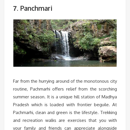
. Panchmari
7
Far from the hurrying around of the monotonous city
routine, Pachmarhi offers relief from the scorching
summer season. It is a unique hill station of Madhya
Pradesh which is loaded with frontier beguile. At
Pachmarhi, clean and green is the lifestyle. Trekking
and recreation walks are exercises that you with
your family and friends can appreciate alongside