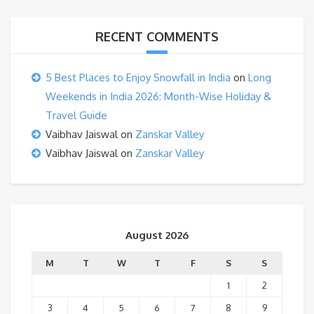
RECENT COMMENTS
5 Best Places to Enjoy Snowfall in India
on
Long
Weekends in India 2026: Month-Wise Holiday &
Travel Guide
Vaibhav Jaiswal
on
Zanskar Valley
Vaibhav Jaiswal
on
Zanskar Valley
August 2026
M
T
W
T
F
S
S
1
2
3
4
5
6
7
8
9