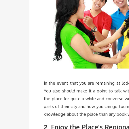
In the event that you are remaining at lo
You also should make it a point to talk wit
the place for quite a while and converse w
parts of their city and how you can go tou
knowledge about the place than any book wi
Enjoy the Place’s Regiona
2.