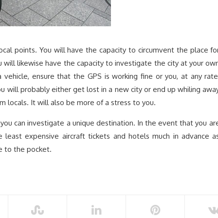
focal points. You will have the capacity to circumvent the place fo
will likewise have the capacity to investigate the city at your ow
vehicle, ensure that the GPS is working fine or you, at any rate
ou will probably either get lost in a new city or end up whiling awa
m locals. It will also be more of a stress to you.
 you can investigate a unique destination. In the event that you ar
e least expensive aircraft tickets and hotels much in advance a
e to the pocket.