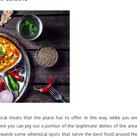
ocal treats that the place has to offer. In this way, while you ar
re you can pig out a portion of the legitimate dishes of the area
 towards some whimsical spots that serve the best food around th