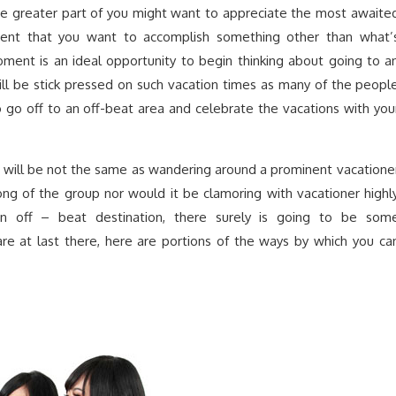
The greater part of you might want to appreciate the most awaite
vent that you want to accomplish something other than what’
oment is an ideal opportunity to begin thinking about going to a
ill be stick pressed on such vacation times as many of the peopl
to go off to an off-beat area and celebrate the vacations with you
a will be not the same as wandering around a prominent vacatione
rong of the group nor would it be clamoring with vacationer highl
an off – beat destination, there surely is going to be som
are at last there, here are portions of the ways by which you ca