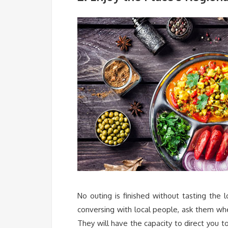
No outing is finished without tasting the l
conversing with local people, ask them whe
They will have the capacity to direct you