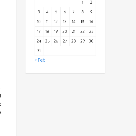
1
2
3
4
5
6
7
8
9
10
11
12
13
14
15
16
17
18
19
20
21
22
23
24
25
26
27
28
29
30
31
« Feb
.
d
t
e