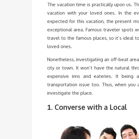
The vacation time is practically upon us. 
vacation with your loved ones. In the e
expected for this vacation, the present m
exceptional area. Famous traveler spots w
travel to the famous places, so it’s ideal 
loved ones.
Nonetheless, investigating an off-beat are
city or town. It won’t have the natural th
expensive inns and eateries. It being 
transportation issue too. Thus, when you 
investigate the place.
. Converse with a Local
1