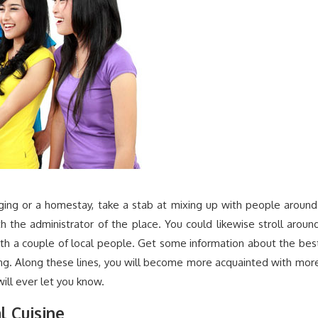
dging or a homestay, take a stab at mixing up with people around
h the administrator of the place. You could likewise stroll aroun
ith a couple of local people. Get some information about the bes
ring. Along these lines, you will become more acquainted with mor
ll ever let you know.
l Cuisine