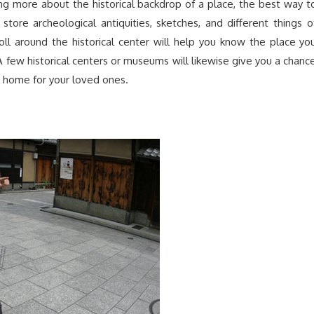
ng more about the historical backdrop of a place, the best way t
tore archeological antiquities, sketches, and different things o
roll around the historical center will help you know the place yo
 A few historical centers or museums will likewise give you a chanc
 home for your loved ones.