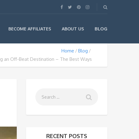
BLOG
BECOME AFFILIATES
ABOUT US
Home
Blog
ng an Off-Beat Destination – The Best Ways
RECENT POSTS