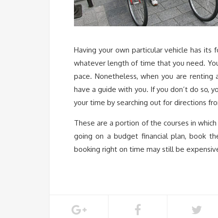
Having your own particular vehicle has its 
whatever length of time that you need. You 
pace. Nonetheless, when you are renting a 
have a guide with you. If you don’t do so, y
your time by searching out for directions fro
These are a portion of the courses in which
going on a budget financial plan, book th
booking right on time may still be expensiv