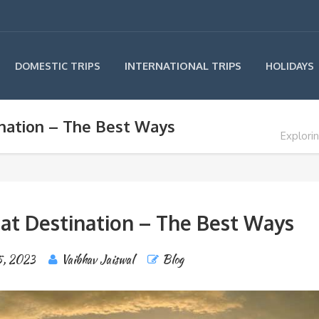
INTERNATIONAL TRIPS
DOMESTIC TRIPS
HOLIDAYS
ination – The Best Ways
Explori
eat Destination – The Best Ways
5, 2023
Vaibhav Jaiswal
Blog