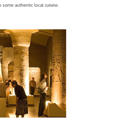
o some authentic local cuisine.