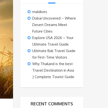
maldives
Dubai Uncovered – Where
Desert Dreams Meet
Future Cities
Explore USA 2026 – Your
Ultimate Travel Guide
Ultimate Bali Travel Guide
for First-Time Visitors
Why Thailand is the best
Travel Destination in Asia
| Complete Tourist Guide
RECENT COMMENTS