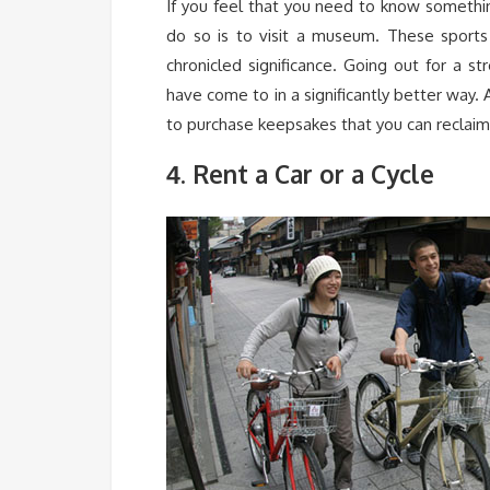
If you feel that you need to know somethi
do so is to visit a museum. These sports s
chronicled significance. Going out for a st
have come to in a significantly better way.
to purchase keepsakes that you can reclaim
. Rent a Car or a Cycle
4