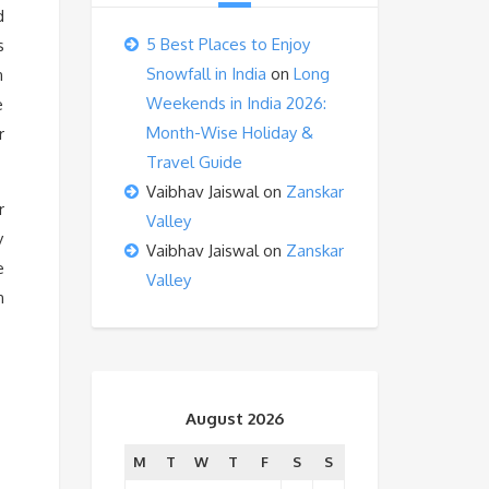
d
5 Best Places to Enjoy
s
Snowfall in India
on
Long
n
Weekends in India 2026:
e
Month-Wise Holiday &
r
Travel Guide
Vaibhav Jaiswal
on
Zanskar
r
Valley
y
Vaibhav Jaiswal
on
Zanskar
e
Valley
n
August 2026
M
T
W
T
F
S
S