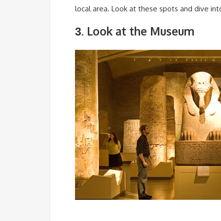
local area. Look at these spots and dive int
. Look at the Museum
3