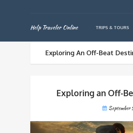
Help Traveler Online
TRIPS & TOURS
Exploring An Off-Beat Dest
Exploring an Off-B
September 