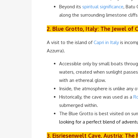
Beyond its
spiritual significance
, Batu
along the surrounding limestone cliffs
2. Blue Grotto, Italy: The Jewel of 
A visit to the island of
Capri in Italy
is incom
Azzurra).
Accessible only by small boats through
waters, created when sunlight passe
with an ethereal glow.
Inside, the atmosphere is unlike any 
Historically, the cave was used as a
Ro
submerged within.
The Blue Grotto is best visited on su
looking for a perfect blend of adventu
3. Eisriesenwelt Cave, Austria: Th