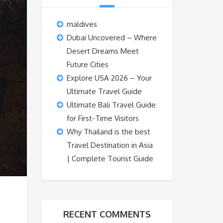
maldives
Dubai Uncovered – Where
Desert Dreams Meet
Future Cities
Explore USA 2026 – Your
Ultimate Travel Guide
Ultimate Bali Travel Guide
for First-Time Visitors
Why Thailand is the best
Travel Destination in Asia
| Complete Tourist Guide
RECENT COMMENTS