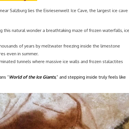
ar Salzburg lies the Eisriesenwelt Ice Cave, the largest ice cave
g this natural wonder a breathtaking maze of frozen waterfalls, ic
ousands of years by meltwater freezing inside the limestone
ures even in summer.
luminated tunnels where massive ice walls and frozen stalactites
ans “
World of the Ice Giants
,” and stepping inside truly feels like