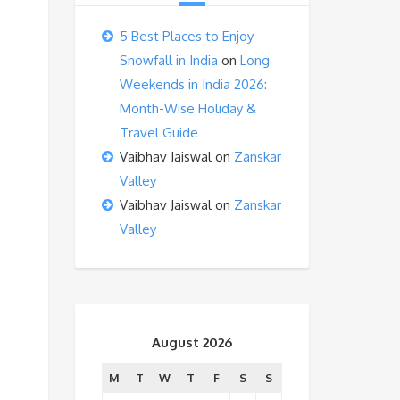
5 Best Places to Enjoy
Snowfall in India
on
Long
Weekends in India 2026:
Month-Wise Holiday &
Travel Guide
Vaibhav Jaiswal
on
Zanskar
Valley
Vaibhav Jaiswal
on
Zanskar
Valley
August 2026
M
T
W
T
F
S
S