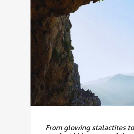
From glowing stalactites t