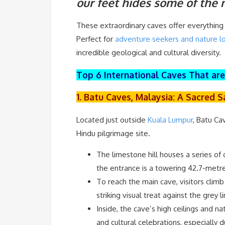
our feet hides some of the
These extraordinary caves offer everything 
Perfect for
adventure seekers and nature lo
incredible geological and cultural diversity.
Top 6 International Caves That ar
1. Batu Caves, Malaysia: A Sacred 
Located just outside
Kuala Lumpur
, Batu Ca
Hindu pilgrimage site.
The limestone hill houses a series of
the entrance is a towering 42.7-metr
To reach the main cave, visitors climb
striking visual treat against the grey
Inside, the cave’s high ceilings and n
and cultural celebrations, especially 