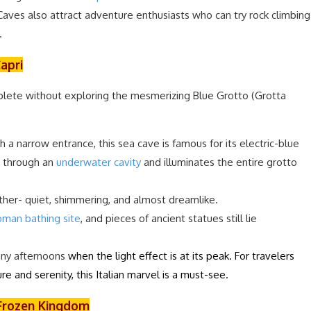
 Caves also attract adventure enthusiasts who can try rock climbing
.
Capri
plete without exploring the mesmerizing Blue Grotto (Grotta
 a narrow entrance, this sea cave is famous for its electric-blue
s through an
underwater cavity
and illuminates the entire grotto
other- quiet, shimmering, and almost dreamlike.
man bathing site
, and pieces of ancient statues still lie
nny afternoons
when the light effect is at its peak. For travelers
re and serenity, this Italian marvel is a must-see.
e Frozen Kingdom