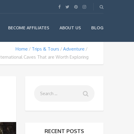
BLOG
BECOME AFFILIATES
ABOUT US
Home
Trips & Tours
Adventure
nternational Caves That are Worth Exploring
RECENT POSTS