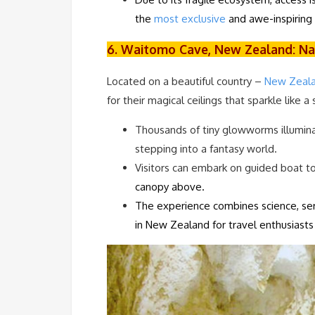
the
most exclusive
and awe-inspiring 
6. Waitomo Cave, New Zealand: Na
Located on a beautiful country –
New Zeala
for their magical ceilings that sparkle like a 
Thousands of tiny glowworms illuminate
stepping into a fantasy world.
Visitors can embark on guided boat t
canopy above.
The experience combines science, ser
in New Zealand for travel enthusiast