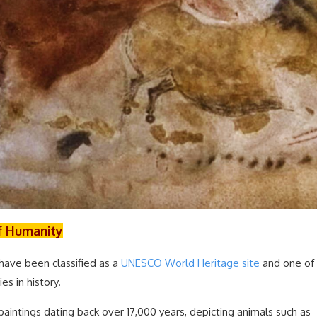
of Humanity
have been classified as a
UNESCO World Heritage site
and one of
es in history.
aintings dating back over 17,000 years, depicting animals such as