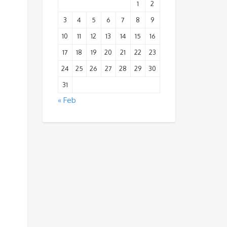
1
2
3
4
5
6
7
8
9
10
11
12
13
14
15
16
17
18
19
20
21
22
23
24
25
26
27
28
29
30
31
« Feb