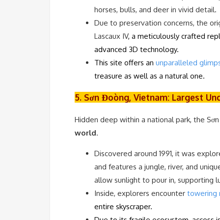
horses, bulls, and deer in vivid detail.
Due to preservation concerns, the orig
Lascaux IV
, a meticulously crafted re
advanced 3D technology.
This site offers an
unparalleled glimps
treasure as well as a natural one.
5. Sơn Đoòng, Vietnam: Largest Un
Hidden deep within a national park, the Sơ
world
.
Discovered around 1991, it was explor
and features a jungle, river, and uniq
allow sunlight to pour in, supporting 
Inside, explorers encounter
towering 
entire skyscraper.
Due to its fragile ecosystem, access 