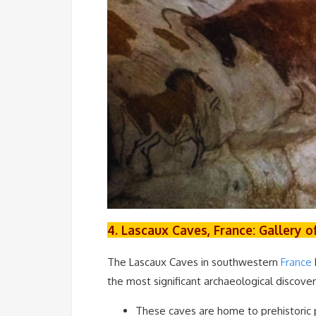
4. Lascaux Caves, France: Gallery 
The Lascaux Caves in southwestern
France
the most significant archaeological discoveri
These caves are home to prehistoric p