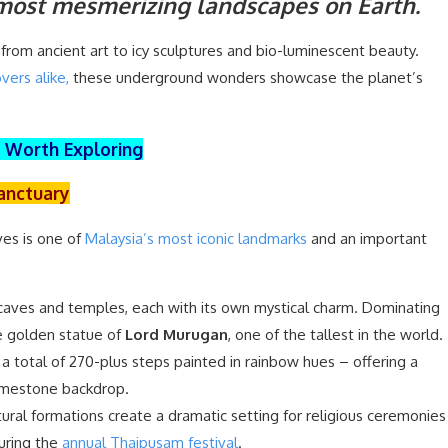
 most mesmerizing landscapes on Earth.
from ancient art to icy sculptures and bio-luminescent beauty.
vers alike,
these underground wonders showcase the planet’s
e Worth Exploring
Sanctuary
ves is one of
Malaysia’s most iconic landmarks
and an important
 caves and temples, each with its own mystical charm. Dominating
e golden statue of
Lord Murugan
, one of the tallest in the world.
 a total of 270-plus steps painted in rainbow hues – offering a
 limestone backdrop.
atural formations create a dramatic setting for religious ceremonies
during the
annual Thaipusam festival
.