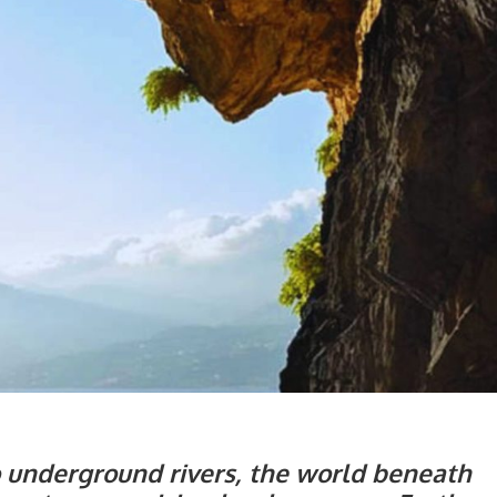
o underground rivers, the world beneath