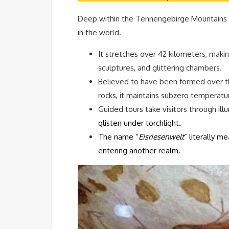
Deep within the Tennengebirge Mountains ne
in the world.
It stretches over 42 kilometers, makin
sculptures, and glittering chambers.
Believed to have been formed over th
rocks, it maintains subzero temperat
Guided tours take visitors through il
glisten under torchlight.
The name “
Eisriesenwelt
” literally me
entering another realm.