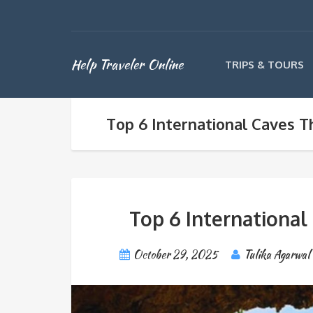
Help Traveler Online
TRIPS & TOURS
Top 6 International Caves T
Top 6 International
October 29, 2025
Tulika Agarwal