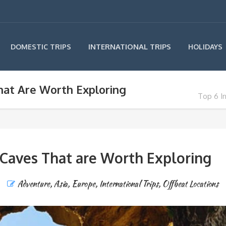
INTERNATIONAL TRIPS
DOMESTIC TRIPS
HOLIDAYS
hat Are Worth Exploring
Top 6 I
 Caves That are Worth Exploring
Adventure
,
Asia
,
Europe
,
International Trips
,
Offbeat Locations