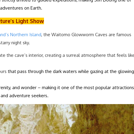
adventures on Earth.
ture’s Light Show
nd’s Northern Island
, the Waitomo Glowworm Caves are famous
starry night sky.
 the cave’s interior, creating a surreal atmosphere that feels lik
ours
that pass through the dark waters while gazing at the glowing
enity, and wonder – making it one of the most popular attractions
s and adventure seekers.