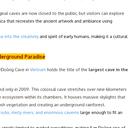
inal caves are now closed to the public, but visitors can explore
plica that recreates the ancient artwork and ambiance using
e into the creativity
and spirit of early humans, making it a cultural
derground Paradise
n Đoòng Cave in
Vietnam
holds the title of the
largest cave in the
ed only in 2009. This colossal cave stretches over nine kilometers
ue ecosystem within its chambers. It houses massive skylights that
lush vegetation and creating an underground rainforest.
rocks, misty rivers, and enormous caverns
large enough to fit an
is strictly limited to guided expeditions, making Sơn Đoòng one of