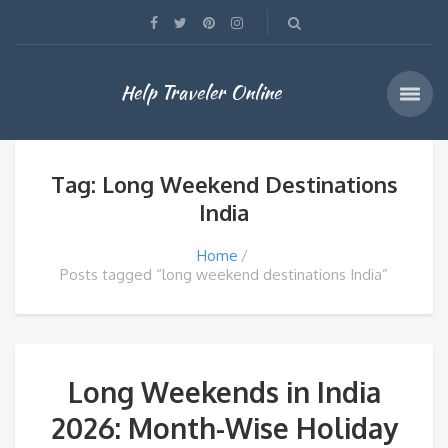
Help Traveler Online
Tag: Long Weekend Destinations
India
Home
Posts tagged “long weekend destinations India”
Long Weekends in India
2026: Month-Wise Holiday