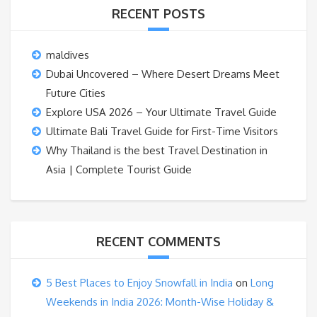
RECENT POSTS
maldives
Dubai Uncovered – Where Desert Dreams Meet
Future Cities
Explore USA 2026 – Your Ultimate Travel Guide
Ultimate Bali Travel Guide for First-Time Visitors
Why Thailand is the best Travel Destination in
Asia | Complete Tourist Guide
RECENT COMMENTS
5 Best Places to Enjoy Snowfall in India
on
Long
Weekends in India 2026: Month-Wise Holiday &