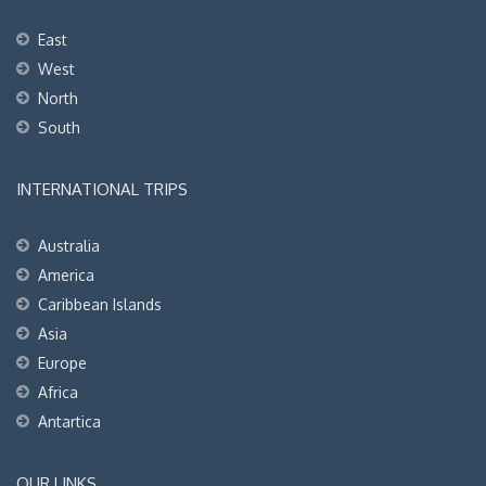
East
West
North
South
INTERNATIONAL TRIPS
Australia
America
Caribbean Islands
Asia
Europe
Africa
Antartica
OUR LINKS