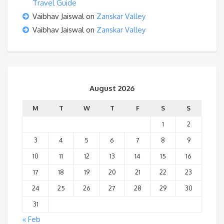
Travel Guide
Vaibhav Jaiswal
on
Zanskar Valley
Vaibhav Jaiswal
on
Zanskar Valley
August 2026
M
T
W
T
F
S
S
1
2
3
4
5
6
7
8
9
10
11
12
13
14
15
16
17
18
19
20
21
22
23
24
25
26
27
28
29
30
31
« Feb