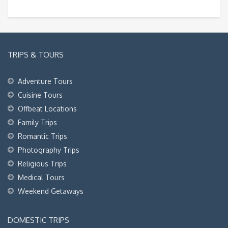
TRIPS & TOURS
Adventure Tours
Cuisine Tours
Offbeat Locations
Family Trips
Romantic Trips
Photography Trips
Religious Trips
Medical Tours
Weekend Getaways
DOMESTIC TRIPS