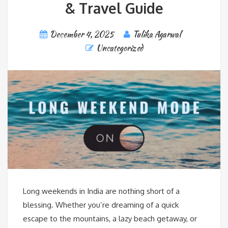
& Travel Guide
December 4, 2025
Tulika Agarwal
Uncategorized
Long weekends in India are nothing short of a
blessing. Whether you’re dreaming of a quick
escape to the mountains, a lazy beach getaway, or