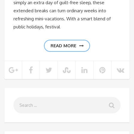
simply an extra day of guilt-free sleep, these
extended breaks can turn ordinary weeks into
refreshing mini-vacations. With a smart blend of
public holidays, festival
READ MORE