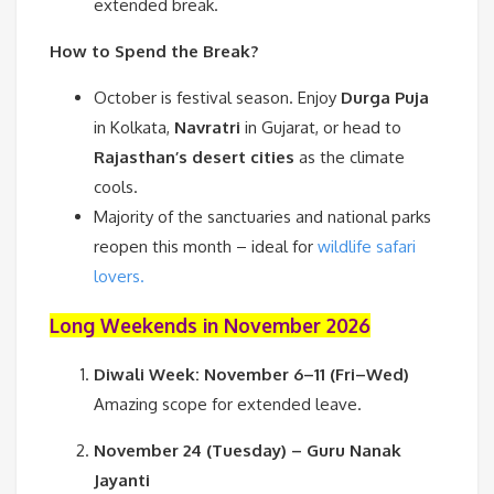
extended break.
How to Spend the Break?
October is festival season. Enjoy
Durga Puja
in Kolkata,
Navratri
in Gujarat, or head to
Rajasthan’s desert cities
as the climate
cools.
Majority of the sanctuaries and national parks
reopen this month – ideal for
wildlife safari
lovers.
Long Weekends in November 2026
Diwali Week: November 6–11 (Fri–Wed)
Amazing scope for extended leave.
November 24 (Tuesday) – Guru Nanak
Jayanti