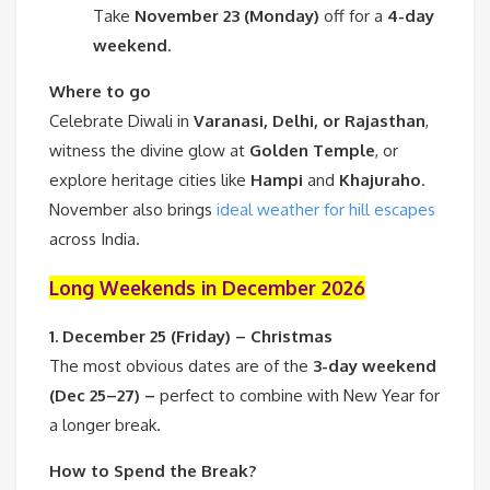
Take
November 23 (Monday)
off for a
4-day
weekend
.
Where to go
Celebrate Diwali in
Varanasi, Delhi, or Rajasthan
,
witness the divine glow at
Golden Temple
, or
explore heritage cities like
Hampi
and
Khajuraho
.
November also brings
ideal weather for hill escapes
across India.
Long Weekends in December 2026
1. December 25 (Friday) – Christmas
The most obvious dates are of the
3-day weekend
(Dec 25–27) –
perfect to combine with New Year for
a longer break.
How to Spend the Break?