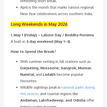
refreshing short break.
April is the month that marks various regional
New Year celebrations across southern India.
Long Weekends in May 2026
1. May 1 (Friday) – Labour Day / Buddha Purnima
A built-in
3-day weekend (May 1–3)
.
How to Spend the Break?
With summer setting in, hill stations such as
Darjeeling, Mussoorie, Gangtok, Munnar,
Nainital
, and
Ladakh
become popular
favourites.
Wildlife sightings peak in
national parks during
this season
, and coastal regions like
Andaman, Lakshadweep, and Odisha
offer
breezy, scenic escapes.