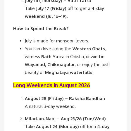
July 16 (Thursday) – Rath Yatra
Take
July 17 (Friday)
off to get a
4-day
weekend (Jul 16–19)
.
How to Spend the Break?
July is made for monsoon lovers.
You can drive along the
Western Ghats
,
witness
Rath Yatra
in Odisha, unwind in
Wayanad, Chikmagalur
, or enjoy the lush
beauty of
Meghalaya waterfalls
.
Long Weekends in August 2026
August 28 (Friday) – Raksha Bandhan
A natural 3-day weekend.
Milad-un-Nabi – Aug 25/26 (Tue/Wed)
Take
August 24 (Monday)
off for a
4-day