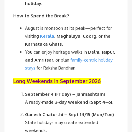
holiday
.
How to Spend the Break?
August is monsoon at its peak—perfect for
visiting
Kerala
, Meghalaya, Coorg
, or the
Karnataka Ghats
.
You can enjoy heritage walks in
Delhi, Jaipur,
and Amritsar
, or plan
family-centric holiday
stays
for Raksha Bandhan.
Long Weekends in September 2026
September 4 (Friday) – Janmashtami
A ready-made
3-day weekend (Sept 4–6)
.
Ganesh Chaturthi – Sept 14/15 (Mon/Tue)
State holidays may create extended
weekends.