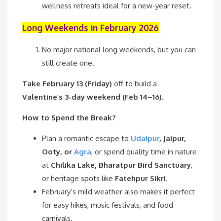
wellness retreats ideal for a new-year reset.
Long Weekends in February 2026
No major national long weekends, but you can
still create one.
Take February 13 (Friday)
off to build a
Valentine’s 3-day weekend (Feb 14–16)
.
How to Spend the Break?
Plan a romantic escape to
Udaipur
, Jaipur,
Ooty, or
Agra
, or spend quality time in nature
at
Chilika Lake, Bharatpur Bird Sanctuary
,
or heritage spots like
Fatehpur Sikri
.
February’s mild weather also makes it perfect
for easy hikes, music festivals, and food
carnivals.