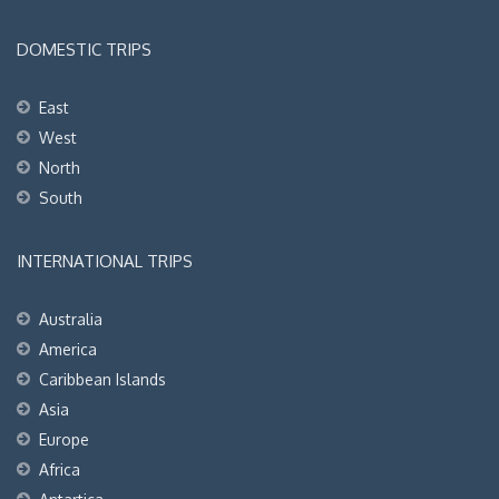
DOMESTIC TRIPS
East
West
North
South
INTERNATIONAL TRIPS
Australia
America
Caribbean Islands
Asia
Europe
Africa