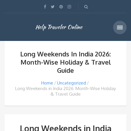
Help Traveler Online
Long Weekends In India 2026:
Month-Wise Holiday & Travel
Guide
Home
Uncategorized
Long Weekends in India 2026: Month-Wise Holiday
& Travel Guide
Long Weekends in India