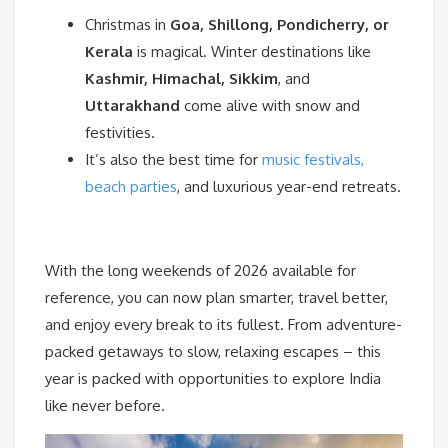
Christmas in
Goa, Shillong, Pondicherry, or
Kerala
is magical. Winter destinations like
Kashmir, Himachal, Sikkim
, and
Uttarakhand
come alive with snow and
festivities.
It’s also the best time for
music festivals,
beach parties
, and luxurious year-end retreats.
With the long weekends of 2026 available for
reference, you can now plan smarter, travel better,
and enjoy every break to its fullest. From adventure-
packed getaways to slow, relaxing escapes – this
year is packed with opportunities to explore India
like never before.