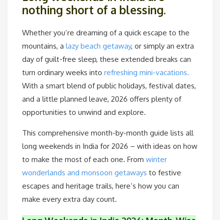
nothing short of a blessing.
Whether you’re dreaming of a quick escape to the
mountains, a
lazy beach getaway
, or simply an extra
day of guilt-free sleep, these extended breaks can
turn ordinary weeks into
refreshing mini-vacations.
With a smart blend of public holidays, festival dates,
and a little planned leave, 2026 offers plenty of
opportunities to unwind and explore.
This comprehensive month-by-month guide lists all
long weekends in India for 2026 – with ideas on how
to make the most of each one. From
winter
wonderlands and monsoon getaways
to festive
escapes and heritage trails, here’s how you can
make every extra day count.