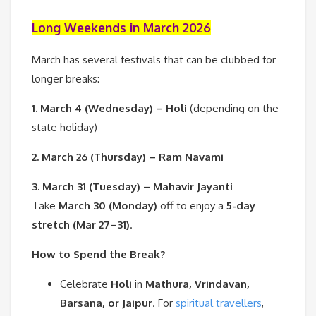
Long Weekends in March 2026
March has several festivals that can be clubbed for
longer breaks:
1. March 4 (Wednesday) – Holi
(depending on the
state holiday)
2. March 26 (Thursday) – Ram Navami
3. March 31 (Tuesday) – Mahavir Jayanti
Take
March 30 (Monday)
off to enjoy a
5-day
stretch (Mar 27–31)
.
How to Spend the Break?
Celebrate
Holi
in
Mathura, Vrindavan,
Barsana, or Jaipur
. For
spiritual travellers
,