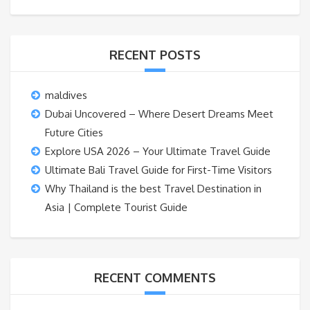
RECENT POSTS
maldives
Dubai Uncovered – Where Desert Dreams Meet
Future Cities
Explore USA 2026 – Your Ultimate Travel Guide
Ultimate Bali Travel Guide for First-Time Visitors
Why Thailand is the best Travel Destination in
Asia | Complete Tourist Guide
RECENT COMMENTS