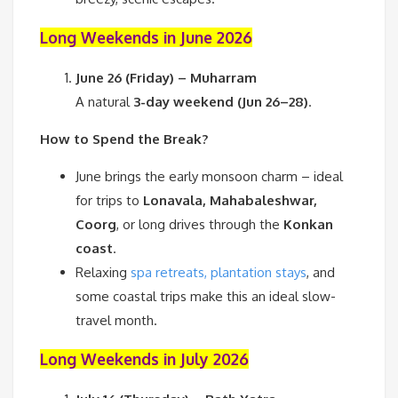
Long Weekends in June 2026
June 26 (Friday) – Muharram
A natural
3-day weekend (Jun 26–28)
.
How to Spend the Break?
June brings the early monsoon charm – ideal
for trips to
Lonavala, Mahabaleshwar,
Coorg
, or long drives through the
Konkan
coast
.
Relaxing
spa retreats, plantation stays
, and
some coastal trips make this an ideal slow-
travel month.
Long Weekends in July 2026