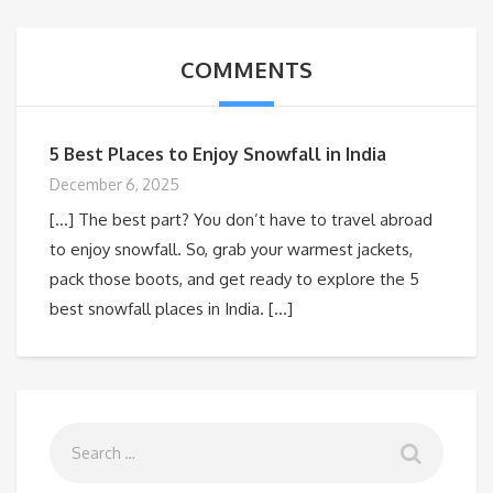
COMMENTS
5 Best Places to Enjoy Snowfall in India
December 6, 2025
[…] The best part? You don’t have to travel abroad
to enjoy snowfall. So, grab your warmest jackets,
pack those boots, and get ready to explore the 5
best snowfall places in India. […]