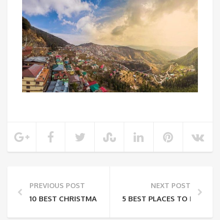
PREVIOUS POST
NEXT POST
10 BEST CHRISTMAS SPOTS YOU MUST VISIT FOR A 
5 BEST PLACES TO ENJOY S