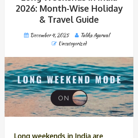
2026: Month-Wise Holiday
& Travel Guide
December 4, 2025
Tulika Agarwal
Uncategorized
Long weekends in India are