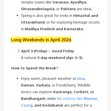
temple towns like
Varanasi, Ayodhya,
Shravanabelagola
, or
Palitana
are ideal.
Spring is also great for treks in
Himachal and
Uttarakhand
, or for exploring heritage circuits
in
Madhya Pradesh and Karnataka
.
Long Weekends in April 2026
April 3 (Friday) – Good Friday
A natural
3-day weekend (Apr 3–5)
.
How to Spend the Break?
Enjoy warm, pleasant weather at
Goa
,
Daman, Varkala
, or Pondicherry. Wildlife
lovers can explore
Kaziranga, Corbett, or
Bandhavgarh
, while
hill stations like
Munnar,
Coorg
, and Kodaikanal
are perfect for a