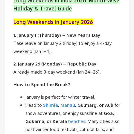
Long Weekends in India 2026: Month-Wise
Holiday & Travel Guide
Long Weekends in January 2026
1. January 1 (Thursday) – New Year’s Day
Take leave on January 2 (Friday) to enjoy a 4-day
weekend (Jan 1–4).
2. January 26 (Monday) – Republic Day
A ready-made 3-day weekend (Jan 24–26).
How to Spend the Break?
January is perfect for winter travel.
Head to
Shimla
,
Manali
, Gulmarg, or Auli
for
snow adventures, or enjoy sunshine at
Goa,
Gokarna, or Kerala
beaches
. Many cities also
host winter food festivals, cultural fairs, and