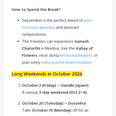
How to Spend the Break?
September is the perfect blend of
post-
monsoon greenery
and pleasant
temperatures.
The travelers can experience
Ganesh
Chaturthi
in Mumbai, trek the
Valley of
Flowers
, relax along
Kerala backwaters
, or
plan sunny
early-autumn beach holidays.
Long Weekends in October 2026
October 2 (Friday) – Gandhi Jayanti
A natural
3-day weekend (Oct 2–4)
.
October 20 (Tuesday) – Dussehra
Take
October 19 (Monday)
off for an