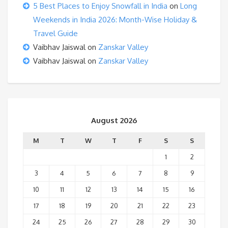
5 Best Places to Enjoy Snowfall in India
on
Long
Weekends in India 2026: Month-Wise Holiday &
Travel Guide
Vaibhav Jaiswal
on
Zanskar Valley
Vaibhav Jaiswal
on
Zanskar Valley
August 2026
M
T
W
T
F
S
S
1
2
3
4
5
6
7
8
9
10
11
12
13
14
15
16
17
18
19
20
21
22
23
24
25
26
27
28
29
30