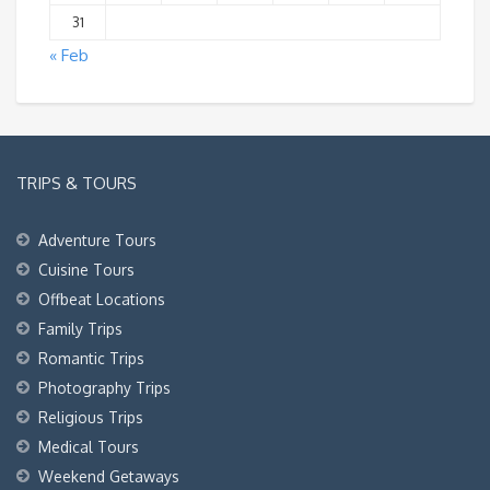
31
« Feb
TRIPS & TOURS
Adventure Tours
Cuisine Tours
Offbeat Locations
Family Trips
Romantic Trips
Photography Trips
Religious Trips
Medical Tours
Weekend Getaways