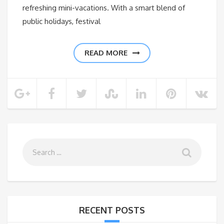
refreshing mini-vacations. With a smart blend of
public holidays, festival
READ MORE
RECENT POSTS