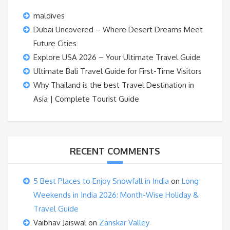
maldives
Dubai Uncovered – Where Desert Dreams Meet
Future Cities
Explore USA 2026 – Your Ultimate Travel Guide
Ultimate Bali Travel Guide for First-Time Visitors
Why Thailand is the best Travel Destination in
Asia | Complete Tourist Guide
RECENT COMMENTS
5 Best Places to Enjoy Snowfall in India
on
Long
Weekends in India 2026: Month-Wise Holiday &
Travel Guide
Vaibhav Jaiswal
on
Zanskar Valley