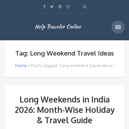
Help Traveler Online
Tag: Long Weekend Travel Ideas
Home
Posts tagged “long weekend travel ideas”
Long Weekends in India
2026: Month-Wise Holiday
& Travel Guide