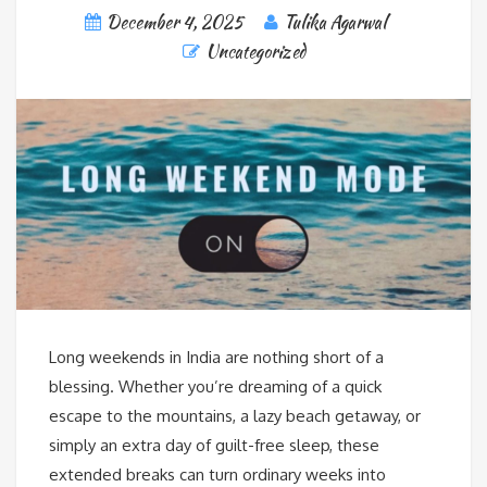
December 4, 2025
Tulika Agarwal
Uncategorized
Long weekends in India are nothing short of a
blessing. Whether you’re dreaming of a quick
escape to the mountains, a lazy beach getaway, or
simply an extra day of guilt-free sleep, these
extended breaks can turn ordinary weeks into