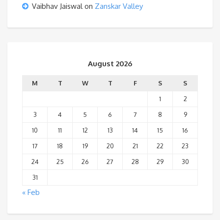
Vaibhav Jaiswal
on
Zanskar Valley
August 2026
M
T
W
T
F
S
S
1
2
3
4
5
6
7
8
9
10
11
12
13
14
15
16
17
18
19
20
21
22
23
24
25
26
27
28
29
30
31
« Feb