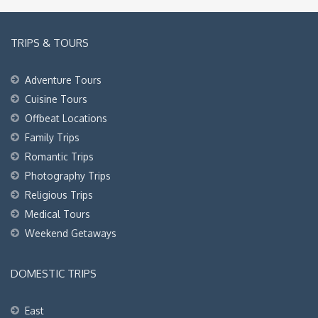
TRIPS & TOURS
Adventure Tours
Cuisine Tours
Offbeat Locations
Family Trips
Romantic Trips
Photography Trips
Religious Trips
Medical Tours
Weekend Getaways
DOMESTIC TRIPS
East