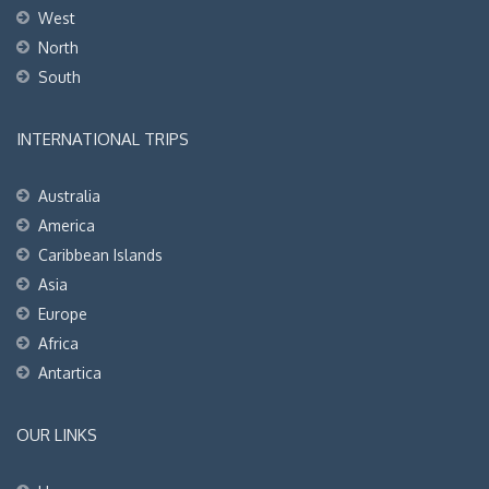
West
North
South
INTERNATIONAL TRIPS
Australia
America
Caribbean Islands
Asia
Europe
Africa
Antartica
OUR LINKS