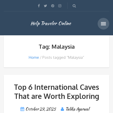
Help Traveler Online
Tag: Malaysia
Home
Posts tagged “Malaysia”
Top 6 International Caves
That are Worth Exploring
October 29, 2025
Tulika Agarwal