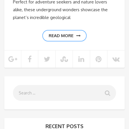
Perfect for adventure seekers and nature lovers
alike, these underground wonders showcase the
planet’s incredible geological
READ MORE
RECENT POSTS