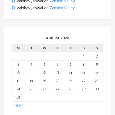
Vaibhav Jaiswal
on
Zanskar Valley
Vaibhav Jaiswal
on
Zanskar Valley
August 2026
M
T
W
T
F
S
S
1
2
3
4
5
6
7
8
9
10
11
12
13
14
15
16
17
18
19
20
21
22
23
24
25
26
27
28
29
30
31
« Feb