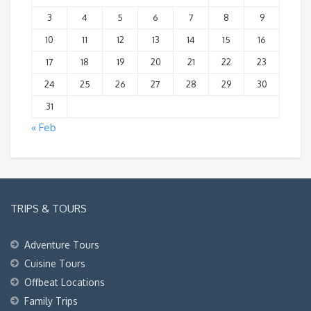
3
4
5
6
7
8
9
10
11
12
13
14
15
16
17
18
19
20
21
22
23
24
25
26
27
28
29
30
31
« Feb
TRIPS & TOURS
Adventure Tours
Cuisine Tours
Offbeat Locations
Family Trips