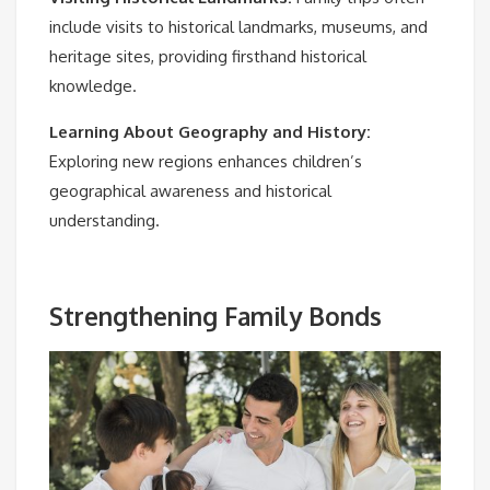
include visits to historical landmarks, museums, and
heritage sites, providing firsthand historical
knowledge.
Learning About Geography and History:
Exploring new regions enhances children’s
geographical awareness and historical
understanding.
Strengthening Family Bonds