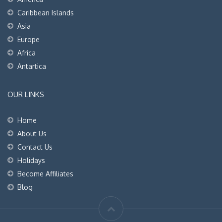
Caribbean Islands
Asia
Europe
Africa
Antartica
OUR LINKS
Home
About Us
Contact Us
Holidays
Become Affiliates
Blog