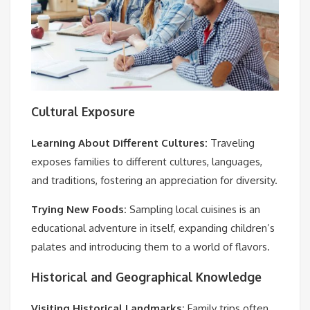
Cultural Exposure
Learning About Different Cultures:
Traveling
exposes families to different cultures, languages,
and traditions, fostering an appreciation for diversity.
Trying New Foods:
Sampling local cuisines is an
educational adventure in itself, expanding children’s
palates and introducing them to a world of flavors.
Historical and Geographical Knowledge
Visiting Historical Landmarks:
Family trips often