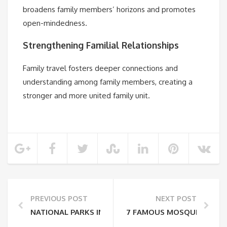
broadens family members’ horizons and promotes
open-mindedness.
Strengthening Familial Relationships
Family travel fosters deeper connections and
understanding among family members, creating a
stronger and more united family unit.
PREVIOUS POST
NEXT POST
NATIONAL PARKS IN COSTA RICA
7 FAMOUS MOSQUES IN IN