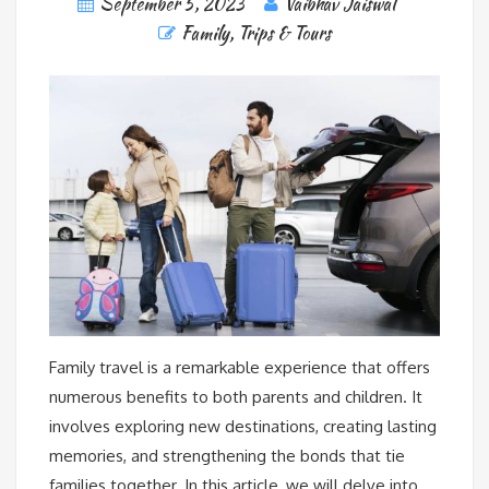
September 5, 2023
Vaibhav Jaiswal
Family
,
Trips & Tours
Family travel is a remarkable experience that offers
numerous benefits to both parents and children. It
involves exploring new destinations, creating lasting
memories, and strengthening the bonds that tie
families together. In this article, we will delve into