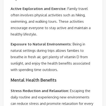
Active Exploration and Exercise:
Family travel
often involves physical activities such as hiking,
swimming, and walking tours. These activities
encourage everyone to stay active and maintain a
healthy lifestyle.
Exposure to Natural Environments:
Being in
natural settings during trips allows families to
breathe in fresh air, get plenty of vitamin D from
sunlight, and enjoy the health benefits associated
with spending time outdoors.
Mental Health Benefits
Stress Reduction and Relaxation:
Escaping the
daily routine and experiencing new environments
can reduce stress and promote relaxation for every