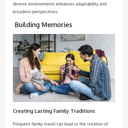
diverse environments enhances adaptability and
broadens perspectives.
Building Memories
Creating Lasting Family Traditions
Frequent family travel can lead to the creation of