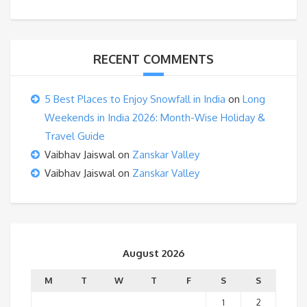
RECENT COMMENTS
5 Best Places to Enjoy Snowfall in India
on
Long
Weekends in India 2026: Month-Wise Holiday &
Travel Guide
Vaibhav Jaiswal
on
Zanskar Valley
Vaibhav Jaiswal
on
Zanskar Valley
August 2026
M
T
W
T
F
S
S
1
2