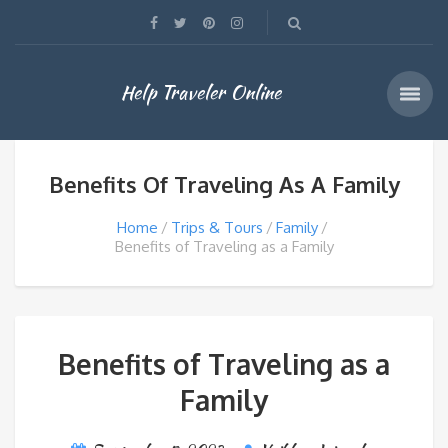
Help Traveler Online
Benefits Of Traveling As A Family
Home
Trips & Tours
Family
Benefits of Traveling as a Family
Benefits of Traveling as a
Family