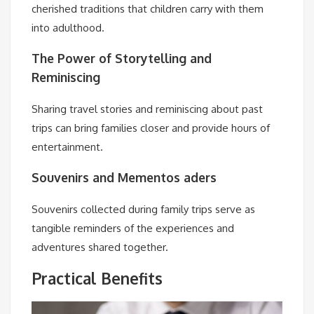
cherished traditions that children carry with them
into adulthood.
The Power of Storytelling and
Reminiscing
Sharing travel stories and reminiscing about past
trips can bring families closer and provide hours of
entertainment.
Souvenirs and Mementos aders
Souvenirs collected during family trips serve as
tangible reminders of the experiences and
adventures shared together.
Practical Benefits