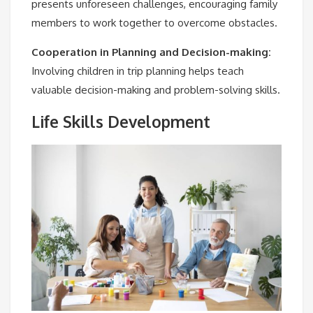
presents unforeseen challenges, encouraging family
members to work together to overcome obstacles.
Cooperation in Planning and Decision-making:
Involving children in trip planning helps teach
valuable decision-making and problem-solving skills.
Life Skills Development