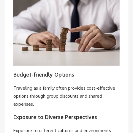
Budget-friendly Options
Traveling as a family often provides cost-effective
options through group discounts and shared
expenses.
Exposure to Diverse Perspectives
Exposure to different cultures and environments