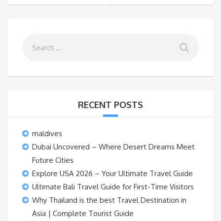
RECENT POSTS
maldives
Dubai Uncovered – Where Desert Dreams Meet
Future Cities
Explore USA 2026 – Your Ultimate Travel Guide
Ultimate Bali Travel Guide for First-Time Visitors
Why Thailand is the best Travel Destination in
Asia | Complete Tourist Guide