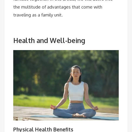
the multitude of advantages that come with
traveling as a family unit.
Health and Well-being
Physical Health Benefits