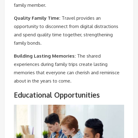
family member.
Quality Family Time:
Travel provides an
opportunity to disconnect from digital distractions
and spend quality time together, strengthening
family bonds.
Building Lasting Memories:
The shared
experiences during family trips create lasting
memories that everyone can cherish and reminisce
about in the years to come.
Educational Opportunities