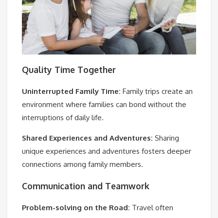
Quality Time Together
Uninterrupted Family Time:
Family trips create an
environment where families can bond without the
interruptions of daily life.
Shared Experiences and Adventures:
Sharing
unique experiences and adventures fosters deeper
connections among family members.
Communication and Teamwork
Problem-solving on the Road:
Travel often