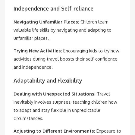
Independence and Self-reliance
Navigating Unfamiliar Places:
Children learn
valuable life skills by navigating and adapting to
unfamiliar places.
Trying New Activities:
Encouraging kids to try new
activities during travel boosts their self-confidence
and independence.
Adaptability and Flexibility
Dealing with Unexpected Situations:
Travel
inevitably involves surprises, teaching children how
to adapt and stay flexible in unpredictable
circumstances.
Adjusting to Different Environments:
Exposure to