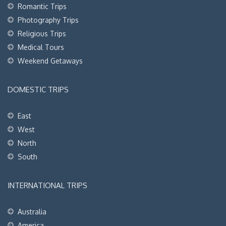
Romantic Trips
Photography Trips
Religious Trips
Medical Tours
Weekend Getaways
DOMESTIC TRIPS
East
West
North
South
INTERNATIONAL TRIPS
Australia
America