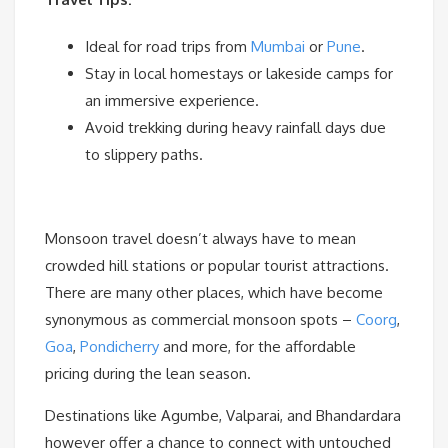
Ideal for road trips from
Mumbai
or
Pune
.
Stay in local homestays or lakeside camps for
an immersive experience.
Avoid trekking during heavy rainfall days due
to slippery paths.
Monsoon travel doesn’t always have to mean
crowded hill stations or popular tourist attractions.
There are many other places, which have become
synonymous as commercial monsoon spots –
Coorg
,
Goa
,
Pondicherry
and more, for the affordable
pricing during the lean season.
Destinations like Agumbe, Valparai, and Bhandardara
however offer a chance to connect with untouched