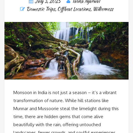
July 3, 2025
Tulika Agarwal
Domestic Trips
,
Offbeat Locations
,
Wilderness
Monsoon in India is not just a season – it’s a vibrant
transformation of nature. While hill stations like
Munnar and Mussoorie steal the limelight during this
time, there are hidden gems that come alive
beautifully with the rain, offering untouched
landscapes, fewer crowds, and soulful experiences.