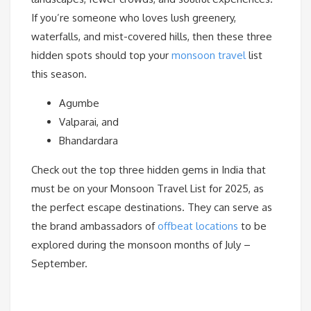
If you’re someone who loves lush greenery,
waterfalls, and mist-covered hills, then these three
hidden spots should top your
monsoon travel
list
this season.
Agumbe
Valparai, and
Bhandardara
Check out the top three hidden gems in India that
must be on your Monsoon Travel List for 2025, as
the perfect escape destinations. They can serve as
the brand ambassadors of
offbeat locations
to be
explored during the monsoon months of July –
September.