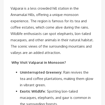
Valparai is a less crowded hill station in the
Annamalai Hills, offering a unique monsoon
experience. The region is famous for its tea and
coffee estates, which come alive during the rains.
Wildlife enthusiasts can spot elephants, lion-tailed
macaques, and other animals in their natural habitat.
The scenic views of the surrounding mountains and
valleys are an added attraction.
Why Visit Valparai in Monsoon?
Uninterrupted Greenery:
Rain revives the
tea and coffee plantations, making them glow
in vibrant green.
Exotic Wildlife:
Spotting lion-tailed
macaques, elephants, and gaur is common in
the surrounding forests.