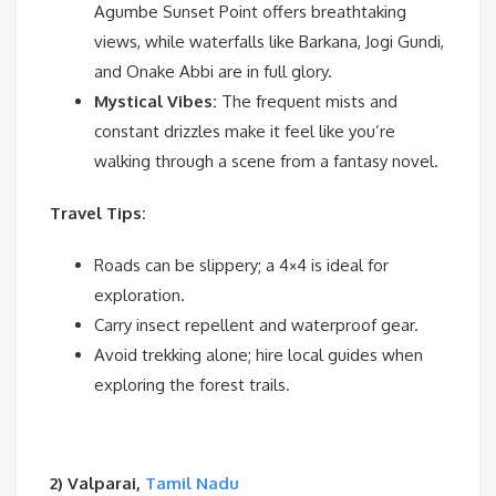
Agumbe Sunset Point offers breathtaking
views, while waterfalls like Barkana, Jogi Gundi,
and Onake Abbi are in full glory.
Mystical Vibes:
The frequent mists and
constant drizzles make it feel like you’re
walking through a scene from a fantasy novel.
Travel Tips:
Roads can be slippery; a 4×4 is ideal for
exploration.
Carry insect repellent and waterproof gear.
Avoid trekking alone; hire local guides when
exploring the forest trails.
2) Valparai,
Tamil Nadu