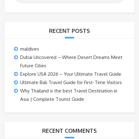
RECENT POSTS
maldives
Dubai Uncovered – Where Desert Dreams Meet
Future Cities
Explore USA 2026 – Your Ultimate Travel Guide
Ultimate Bali Travel Guide for First-Time Visitors
Why Thailand is the best Travel Destination in
Asia | Complete Tourist Guide
RECENT COMMENTS