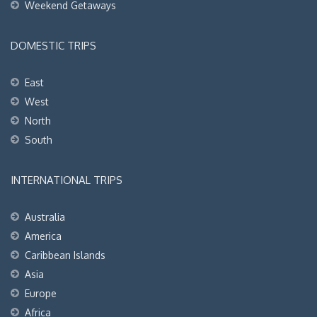
Weekend Getaways
DOMESTIC TRIPS
East
West
North
South
INTERNATIONAL TRIPS
Australia
America
Caribbean Islands
Asia
Europe
Africa