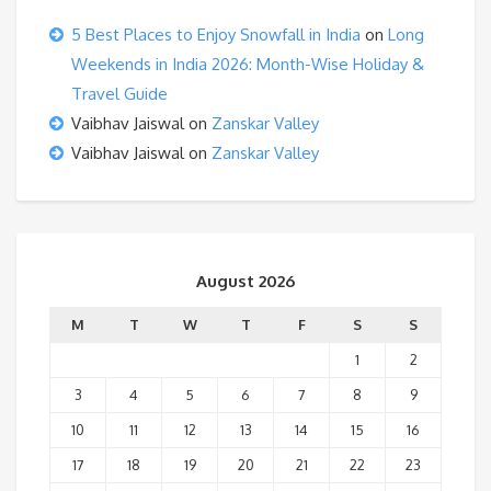
5 Best Places to Enjoy Snowfall in India
on
Long
Weekends in India 2026: Month-Wise Holiday &
Travel Guide
Vaibhav Jaiswal
on
Zanskar Valley
Vaibhav Jaiswal
on
Zanskar Valley
August 2026
M
T
W
T
F
S
S
1
2
3
4
5
6
7
8
9
10
11
12
13
14
15
16
17
18
19
20
21
22
23