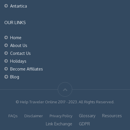
Antartica
OUR LINKS
Home
About Us
Contact Us
Holidays
Become Affiliates
Blog
© Help Traveler Online 2017 - 2023. All Rights Reserved.
Glossary
Resources
FAQs
Disclaimer
Privacy Policy
Link Exchange
GDPR