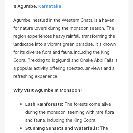
1) Agumbe,
Karnataka
Agumbe, nestled in the Western Ghats, is a haven
for nature lovers during the monsoon season. The
region experiences heavy rainfall, transforming the
landscape into a vibrant green paradise. It’s known
for its diverse flora and fauna, including the King
Cobra. Trekking to Jogigundi and Onake Abbi Falls is
a popular activity, offering spectacular views and a
refreshing experience.
Why Visit Agumbe in Monsoon?
Lush Rainforests:
The forests come alive
during the monsoon, teeming with rare flora
and fauna, including the King Cobra.
Stunning Sunsets and Waterfalls:
The