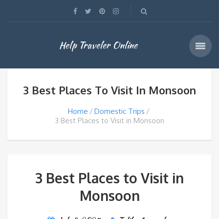
Help Traveler Online
3 Best Places To Visit In Monsoon
Home
Domestic Trips
3 Best Places to Visit in Monsoon
3 Best Places to Visit in
Monsoon