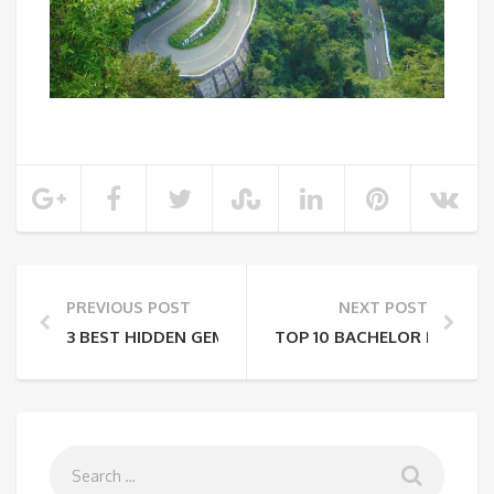
PREVIOUS POST
NEXT POST
3 BEST HIDDEN GEMS IN MAHARASHTRA
TOP 10 BACHELOR PARTY D