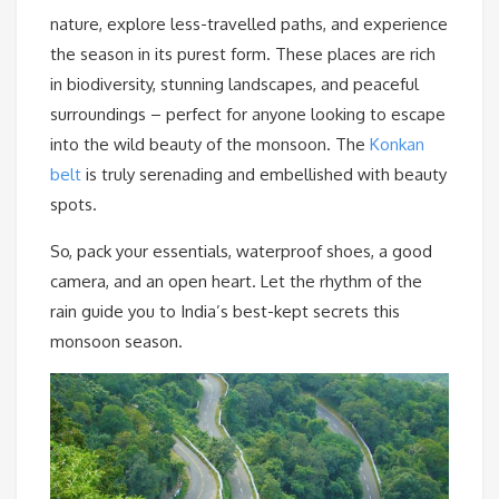
nature, explore less-travelled paths, and experience
the season in its purest form. These places are rich
in biodiversity, stunning landscapes, and peaceful
surroundings – perfect for anyone looking to escape
into the wild beauty of the monsoon. The
Konkan
belt
is truly serenading and embellished with beauty
spots.
So, pack your essentials, waterproof shoes, a good
camera, and an open heart. Let the rhythm of the
rain guide you to India’s best-kept secrets this
monsoon season.