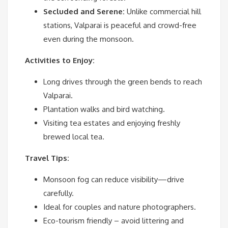
Secluded and Serene:
Unlike commercial hill
stations, Valparai is peaceful and crowd-free
even during the monsoon.
Activities to Enjoy:
Long drives through the green bends to reach
Valparai.
Plantation walks and bird watching.
Visiting tea estates and enjoying freshly
brewed local tea.
Travel Tips:
Monsoon fog can reduce visibility—drive
carefully.
Ideal for couples and nature photographers.
Eco-tourism friendly – avoid littering and