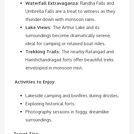
Waterfall Extravaganza:
Randha Falls and
Umbrella Falls are a treat to witness as they
thunder down with monsoon rains.
Lake Views:
The Arthur Lake and its
surroundings become dramatically serene,
ideal for camping or relaxed boat rides.
Trekking Trails:
The nearby Ratangad and
Harishchandragad forts offer beautiful treks
enveloped in monsoon mist.
Activities to Enjoy:
Lakeside camping and bonfires during drizzles.
Exploring historical forts.
Photography sessions in foggy, dreamlike
surroundings.
Travel Tips: