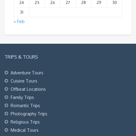
24
25
26
27
28
29
30
31
« Feb
TRIPS & TOURS
Adventure Tours
Cuisine Tours
Offbeat Locations
Family Trips
Romantic Trips
Photography Trips
Religious Trips
Medical Tours