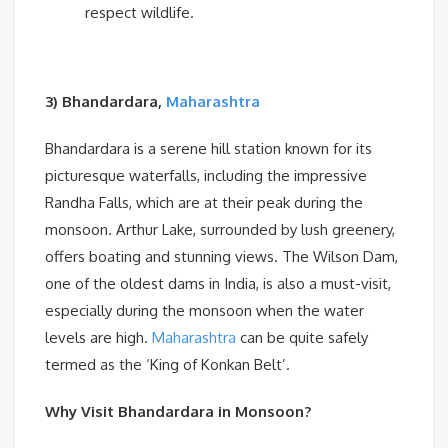
respect wildlife.
3) Bhandardara,
Maharashtra
Bhandardara is a serene hill station known for its
picturesque waterfalls, including the impressive
Randha Falls, which are at their peak during the
monsoon. Arthur Lake, surrounded by lush greenery,
offers boating and stunning views. The Wilson Dam,
one of the oldest dams in India, is also a must-visit,
especially during the monsoon when the water
levels are high.
Maharashtra
can be quite safely
termed as the ‘King of Konkan Belt’.
Why Visit Bhandardara in Monsoon?