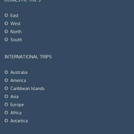
East
West
North
South
INTERNATIONAL TRIPS
Australia
America
Caribbean Islands
Asia
Europe
Africa
Antartica