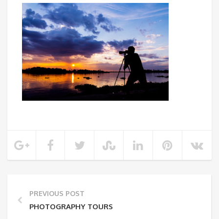
PREVIOUS POST
PHOTOGRAPHY TOURS