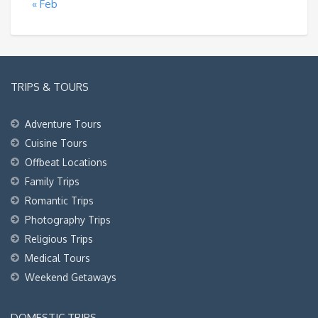
« Feb
TRIPS & TOURS
Adventure Tours
Cuisine Tours
Offbeat Locations
Family Trips
Romantic Trips
Photography Trips
Religious Trips
Medical Tours
Weekend Getaways
DOMESTIC TRIPS