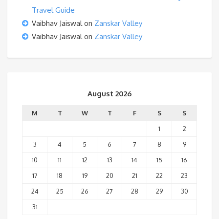
Travel Guide
Vaibhav Jaiswal
on
Zanskar Valley
Vaibhav Jaiswal
on
Zanskar Valley
August 2026
M
T
W
T
F
S
S
1
2
3
4
5
6
7
8
9
10
11
12
13
14
15
16
17
18
19
20
21
22
23
24
25
26
27
28
29
30
31