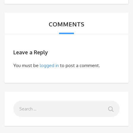
COMMENTS
Leave a Reply
You must be
logged in
to post a comment.