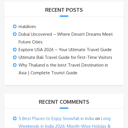
RECENT POSTS
maldives
Dubai Uncovered – Where Desert Dreams Meet
Future Cities
Explore USA 2026 – Your Ultimate Travel Guide
Ultimate Bali Travel Guide for First-Time Visitors
Why Thailand is the best Travel Destination in
Asia | Complete Tourist Guide
RECENT COMMENTS
5 Best Places to Enjoy Snowfall in India
on
Long
Weekends in India 2026: Month-Wise Holiday &