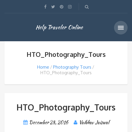
Help Traveler Online
HTO_Photography_Tours
Home
Photography Tours
HTO_Photography_Tours
HTO_Photography_Tours
December 28, 2016
Vaibhav Jaiswal