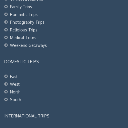
Family Trips
Romantic Trips
Photography Trips
Religious Trips
Medical Tours
Weekend Getaways
DOMESTIC TRIPS
East
West
North
South
INTERNATIONAL TRIPS