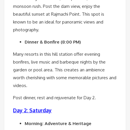
monsoon rush. Post the dam view, enjoy the
beautiful sunset at Rajmachi Point. This spot is
known to be an ideal for panoramic views and
photography.
Dinner & Bonfire (8:00 PM)
Many resorts in this hill station offer evening
bonfires, live music and barbeque nights by the
garden or pool area. This creates an ambience
worth cherishing with some memorable pictures and
videos.
Post dinner, rest and rejuvenate for Day 2.
Day 2: Saturday
Morning: Adventure & Heritage