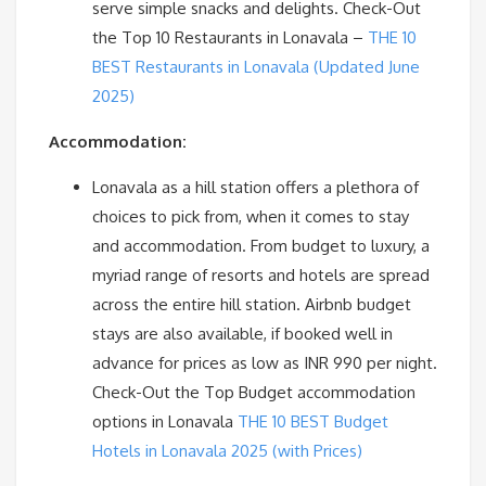
serve simple snacks and delights. Check-Out
the Top 10 Restaurants in Lonavala –
THE 10
BEST Restaurants in Lonavala (Updated June
2025)
Accommodation:
Lonavala as a hill station offers a plethora of
choices to pick from, when it comes to stay
and accommodation. From budget to luxury, a
myriad range of resorts and hotels are spread
across the entire hill station. Airbnb budget
stays are also available, if booked well in
advance for prices as low as INR 990 per night.
Check-Out the Top Budget accommodation
options in Lonavala
THE 10 BEST Budget
Hotels in Lonavala 2025 (with Prices)