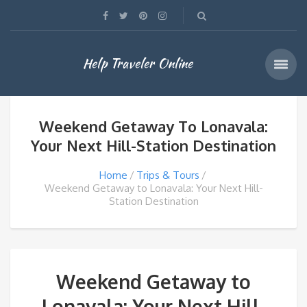
Help Traveler Online
Weekend Getaway To Lonavala:
Your Next Hill-Station Destination
Home
Trips & Tours
Weekend Getaway to Lonavala: Your Next Hill-
Station Destination
Weekend Getaway to
Lonavala: Your Next Hill-