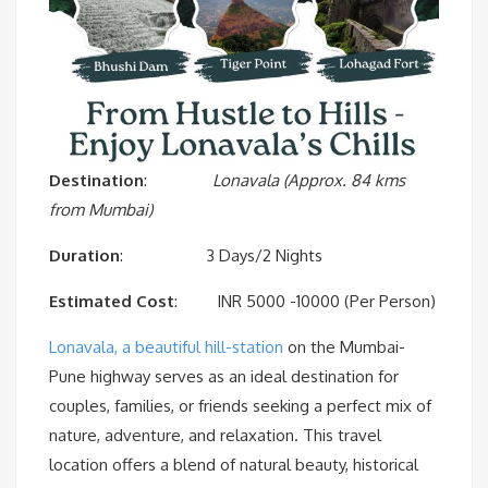
Destination
:
Lonavala (Approx. 84 kms
from Mumbai)
Duration
: 3 Days/2 Nights
Estimated
Cost
: INR 5000 -10000 (Per Person)
Lonavala, a beautiful hill-station
on the Mumbai-
Pune highway serves as an ideal destination for
couples, families, or friends seeking a perfect mix of
nature, adventure, and relaxation. This travel
location offers a blend of natural beauty, historical