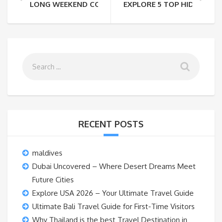
LONG WEEKEND COMING UP? HEAD TO RISHIKESH UN
EXPLORE 5 TOP HIDDEN S
RECENT POSTS
maldives
Dubai Uncovered – Where Desert Dreams Meet
Future Cities
Explore USA 2026 – Your Ultimate Travel Guide
Ultimate Bali Travel Guide for First-Time Visitors
Why Thailand is the best Travel Destination in