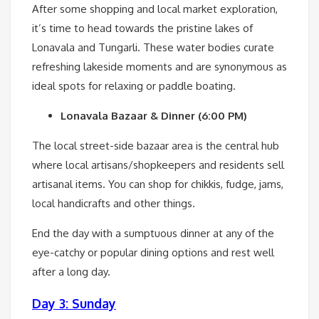
After some shopping and local market exploration,
it’s time to head towards the pristine lakes of
Lonavala and Tungarli. These water bodies curate
refreshing lakeside moments and are synonymous as
ideal spots for relaxing or paddle boating.
Lonavala Bazaar & Dinner (6:00 PM)
The local street-side bazaar area is the central hub
where local artisans/shopkeepers and residents sell
artisanal items. You can shop for chikkis, fudge, jams,
local handicrafts and other things.
End the day with a sumptuous dinner at any of the
eye-catchy or popular dining options and rest well
after a long day.
Day 3: Sunday