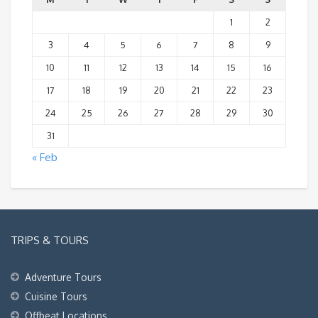
1
2
3
4
5
6
7
8
9
10
11
12
13
14
15
16
17
18
19
20
21
22
23
24
25
26
27
28
29
30
31
« Feb
TRIPS & TOURS
Adventure Tours
Cuisine Tours
Offbeat Locations