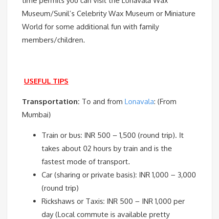
time permits you can visit the Lonavala Wax
Museum/Sunil’s Celebrity Wax Museum or Miniature
World for some additional fun with family
members/children.
USEFUL TIPS
Transportation:
To and from
Lonavala
: (From
Mumbai)
Train or bus: INR 500 – 1,500 (round trip). It
takes about 02 hours by train and is the
fastest mode of transport.
Car (sharing or private basis): INR 1,000 – 3,000
(round trip)
Rickshaws or Taxis: INR 500 – INR 1,000 per
day (Local commute is available pretty