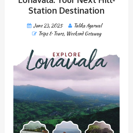
Station Destination
June 23, 2025
Tulika Agarwal
Trips & Tours
,
Weekend Getaway