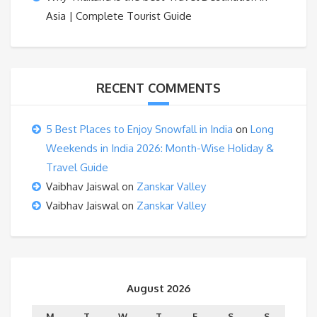
Asia | Complete Tourist Guide
RECENT COMMENTS
5 Best Places to Enjoy Snowfall in India
on
Long
Weekends in India 2026: Month-Wise Holiday &
Travel Guide
Vaibhav Jaiswal
on
Zanskar Valley
Vaibhav Jaiswal
on
Zanskar Valley
August 2026
M
T
W
T
F
S
S