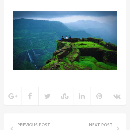
PREVIOUS POST
NEXT POST