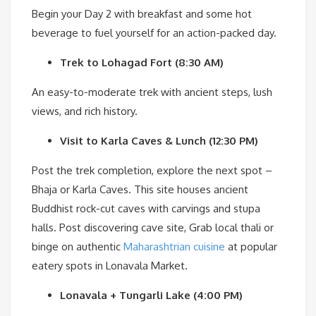
Begin your Day 2 with breakfast and some hot
beverage to fuel yourself for an action-packed day.
Trek to Lohagad Fort (8:30 AM)
An easy-to-moderate trek with ancient steps, lush
views, and rich history.
Visit to Karla Caves & Lunch (12:30 PM)
Post the trek completion, explore the next spot –
Bhaja or Karla Caves. This site houses ancient
Buddhist rock-cut caves with carvings and stupa
halls. Post discovering cave site, Grab local thali or
binge on authentic
Maharashtrian cuisine
at popular
eatery spots in Lonavala Market.
Lonavala + Tungarli Lake (4:00 PM)