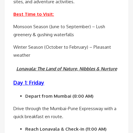
sites, and adventure activities.
Best Time to Visit:
Monsoon Season (June to September) – Lush
greenery & gushing waterfalls
Winter Season (October to February) – Pleasant
weather
Lonavala: The Land of Nature, Nibbles & Nurture
Day 1: Friday
Depart from Mumbai (8:00 AM)
Drive through the Mumbai-Pune Expressway with a
quick breakfast en route.
Reach Lonavala & Check-In (11:00 AM)