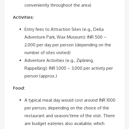
conveniently throughout the area)
Activities:
Entry fees to Attraction Sites (e.g., Della
Adventure Park, Wax Museum): INR 500 –
2,000 per day per person (depending on the
number of sites visited)
Adventure Activities (e.g., Ziplining,
Rappelling): INR 1,000 – 3,000 per activity per
person (approx.)
Food:
A typical meal day would cost around INR 1000
per person, depending on the choice of the
restaurant and season/time of the visit. There
are budget eateries also available, which