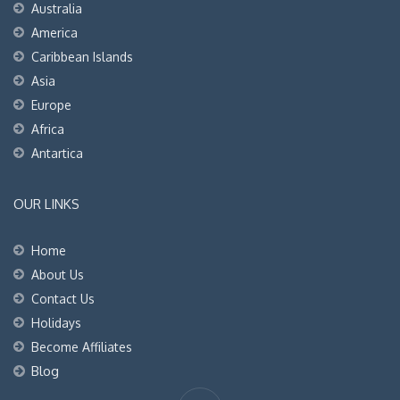
Australia
America
Caribbean Islands
Asia
Europe
Africa
Antartica
OUR LINKS
Home
About Us
Contact Us
Holidays
Become Affiliates
Blog