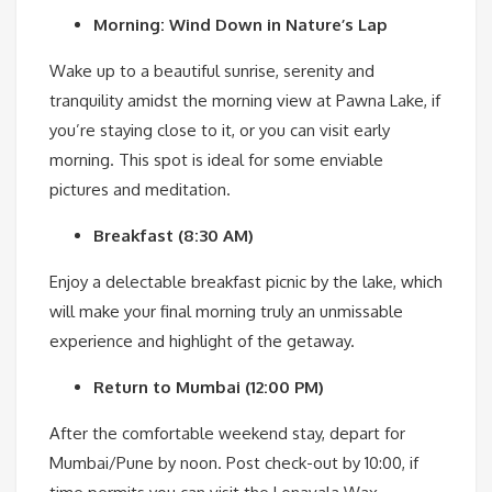
Morning: Wind Down in Nature’s Lap
Wake up to a beautiful sunrise, serenity and
tranquility amidst the morning view at Pawna Lake, if
you’re staying close to it, or you can visit early
morning. This spot is ideal for some enviable
pictures and meditation.
Breakfast (8:30 AM)
Enjoy a delectable breakfast picnic by the lake, which
will make your final morning truly an unmissable
experience and highlight of the getaway.
Return to Mumbai (12:00 PM)
After the comfortable weekend stay, depart for
Mumbai/Pune by noon. Post check-out by 10:00, if