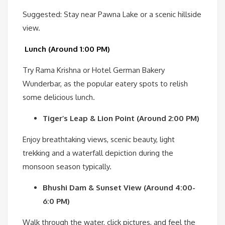
Suggested: Stay near Pawna Lake or a scenic hillside
view.
Lunch (Around 1:00 PM)
Try Rama Krishna or Hotel German Bakery
Wunderbar, as the popular eatery spots to relish
some delicious lunch.
Tiger’s Leap & Lion Point (Around 2:00 PM)
Enjoy breathtaking views, scenic beauty, light
trekking and a waterfall depiction during the
monsoon season typically.
Bhushi Dam & Sunset View (Around 4:00-
6:0 PM)
Walk through the water, click pictures, and feel the