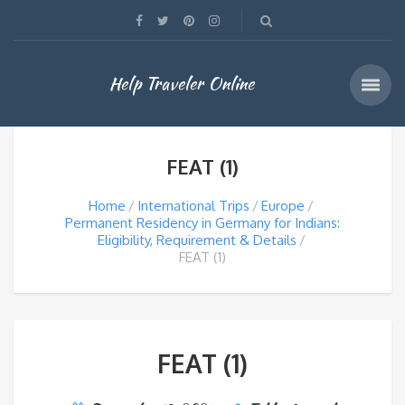
Help Traveler Online
FEAT (1)
Home
International Trips
Europe
Permanent Residency in Germany for Indians:
Eligibility, Requirement & Details
FEAT (1)
FEAT (1)