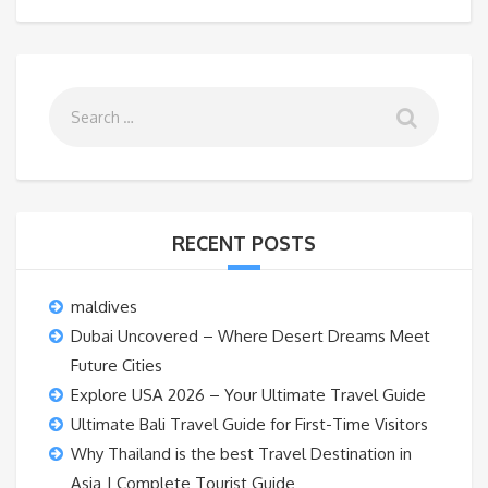
RECENT POSTS
maldives
Dubai Uncovered – Where Desert Dreams Meet
Future Cities
Explore USA 2026 – Your Ultimate Travel Guide
Ultimate Bali Travel Guide for First-Time Visitors
Why Thailand is the best Travel Destination in
Asia | Complete Tourist Guide