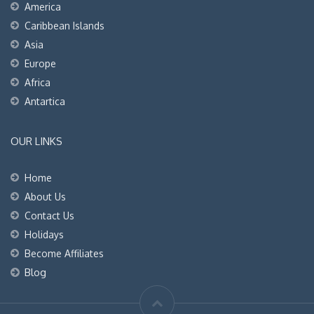
America
Caribbean Islands
Asia
Europe
Africa
Antartica
OUR LINKS
Home
About Us
Contact Us
Holidays
Become Affiliates
Blog