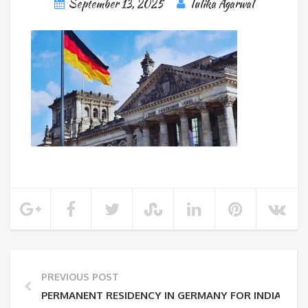
September 13, 2025
Tulika Agarwal
PREVIOUS POST
PERMANENT RESIDENCY IN GERMANY FOR INDIANS: EL