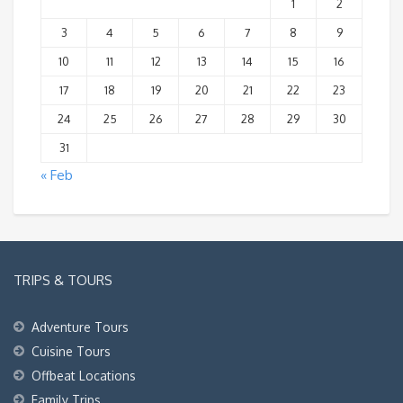
1
2
3
4
5
6
7
8
9
10
11
12
13
14
15
16
17
18
19
20
21
22
23
24
25
26
27
28
29
30
31
« Feb
TRIPS & TOURS
Adventure Tours
Cuisine Tours
Offbeat Locations
Family Trips