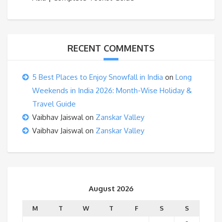
RECENT COMMENTS
5 Best Places to Enjoy Snowfall in India
on
Long
Weekends in India 2026: Month-Wise Holiday &
Travel Guide
Vaibhav Jaiswal
on
Zanskar Valley
Vaibhav Jaiswal
on
Zanskar Valley
August 2026
M
T
W
T
F
S
S