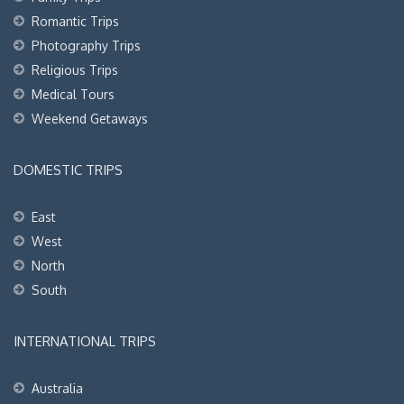
Romantic Trips
Photography Trips
Religious Trips
Medical Tours
Weekend Getaways
DOMESTIC TRIPS
East
West
North
South
INTERNATIONAL TRIPS
Australia