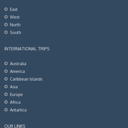
East
West
North
South
INTERNATIONAL TRIPS
Australia
America
Caribbean Islands
Asia
Europe
Africa
Antartica
OUR LINKS