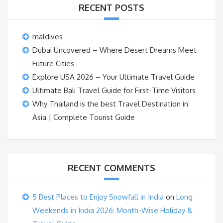
RECENT POSTS
maldives
Dubai Uncovered – Where Desert Dreams Meet
Future Cities
Explore USA 2026 – Your Ultimate Travel Guide
Ultimate Bali Travel Guide for First-Time Visitors
Why Thailand is the best Travel Destination in
Asia | Complete Tourist Guide
RECENT COMMENTS
5 Best Places to Enjoy Snowfall in India
on
Long
Weekends in India 2026: Month-Wise Holiday &