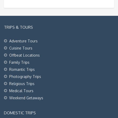
TRIPS & TOURS
Adventure Tours
Cuisine Tours
Offbeat Locations
Family Trips
Romantic Trips
Photography Trips
Religious Trips
Medical Tours
Weekend Getaways
DOMESTIC TRIPS