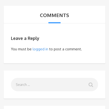
COMMENTS
Leave a Reply
You must be
logged in
to post a comment.