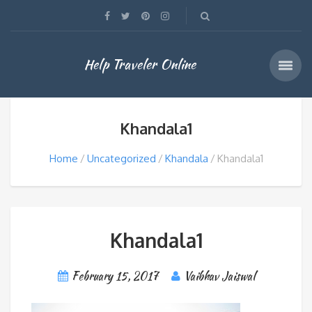
Help Traveler Online
Khandala1
Home
Uncategorized
Khandala
Khandala1
Khandala1
February 15, 2017
Vaibhav Jaiswal