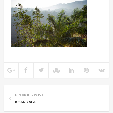
PREVIOUS POST
KHANDALA