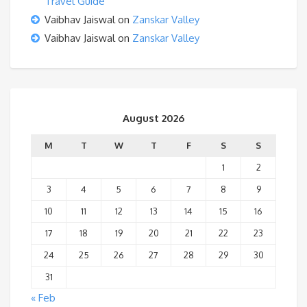
Travel Guide
Vaibhav Jaiswal
on
Zanskar Valley
Vaibhav Jaiswal
on
Zanskar Valley
August 2026
M
T
W
T
F
S
S
1
2
3
4
5
6
7
8
9
10
11
12
13
14
15
16
17
18
19
20
21
22
23
24
25
26
27
28
29
30
31
« Feb