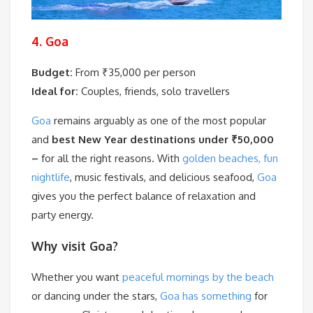
4. Goa
Budget:
From ₹35,000 per person
Ideal for:
Couples, friends, solo travellers
Goa
remains arguably as one of the most popular
and
best New Year destinations under ₹50,000
–
for all the right reasons. With
golden beaches, fun
nightlife
, music festivals, and delicious seafood,
Goa
gives you the perfect balance of relaxation and
party energy.
Why visit Goa?
Whether you want
peaceful mornings by the beach
or dancing under the stars,
Goa has something
for