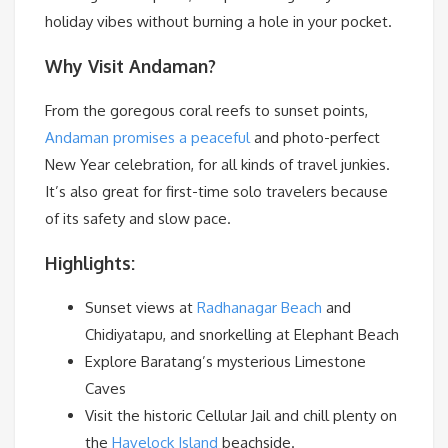
holiday vibes without burning a hole in your pocket.
Why Visit Andaman?
From the goregous coral reefs to sunset points,
Andaman promises a peaceful
and photo-perfect
New Year celebration, for all kinds of travel junkies.
It’s also great for first-time solo travelers because
of its safety and slow pace.
Highlights:
Sunset views at
Radhanagar Beach
and
Chidiyatapu, and snorkelling at Elephant Beach
Explore Baratang’s mysterious Limestone
Caves
Visit the historic Cellular Jail and chill plenty on
the
Havelock Island
beachside.