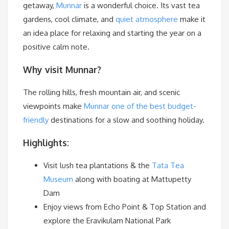
getaway,
Munnar
is a wonderful choice. Its vast tea
gardens, cool climate, and
quiet atmosphere
make it
an idea place for relaxing and starting the year on a
positive calm note.
Why visit Munnar?
The rolling hills, fresh mountain air, and scenic
viewpoints make
Munnar one of the best budget-
friendly
destinations for a slow and soothing holiday.
Highlights:
Visit lush tea plantations & the
Tata Tea
Museum
along with boating at Mattupetty
Dam
Enjoy views from Echo Point & Top Station and
explore the Eravikulam National Park