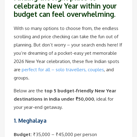
celebrate New Year within your
budget can feel overwhelming.
With so many options to choose from, the endless
scrolling and price checking can take the fun out of
planning. But don’t worry – your search ends here! If
you’re dreaming of a pocket-easy yet memorable
2026 New Year celebration, these five Indian spots
are
perfect for all – solo travellers, couples
, and
groups.
Below are the
top 5 budget-friendly New Year
destinations in India under ₹50,000
, ideal for
your year-end getaway.
1. Meghalaya
Budget:
₹35,000 – ₹45,000 per person