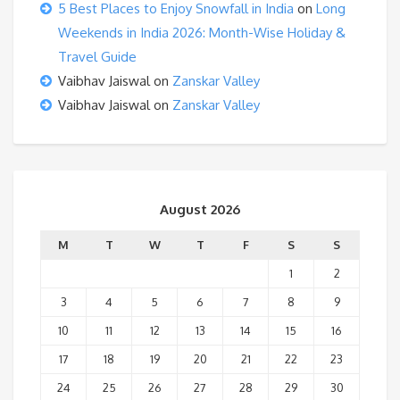
5 Best Places to Enjoy Snowfall in India
on
Long
Weekends in India 2026: Month-Wise Holiday &
Travel Guide
Vaibhav Jaiswal
on
Zanskar Valley
Vaibhav Jaiswal
on
Zanskar Valley
August 2026
M
T
W
T
F
S
S
1
2
3
4
5
6
7
8
9
10
11
12
13
14
15
16
17
18
19
20
21
22
23
24
25
26
27
28
29
30