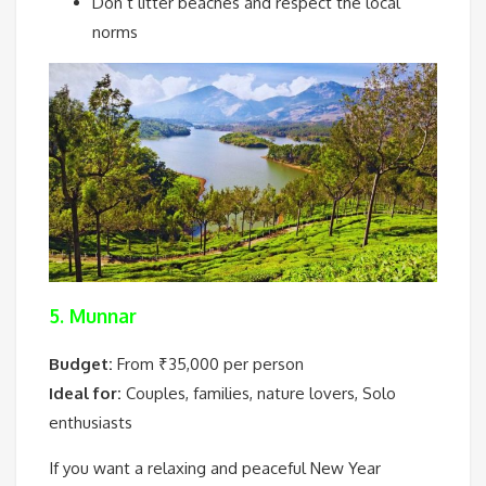
Don’t litter beaches and respect the local
norms
5. Munnar
Budget:
From ₹35,000 per person
Ideal for:
Couples, families, nature lovers, Solo
enthusiasts
If you want a relaxing and peaceful New Year