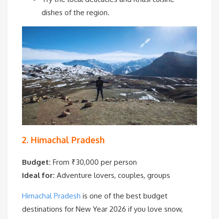
dishes of the region.
2. Himachal Pradesh
Budget:
From ₹30,000 per person
Ideal for:
Adventure lovers, couples, groups
Himachal Pradesh
is one of the best budget
destinations for New Year 2026 if you love snow,