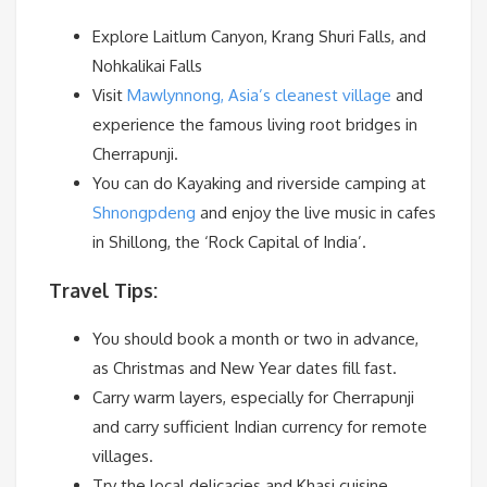
Explore Laitlum Canyon, Krang Shuri Falls, and
Nohkalikai Falls
Visit
Mawlynnong, Asia’s cleanest village
and
experience the famous living root bridges in
Cherrapunji.
You can do Kayaking and riverside camping at
Shnongpdeng
and enjoy the live music in cafes
in Shillong, the ‘Rock Capital of India’.
Travel Tips:
You should book a month or two in advance,
as Christmas and New Year dates fill fast.
Carry warm layers, especially for Cherrapunji
and carry sufficient Indian currency for remote
villages.
Try the local delicacies and Khasi cuisine