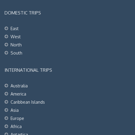
DOMESTIC TRIPS
East
West
North
South
INTERNATIONAL TRIPS
Australia
America
Caribbean Islands
Asia
Europe
Africa
Antartica