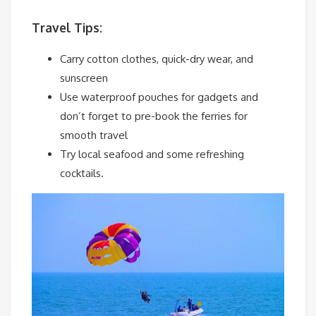
Travel Tips:
Carry cotton clothes, quick-dry wear, and
sunscreen
Use waterproof pouches for gadgets and
don’t forget to pre-book the ferries for
smooth travel
Try local seafood and some refreshing
cocktails.