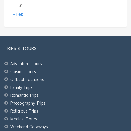
31
« Feb
TRIPS & TOURS
Adventure Tours
Cuisine Tours
Offbeat Locations
Family Trips
Romantic Trips
Photography Trips
Religious Trips
Medical Tours
Weekend Getaways