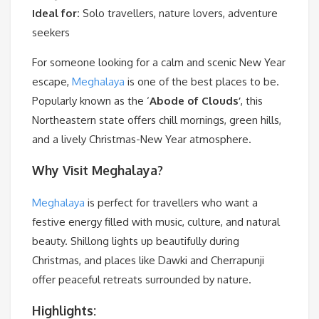
Ideal for:
Solo travellers, nature lovers, adventure
seekers
For someone looking for a calm and scenic New Year
escape,
Meghalaya
is one of the best places to be.
Popularly known as the ‘
Abode of Clouds’
, this
Northeastern state offers chill mornings, green hills,
and a lively Christmas-New Year atmosphere.
Why Visit Meghalaya?
Meghalaya
is perfect for travellers who want a
festive energy filled with music, culture, and natural
beauty. Shillong lights up beautifully during
Christmas, and places like Dawki and Cherrapunji
offer peaceful retreats surrounded by nature.
Highlights: