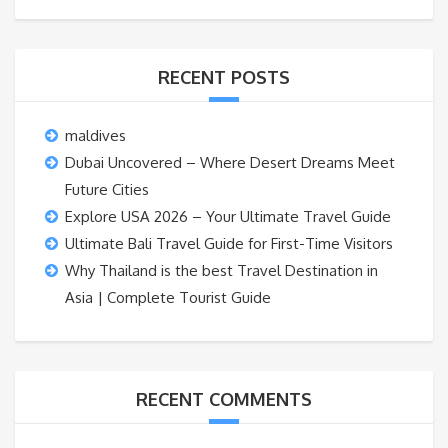
RECENT POSTS
maldives
Dubai Uncovered – Where Desert Dreams Meet
Future Cities
Explore USA 2026 – Your Ultimate Travel Guide
Ultimate Bali Travel Guide for First-Time Visitors
Why Thailand is the best Travel Destination in
Asia | Complete Tourist Guide
RECENT COMMENTS