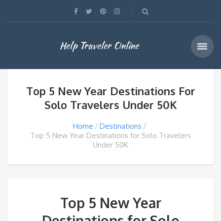
Help Traveler Online
Top 5 New Year Destinations For
Solo Travelers Under 50K
Home
Destinations
Top 5 New Year Destinations for Solo Travelers
Under 50K
Top 5 New Year
Destinations for Solo