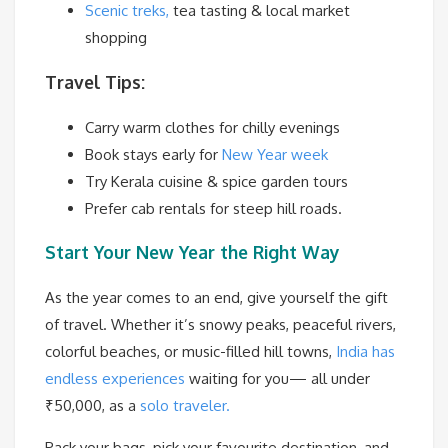
Scenic treks,
tea tasting & local market
shopping
Travel Tips:
Carry warm clothes for chilly evenings
Book stays early for
New Year week
Try Kerala cuisine & spice garden tours
Prefer cab rentals for steep hill roads.
Start Your New Year the Right Way
As the year comes to an end, give yourself the gift
of travel. Whether it’s snowy peaks, peaceful rivers,
colorful beaches, or music-filled hill towns,
India has
endless experiences
waiting for you— all under
₹50,000, as a
solo traveler.
Pack your bags, pick your favourite destination, and