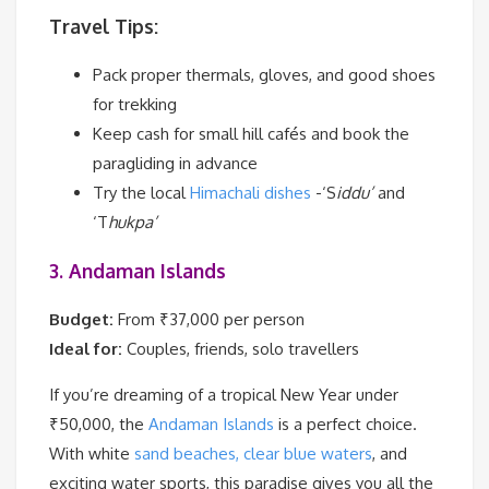
Travel Tips:
Pack proper thermals, gloves, and good shoes
for trekking
Keep cash for small hill cafés and book the
paragliding in advance
Try the local
Himachali dishes
-‘S
iddu’
and
‘T
hukpa’
3. Andaman Islands
Budget:
From ₹37,000 per person
Ideal for:
Couples, friends, solo travellers
If you’re dreaming of a tropical New Year under
₹50,000, the
Andaman Islands
is a perfect choice.
With white
sand beaches, clear blue waters
, and
exciting water sports, this paradise gives you all the