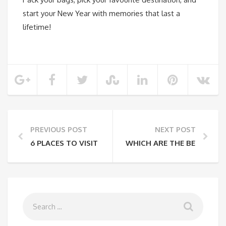
start your New Year with memories that last a
lifetime!
PREVIOUS POST
NEXT POST
6 PLACES TO VISIT FROM DELHI THIS WINTER SEASO
WHICH ARE THE BEST PLAC