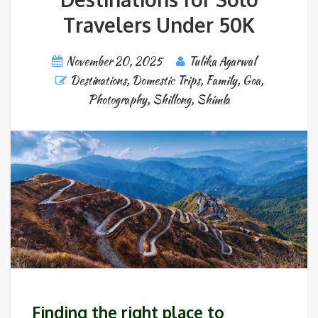
Travelers Under 50K
November 20, 2025
Tulika Agarwal
Destinations
,
Domestic Trips
,
Family
,
Goa
,
Photography
,
Shillong
,
Shimla
Finding the right place to