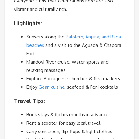
everyone. Christmas celebrations here are also
vibrant and culturally rich.
Highlights:
Sunsets along the
Palolem, Anjuna, and Baga
beaches
and a visit to the Aguada & Chapora
Fort
Mandovi River cruise, Water sports and
relaxing massages
Explore Portuguese churches & flea markets
Enjoy
Goan cuisine
, seafood & Feni cocktails
Travel Tips:
Book stays & flights months in advance
Rent a scooter for easy local travel
Carry sunscreen, flip-flops & light clothes