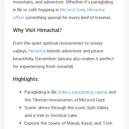
mountains, and adventure. Whether it’s paragliding
in Bir or café-hopping in
McLeod Ganj, Himachal
offers
something special for every kind of traveler.
Why Visit Himachal?
From the quiet spiritual monasteries to snowy
valleys,
Himachal
blends adventure and peace
beautifully. December-January also makes it perfect
for experiencing fresh snowfall.
Highlights:
Paragliding in Bir,
India’s paragliding capital
and
the Tibetan monasteries of McLeod Ganj
Scenic drives through the iconic Spiti Valley
and a trek to Serolsar Lake.
Explore the towns of Manali, Kasol, and Tosh