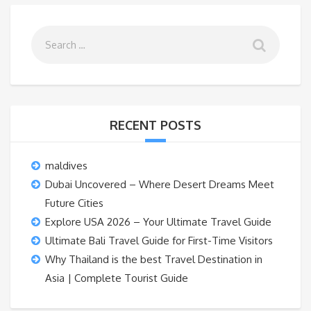
RECENT POSTS
maldives
Dubai Uncovered – Where Desert Dreams Meet
Future Cities
Explore USA 2026 – Your Ultimate Travel Guide
Ultimate Bali Travel Guide for First-Time Visitors
Why Thailand is the best Travel Destination in
Asia | Complete Tourist Guide