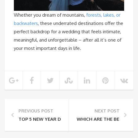
Whether you dream of mountains,
forests, lakes, or
backwaters
, these underrated destinations offer the
perfect backdrop for a wedding that feels intimate,
meaningful, and unforgettable – after all it’s one of
your most important days in life.
PREVIOUS POST
NEXT POST
TOP 5 NEW YEAR DESTINATIONS FOR SOLO TRAVELE
WHICH ARE THE BEST VIS