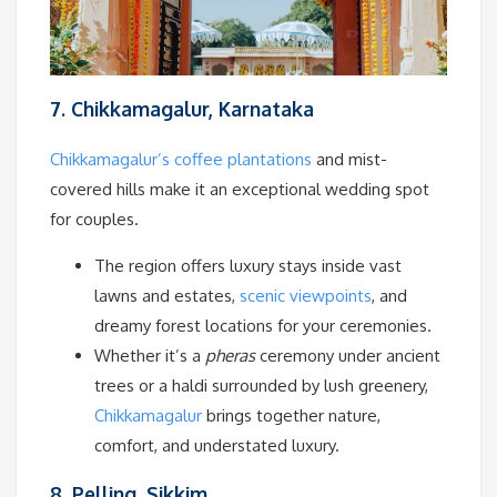
7. Chikkamagalur, Karnataka
Chikkamagalur’s coffee plantations
and mist-
covered hills make it an exceptional wedding spot
for couples.
The region offers luxury stays inside vast
lawns and estates,
scenic viewpoints
, and
dreamy forest locations for your ceremonies.
Whether it’s a
pheras
ceremony under ancient
trees or a haldi surrounded by lush greenery,
Chikkamagalur
brings together nature,
comfort, and understated luxury.
8. Pelling, Sikkim