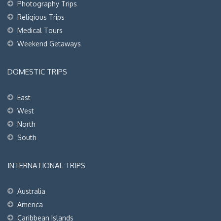
Photography Trips
Religious Trips
Medical Tours
Weekend Getaways
DOMESTIC TRIPS
East
West
North
South
INTERNATIONAL TRIPS
Australia
America
Caribbean Islands