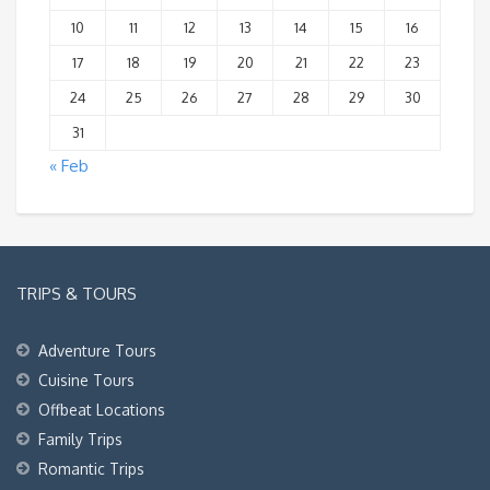
10
11
12
13
14
15
16
17
18
19
20
21
22
23
24
25
26
27
28
29
30
31
« Feb
TRIPS & TOURS
Adventure Tours
Cuisine Tours
Offbeat Locations
Family Trips
Romantic Trips