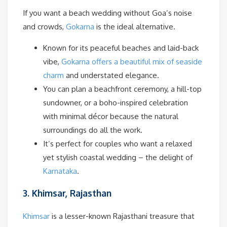
If you want a beach wedding without Goa’s noise
and crowds,
Gokarna
is the ideal alternative.
Known for its peaceful beaches and laid-back
vibe,
Gokarna offers a beautiful mix of seaside
charm
and understated elegance.
You can plan a beachfront ceremony, a hill-top
sundowner, or a boho-inspired celebration
with minimal décor because the natural
surroundings do all the work.
It’s perfect for couples who want a relaxed
yet stylish coastal wedding – the delight of
Karnataka
.
3. Khimsar, Rajasthan
Khimsar
is a lesser-known Rajasthani treasure that