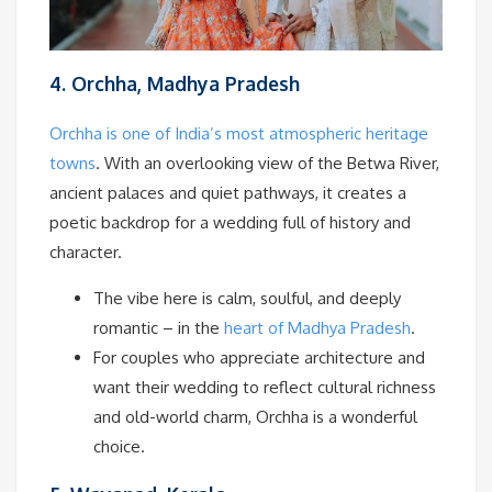
4. Orchha, Madhya Pradesh
Orchha is one of India’s most atmospheric heritage
towns
. With an overlooking view of the Betwa River,
ancient palaces and quiet pathways, it creates a
poetic backdrop for a wedding full of history and
character.
The vibe here is calm, soulful, and deeply
romantic – in the
heart of Madhya Pradesh
.
For couples who appreciate architecture and
want their wedding to reflect cultural richness
and old-world charm, Orchha is a wonderful
choice.