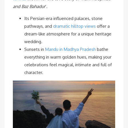
and
Baz Bahadur
‘.
Its Persian-era influenced palaces, stone
pathways, and
dramatic hilltop views
offer a
dream-like atmosphere for a unique heritage
wedding.
Sunsets in
Mandu in Madhya Pradesh
bathe
everything in warm golden hues, making your
celebrations feel magical, intimate and full of
character.