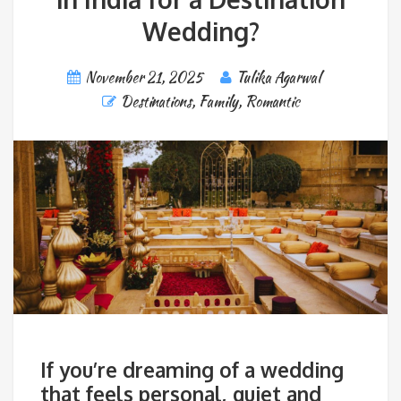
Wedding?
November 21, 2025
Tulika Agarwal
Destinations
,
Family
,
Romantic
If you’re dreaming of a wedding
that feels personal, quiet and