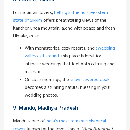
For mountain lovers,
Pelling in the north-eastern
state of Sikkim
offers breathtaking views of the
Kanchenjunga mountain, along with peace and fresh
Himalayan air.
With monasteries, cozy resorts, and
sweeping
valleys all around
, this place is ideal for
intimate weddings that feel both calming and
majestic.
On clear mornings, the
snow-covered peak
becomes a stunning natural blessing in your
wedding photos.
9. Mandu, Madhya Pradesh
Mandu is one of
India’s most romantic historical
towns,
known for the love story of ‘
Rani Roopmati