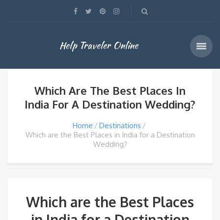
Help Traveler Online
Which Are The Best Places In
India For A Destination Wedding?
Home
Destinations
Which are the Best Places in India for a Destination
Wedding?
Which are the Best Places
in India for a Destination