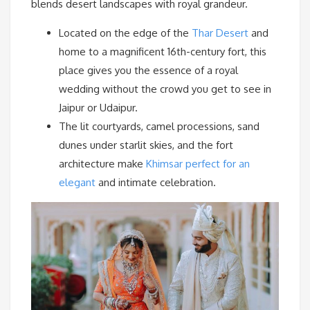
blends desert landscapes with royal grandeur.
Located on the edge of the
Thar Desert
and
home to a magnificent 16th-century fort, this
place gives you the essence of a royal
wedding without the crowd you get to see in
Jaipur or Udaipur.
The lit courtyards, camel processions, sand
dunes under starlit skies, and the fort
architecture make
Khimsar perfect for an
elegant
and intimate celebration.