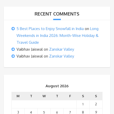
RECENT COMMENTS
5 Best Places to Enjoy Snowfall in India
on
Long
Weekends in India 2026: Month-Wise Holiday &
Travel Guide
Vaibhav Jaiswal
on
Zanskar Valley
Vaibhav Jaiswal
on
Zanskar Valley
August 2026
M
T
W
T
F
S
S
1
2
3
4
5
6
7
8
9