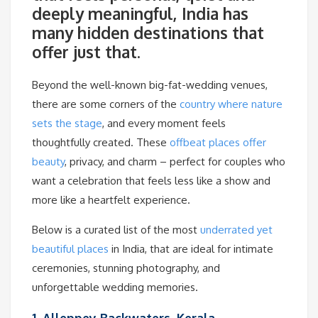
deeply meaningful, India has
many hidden destinations that
offer just that.
Beyond the well-known big-fat-wedding venues,
there are some corners of the
country where nature
sets the stage
, and every moment feels
thoughtfully created. These
offbeat places offer
beauty
, privacy, and charm – perfect for couples who
want a celebration that feels less like a show and
more like a heartfelt experience.
Below is a curated list of the most
underrated yet
beautiful places
in India, that are ideal for intimate
ceremonies, stunning photography, and
unforgettable wedding memories.