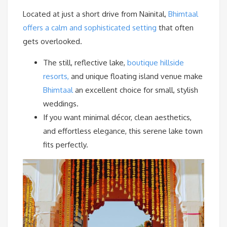
Located at just a short drive from Nainital,
Bhimtaal
offers a calm and sophisticated setting
that often
gets overlooked.
The still, reflective lake,
boutique hillside
resorts,
and unique floating island venue make
Bhimtaal
an excellent choice for small, stylish
weddings.
If you want minimal décor, clean aesthetics,
and effortless elegance, this serene lake town
fits perfectly.