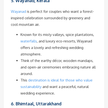
5. Wayanad, Kerala
Wayanad
is perfect for couples who want a forest-
inspired celebration surrounded by greenery and
cool mountain air.
Known for its misty valleys, spice plantations,
waterfalls
, and luxury eco-resorts, Wayanad
offers a lovely and refreshing wedding
atmosphere.
Think of the earthy décor, wooden mandaps,
and open-air ceremonies embracing nature all
around.
This
destination is ideal for those who value
sustainability
and want a peaceful, natural
wedding experience.
6. Bhimtaal, Uttarakhand