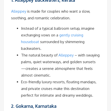
1. Alleppey Backwaters, Kerala
Alleppey
is made for couples who want a slow,
soothing, and romantic celebration.
Instead of a typical ballroom setup, imagine
exchanging vows on a
gently cruising
houseboat
surrounded by shimmering
backwaters.
The natural beauty of
Alleppey
– with swaying
palms, quiet waterways, and golden sunsets
—creates a serene atmosphere that feels
almost cinematic.
Eco-friendly luxury resorts, floating mandaps,
and private cruises make this destination
perfect for intimate and dreamy weddings.
2. Gokarna, Karnataka