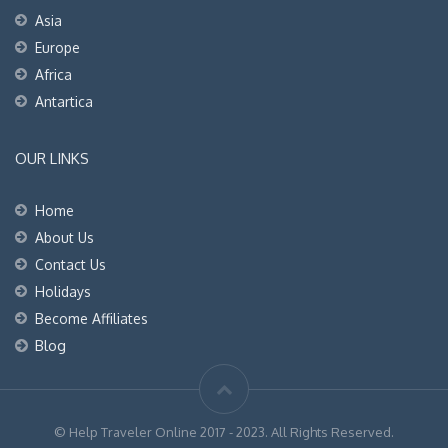
Asia
Europe
Africa
Antartica
OUR LINKS
Home
About Us
Contact Us
Holidays
Become Affiliates
Blog
© Help Traveler Online 2017 - 2023. All Rights Reserved.