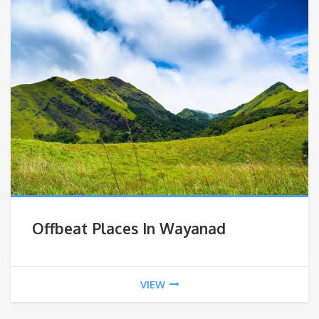
Offbeat Places In Wayanad
VIEW