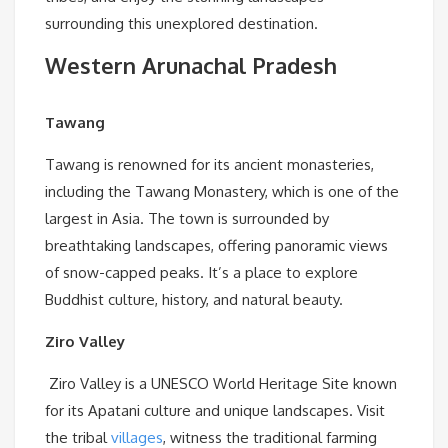
surrounding this unexplored destination.
Western Arunachal Pradesh
Tawang
Tawang is renowned for its ancient monasteries,
including the Tawang Monastery, which is one of the
largest in Asia. The town is surrounded by
breathtaking landscapes, offering panoramic views
of snow-capped peaks. It’s a place to explore
Buddhist culture, history, and natural beauty.
Ziro Valley
Ziro Valley is a UNESCO World Heritage Site known
for its Apatani culture and unique landscapes. Visit
the tribal
villages
, witness the traditional farming