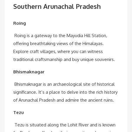
Southern Arunachal Pradesh
Roing
Roing is a gateway to the Mayudia Hill Station,
offering breathtaking views of the Himalayas.
Explore craft villages, where you can witness
traditional craftsmanship and buy unique souvenirs.
Bhismaknagar
Bhismaknagar is an archaeological site of historical
significance. It’s a place to delve into the rich history
of Arunachal Pradesh and admire the ancient ruins.
Tezu
Tezu is situated along the Lohit River and is known