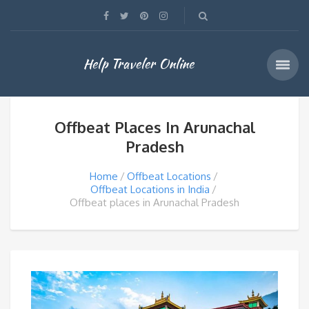
Help Traveler Online
Offbeat Places In Arunachal
Pradesh
Home
Offbeat Locations
Offbeat Locations in India
Offbeat places in Arunachal Pradesh