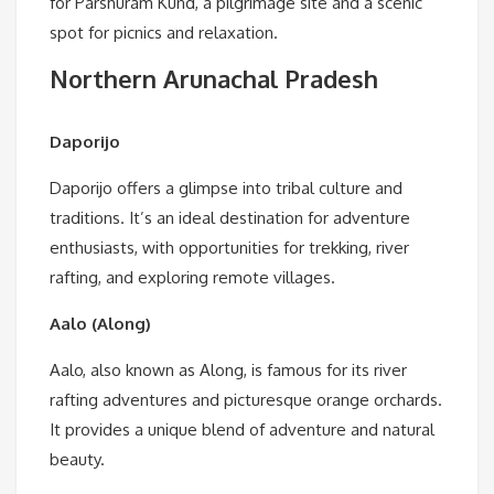
for Parshuram Kund, a pilgrimage site and a scenic
spot for picnics and relaxation.
Northern Arunachal Pradesh
Daporijo
Daporijo offers a glimpse into tribal culture and
traditions. It’s an ideal destination for adventure
enthusiasts, with opportunities for trekking, river
rafting, and exploring remote villages.
Aalo (Along)
Aalo, also known as Along, is famous for its river
rafting adventures and picturesque orange orchards.
It provides a unique blend of adventure and natural
beauty.