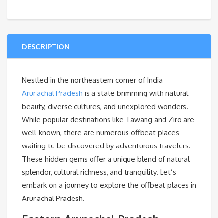
DESCRIPTION
Nestled in the northeastern corner of India,
Arunachal Pradesh
is a state brimming with natural
beauty, diverse cultures, and unexplored wonders.
While popular destinations like Tawang and Ziro are
well-known, there are numerous offbeat places
waiting to be discovered by adventurous travelers.
These hidden gems offer a unique blend of natural
splendor, cultural richness, and tranquility. Let’s
embark on a journey to explore the offbeat places in
Arunachal Pradesh.