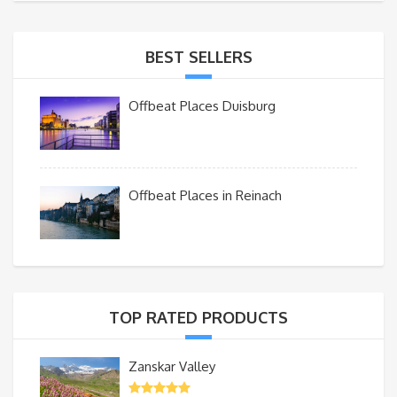
BEST SELLERS
Offbeat Places Duisburg
Offbeat Places in Reinach
TOP RATED PRODUCTS
Zanskar Valley