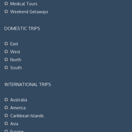
Medical Tours
Weekend Getaways
DOMESTIC TRIPS
East
West
North
South
INTERNATIONAL TRIPS
Australia
America
Caribbean Islands
Asia
Europe