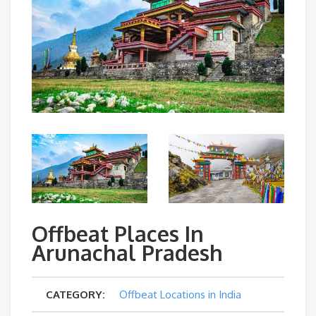
Offbeat Places In
Arunachal Pradesh
CATEGORY:
Offbeat Locations in India