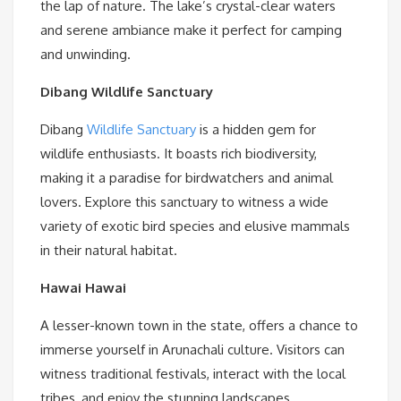
the lap of nature. The lake’s crystal-clear waters
and serene ambiance make it perfect for camping
and unwinding.
Dibang Wildlife Sanctuary
Dibang
Wildlife Sanctuary
is a hidden gem for
wildlife enthusiasts. It boasts rich biodiversity,
making it a paradise for birdwatchers and animal
lovers. Explore this sanctuary to witness a wide
variety of exotic bird species and elusive mammals
in their natural habitat.
Hawai
Hawai
A lesser-known town in the state, offers a chance to
immerse yourself in Arunachali culture. Visitors can
witness traditional festivals, interact with the local
tribes, and enjoy the stunning landscapes