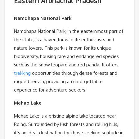
Eastern Arunachal Pradesh
Namdhapa National Park
Namdhapa National Park, in the easternmost part of
the state, is a haven for wildlife enthusiasts and
nature lovers. This park is known for its unique
biodiversity, housing rare and endangered species
such as the snow leopard and red panda. It offers
trekking
opportunities through dense forests and
rugged terrain, providing an unforgettable
experience for adventure seekers.
Mehao Lake
Mehao Lake is a pristine alpine lake located near
Roing. Surrounded by lush forests and rolling hills,
it’s an ideal destination for those seeking solitude in