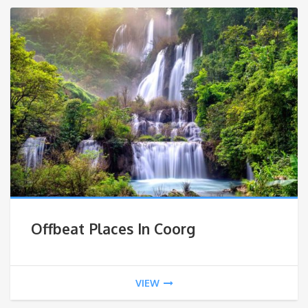
Offbeat Places In Coorg
VIEW