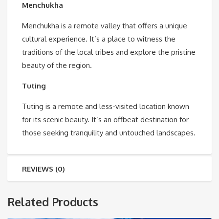
Menchukha
Menchukha is a remote valley that offers a unique
cultural experience. It’s a place to witness the
traditions of the local tribes and explore the pristine
beauty of the region.
Tuting
Tuting is a remote and less-visited location known
for its scenic beauty. It’s an offbeat destination for
those seeking tranquility and untouched landscapes.
REVIEWS (0)
Related Products