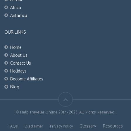
Africa
Antartica
OUR LINKS
Home
About Us
Contact Us
Holidays
Become Affiliates
Blog
© Help Traveler Online 2017 - 2023. All Rights Reserved.
Glossary
Resources
FAQs
Disclaimer
Privacy Policy