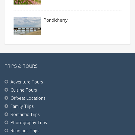
Pondicherry
TRIPS & TOURS
Adventure Tours
Cuisine Tours
Offbeat Locations
Family Trips
Romantic Trips
Photography Trips
Religious Trips