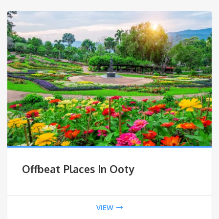
Offbeat Places In Ooty
VIEW