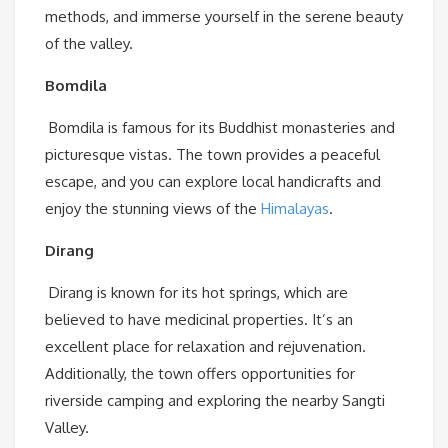
methods, and immerse yourself in the serene beauty
of the valley.
Bomdila
Bomdila is famous for its Buddhist monasteries and
picturesque vistas. The town provides a peaceful
escape, and you can explore local handicrafts and
enjoy the stunning views of the
Himalayas
.
Dirang
Dirang is known for its hot springs, which are
believed to have medicinal properties. It’s an
excellent place for relaxation and rejuvenation.
Additionally, the town offers opportunities for
riverside camping and exploring the nearby Sangti
Valley.