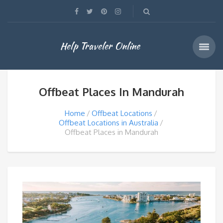
Help Traveler Online
Offbeat Places In Mandurah
Home
Offbeat Locations
Offbeat Locations in Australia
Offbeat Places in Mandurah