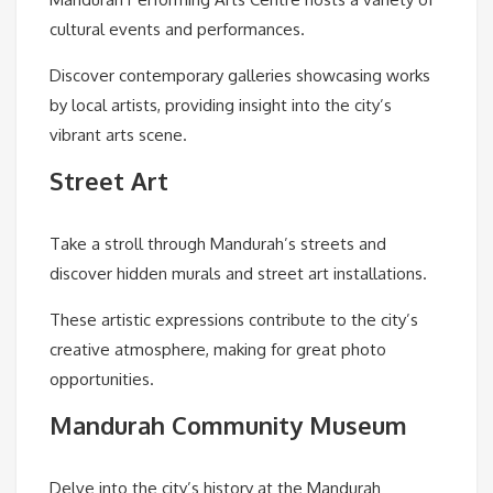
cultural events and performances.
Discover contemporary galleries showcasing works
by local artists, providing insight into the city’s
vibrant arts scene.
Street Art
Take a stroll through Mandurah’s streets and
discover hidden murals and street art installations.
These artistic expressions contribute to the city’s
creative atmosphere, making for great photo
opportunities.
Mandurah Community Museum
Delve into the city’s history at the Mandurah