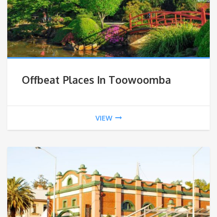
Offbeat Places In Toowoomba
VIEW