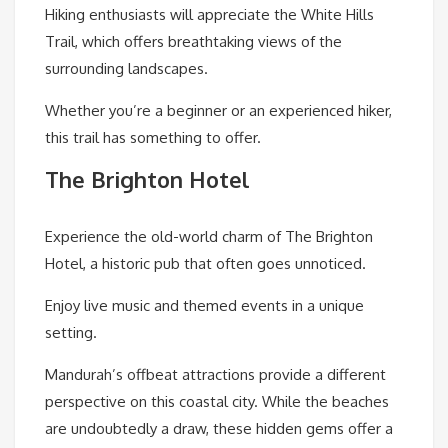
Hiking enthusiasts will appreciate the White Hills
Trail, which offers breathtaking views of the
surrounding landscapes.
Whether you’re a beginner or an experienced hiker,
this trail has something to offer.
The Brighton Hotel
Experience the old-world charm of The Brighton
Hotel, a historic pub that often goes unnoticed.
Enjoy live music and themed events in a unique
setting.
Mandurah’s offbeat attractions provide a different
perspective on this coastal city. While the beaches
are undoubtedly a draw, these hidden gems offer a