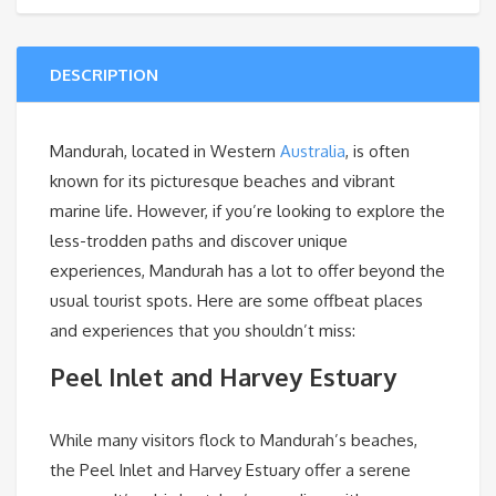
DESCRIPTION
Mandurah, located in Western
Australia
, is often
known for its picturesque beaches and vibrant
marine life. However, if you’re looking to explore the
less-trodden paths and discover unique
experiences, Mandurah has a lot to offer beyond the
usual tourist spots. Here are some offbeat places
and experiences that you shouldn’t miss:
Peel Inlet and Harvey Estuary
While many visitors flock to Mandurah’s beaches,
the Peel Inlet and Harvey Estuary offer a serene