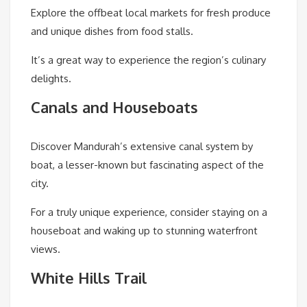
Explore the offbeat local markets for fresh produce
and unique dishes from food stalls.
It’s a great way to experience the region’s culinary
delights.
Canals and Houseboats
Discover Mandurah’s extensive canal system by
boat, a lesser-known but fascinating aspect of the
city.
For a truly unique experience, consider staying on a
houseboat and waking up to stunning waterfront
views.
White Hills Trail