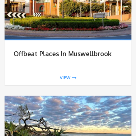
Offbeat Places In Muswellbrook
VIEW