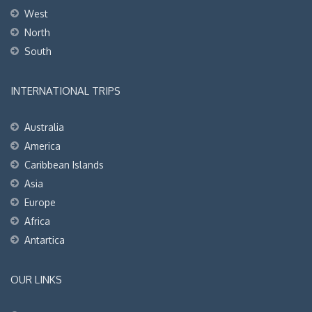
West
North
South
INTERNATIONAL TRIPS
Australia
America
Caribbean Islands
Asia
Europe
Africa
Antartica
OUR LINKS