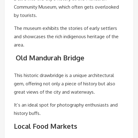
Community Museum, which often gets overlooked
by tourists.
The museum exhibits the stories of early settlers
and showcases the rich indigenous heritage of the
area.
Old Mandurah Bridge
This historic drawbridge is a unique architectural
gem, offering not only a piece of history but also
great views of the city and waterways.
It’s an ideal spot for photography enthusiasts and
history buffs.
Local Food Markets