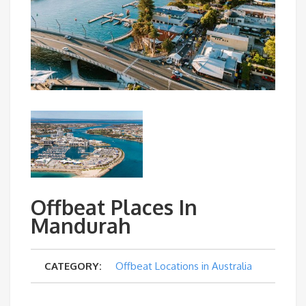
Offbeat Places In
Mandurah
CATEGORY:
Offbeat Locations in Australia