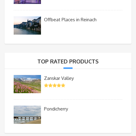
Offbeat Places in Reinach
TOP RATED PRODUCTS
Zanskar Valley
Pondicherry