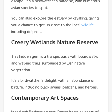
escape. It’s a birdwatcher’s paradise, with numerous
avian species to spot.
You can also explore the estuary by kayaking, giving
you a chance to get up close to the local
wildlife
,
including dolphins.
Creery Wetlands Nature Reserve
This hidden gem is a tranquil oasis with boardwalks
and walking trails surrounded by lush native
vegetation.
It’s a birdwatcher’s delight, with an abundance of
birdlife, including black swans, pelicans, and herons.
Contemporary Art Spaces
Mandurah Performing Arts Centre hosts a variety of