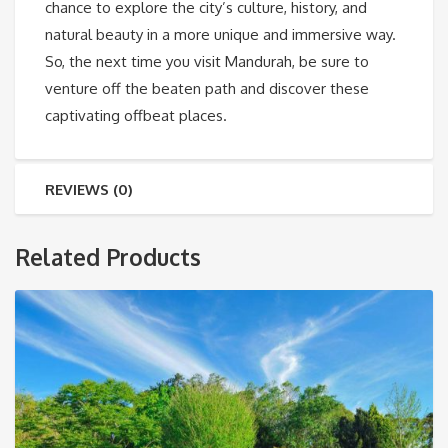
chance to explore the city’s culture, history, and
natural beauty in a more unique and immersive way.
So, the next time you visit Mandurah, be sure to
venture off the beaten path and discover these
captivating offbeat places.
REVIEWS (0)
Related Products