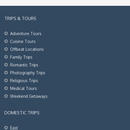
TRIPS & TOURS
Adventure Tours
Cuisine Tours
Offbeat Locations
Family Trips
Romantic Trips
Photography Trips
Religious Trips
Medical Tours
Weekend Getaways
DOMESTIC TRIPS
East