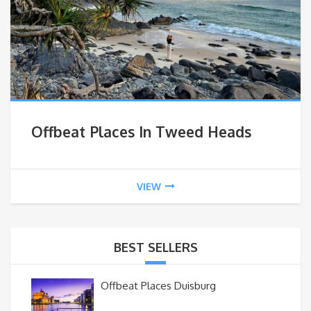
Offbeat Places In Tweed Heads
VIEW
BEST SELLERS
Offbeat Places Duisburg