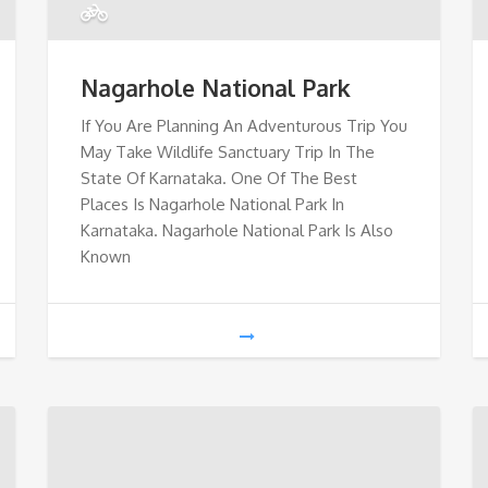
Nagarhole National Park
If You Are Planning An Adventurous Trip You
May Take Wildlife Sanctuary Trip In The
State Of Karnataka. One Of The Best
Places Is Nagarhole National Park In
Karnataka. Nagarhole National Park Is Also
Known