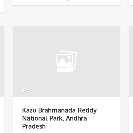
Kazu Brahmanada Reddy
National Park, Andhra
Pradesh