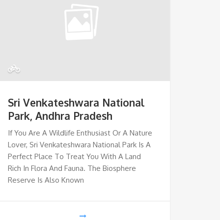
Sri Venkateshwara National
Park, Andhra Pradesh
If You Are A Wildlife Enthusiast Or A Nature
Lover, Sri Venkateshwara National Park Is A
Perfect Place To Treat You With A Land
Rich In Flora And Fauna. The Biosphere
Reserve Is Also Known