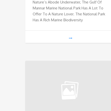
Nature’s Abode Underwater, The Gulf Of
Mannar Marine National Park Has A Lot To
Offer To A Nature Lover. The National Park
Has A Rich Marine Biodiversity