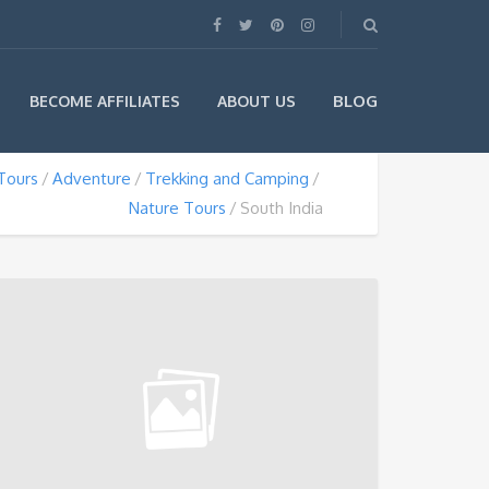
BLOG
BECOME AFFILIATES
ABOUT US
Tours
Adventure
Trekking and Camping
Nature Tours
South India