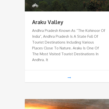
Araku Valley
Andhra Pradesh Known As “The Kohinoor Of
India”, Andhra Pradesh Is A State Full Of
Tourist Destinations Including Various
Places Close To Nature. Araku Is One Of
The Most Visited Tourist Destinations In
Andhra. It