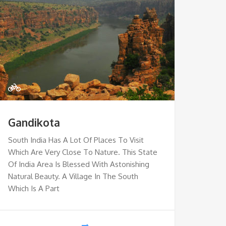
Gandikota
South India Has A Lot Of Places To Visit
Which Are Very Close To Nature. This State
Of India Area Is Blessed With Astonishing
Natural Beauty. A Village In The South
Which Is A Part