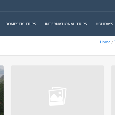
INTERNATIONAL TRIPS
DOMESTIC TRIPS
HOLIDAYS
Home