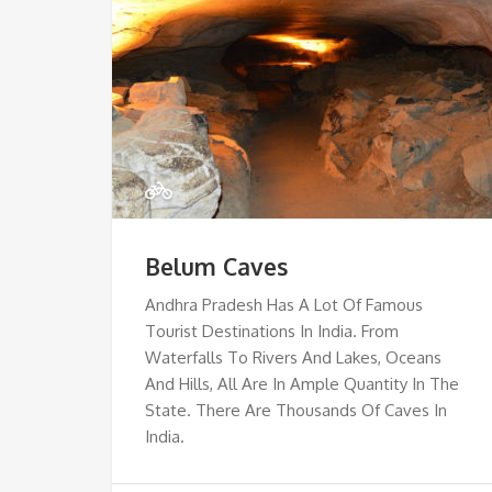
Belum Caves
Andhra Pradesh Has A Lot Of Famous
Tourist Destinations In India. From
Waterfalls To Rivers And Lakes, Oceans
And Hills, All Are In Ample Quantity In The
State. There Are Thousands Of Caves In
India.