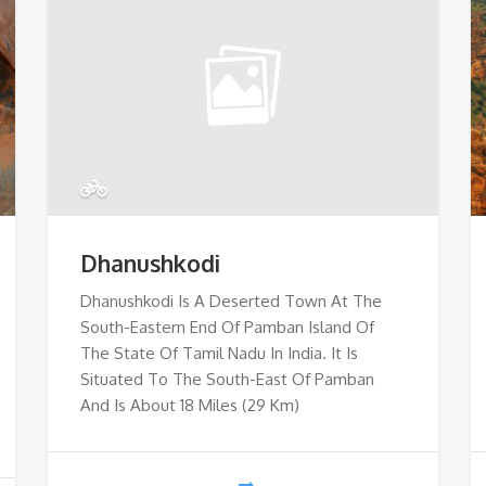
Dhanushkodi
Dhanushkodi Is A Deserted Town At The
South-Eastern End Of Pamban Island Of
The State Of Tamil Nadu In India. It Is
Situated To The South-East Of Pamban
And Is About 18 Miles (29 Km)