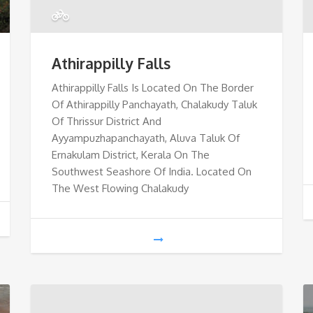
Athirappilly Falls
Athirappilly Falls Is Located On The Border
Of Athirappilly Panchayath, Chalakudy Taluk
Of Thrissur District And
Ayyampuzhapanchayath, Aluva Taluk Of
Ernakulam District, Kerala On The
Southwest Seashore Of India. Located On
The West Flowing Chalakudy