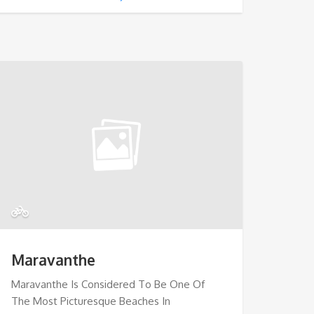
Maravanthe
Maravanthe Is Considered To Be One Of
The Most Picturesque Beaches In