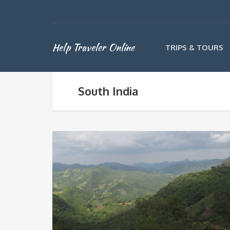
Help Traveler Online
TRIPS & TOURS
South India