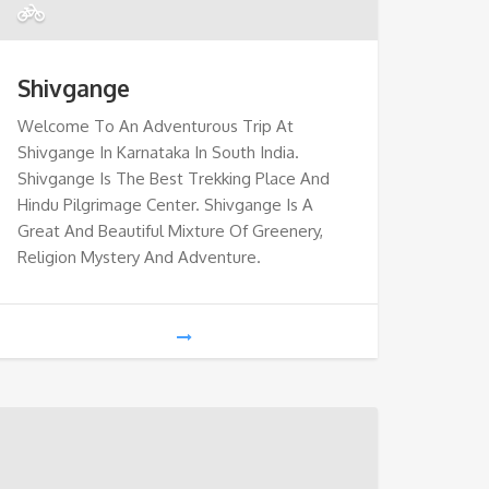
Shivgange
Welcome To An Adventurous Trip At
Shivgange In Karnataka In South India.
Shivgange Is The Best Trekking Place And
Hindu Pilgrimage Center. Shivgange Is A
Great And Beautiful Mixture Of Greenery,
Religion Mystery And Adventure.