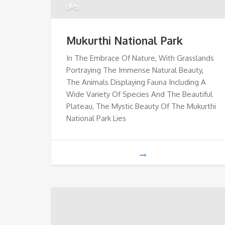
Mukurthi National Park
In The Embrace Of Nature, With Grasslands
Portraying The Immense Natural Beauty,
The Animals Displaying Fauna Including A
Wide Variety Of Species And The Beautiful
Plateau, The Mystic Beauty Of The Mukurthi
National Park Lies