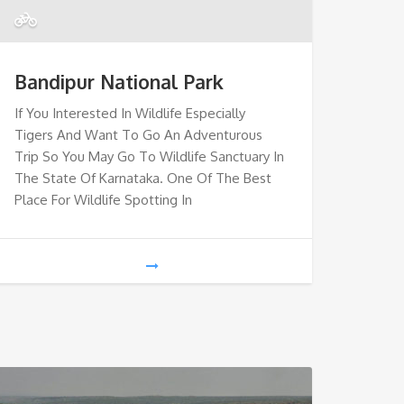
Bandipur National Park
If You Interested In Wildlife Especially
Tigers And Want To Go An Adventurous
Trip So You May Go To Wildlife Sanctuary In
The State Of Karnataka. One Of The Best
Place For Wildlife Spotting In