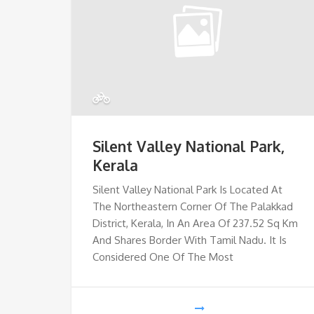
Silent Valley National Park,
Kerala
Silent Valley National Park Is Located At
The Northeastern Corner Of The Palakkad
District, Kerala, In An Area Of 237.52 Sq Km
And Shares Border With Tamil Nadu. It Is
Considered One Of The Most