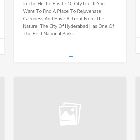
In The Hustle Bustle Of City Life, If You
Want To Find A Place To Rejuvenate
Calmness And Have A Treat From The
Nature, The City Of Hyderabad Has One Of
The Best National Parks