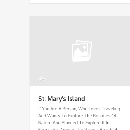
St. Mary's Island
If You Are A Person, Who Loves Traveling
And Wants To Explore The Beauties Of
Nature And Planned To Explore It In
Karnataka. Among The Various Beautiful