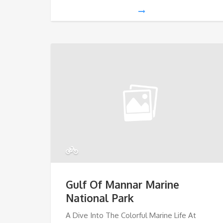
Gulf Of Mannar Marine
National Park
A Dive Into The Colorful Marine Life At