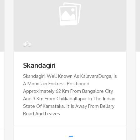
Skandagiri
Skandagiri, Well Known As KalavaraDurga, Is
A Mountain Fortress Positioned
Approximately 62 Km From Bangalore City,
And 3 Km From Chikkaballapur In The Indian
State Of Karnataka. It Is Away From Bellary
Road And Leaves