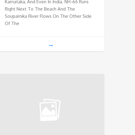
Karnataka, And Even In India. NH-66 Runs
Right Next To The Beach And The
Souparnika River Flows On The Other Side
Of The