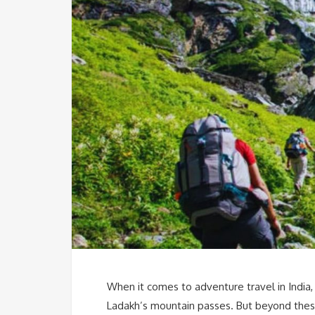
When it comes to adventure travel in India, 
Ladakh’s mountain passes. But beyond these