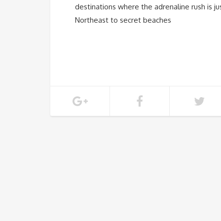
destinations where the adrenaline rush is j
Northeast to secret beaches