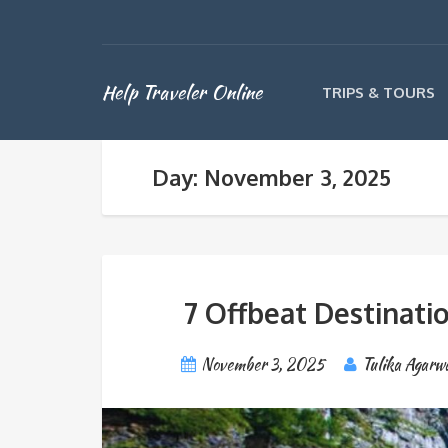
Help Traveler Online
TRIPS & TOURS
Day: November 3, 2025
7 Offbeat Destinatio
November 3, 2025
Tulika Agarw