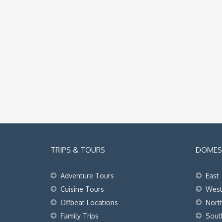
TRIPS & TOURS
DOMEST
Adventure Tours
East
Cuisine Tours
Wes
Offbeat Locations
Nort
Family Trips
Sout