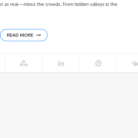
ust as real—minus the crowds. From hidden valleys in the
READ MORE