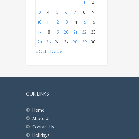
1
2
3
4
5
6
7
8
9
10
11
12
13
14
15
16
17
18
19
20
21
22
23
24
25
26
27
28
29
30
« Oct
Dec »
OUR LINKS
Home
About Us
Contact Us
Holidays