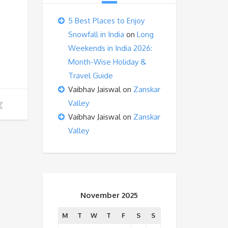
5 Best Places to Enjoy
Snowfall in India
on
Long
Weekends in India 2026:
Month-Wise Holiday &
Travel Guide
Vaibhav Jaiswal
on
Zanskar
Valley
Vaibhav Jaiswal
on
Zanskar
Valley
November 2025
M
T
W
T
F
S
S