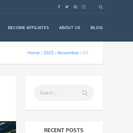
BLOG
BECOME AFFILIATES
ABOUT US
Home
2025
November
03
RECENT POSTS