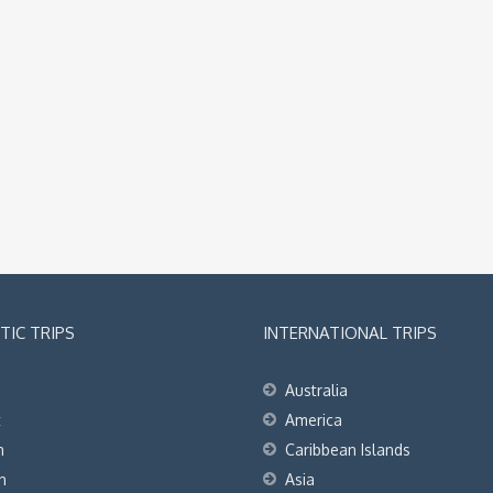
IC TRIPS
INTERNATIONAL TRIPS
Australia
t
America
h
Caribbean Islands
h
Asia