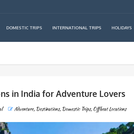
INTERNATIONAL TRIPS
DOMESTIC TRIPS
HOLIDAYS
ns in India for Adventure Lovers
al
Adventure
,
Destinations
,
Domestic Trips
,
Offbeat Locations