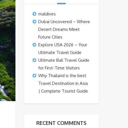
maldives
Dubai Uncovered – Where
Desert Dreams Meet
Future Cities
Explore USA 2026 – Your
Ultimate Travel Guide
Ultimate Bali Travel Guide
for First-Time Visitors
Why Thailand is the best
Travel Destination in Asia
| Complete Tourist Guide
RECENT COMMENTS