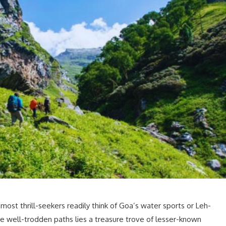
most thrill-seekers readily think of Goa’s water sports or Leh-
 well-trodden paths lies a treasure trove of lesser-known