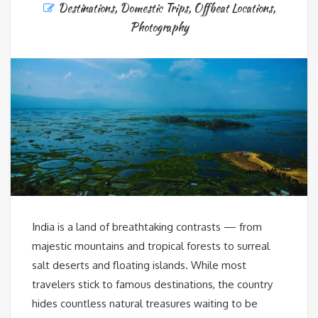
Destinations
,
Domestic Trips
,
Offbeat Locations
,
Photography
India is a land of breathtaking contrasts — from
majestic mountains and tropical forests to surreal
salt deserts and floating islands. While most
travelers stick to famous destinations, the country
hides countless natural treasures waiting to be