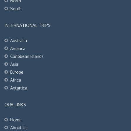
North
South
INTERNATIONAL TRIPS
Australia
America
Caribbean Islands
Asia
Europe
Africa
Antartica
OUR LINKS
Home
About Us