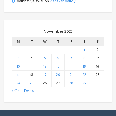
Vaibhav Jaiswal
on
Zanskar Valley
November 2025
M
T
W
T
F
S
S
1
2
3
4
5
6
7
8
9
10
11
12
13
14
15
16
17
18
19
20
21
22
23
24
25
26
27
28
29
30
« Oct
Dec »