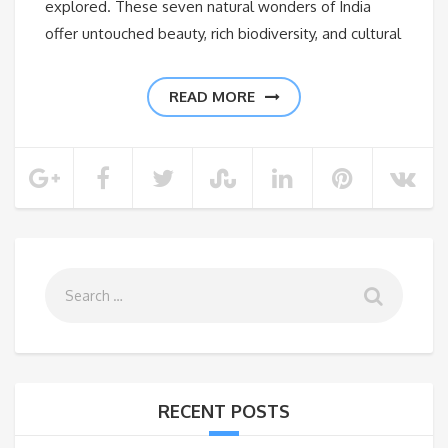
explored. These seven natural wonders of India
offer untouched beauty, rich biodiversity, and cultural
READ MORE
RECENT POSTS