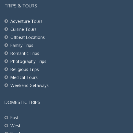
TRIPS & TOURS
Adventure Tours
Cuisine Tours
Offbeat Locations
Family Trips
Romantic Trips
Photography Trips
Religious Trips
Medical Tours
Weekend Getaways
DOMESTIC TRIPS
East
West