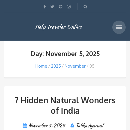
Help Traveler Online
Day: November 5, 2025
Home
2025
November
05
7 Hidden Natural Wonders
of India
November 5, 2025
Tulika Agarwal