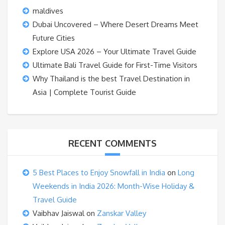
maldives
Dubai Uncovered – Where Desert Dreams Meet
Future Cities
Explore USA 2026 – Your Ultimate Travel Guide
Ultimate Bali Travel Guide for First-Time Visitors
Why Thailand is the best Travel Destination in
Asia | Complete Tourist Guide
RECENT COMMENTS
5 Best Places to Enjoy Snowfall in India
on
Long
Weekends in India 2026: Month-Wise Holiday &
Travel Guide
Vaibhav Jaiswal
on
Zanskar Valley