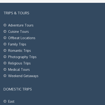
TRIPS & TOURS
Adventure Tours
Cuisine Tours
Offbeat Locations
Family Trips
Romantic Trips
Photography Trips
Religious Trips
Medical Tours
Weekend Getaways
DOMESTIC TRIPS
East