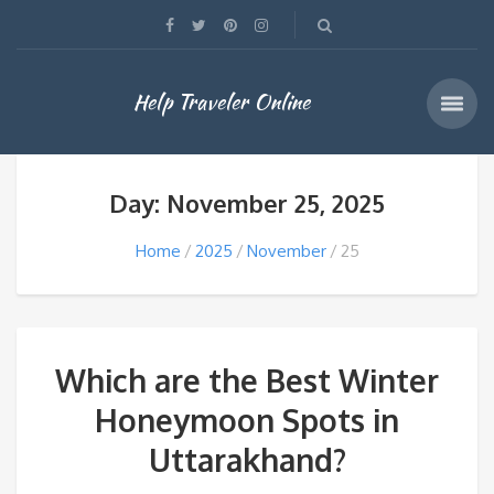
Help Traveler Online
Day: November 25, 2025
Home
2025
November
25
Which are the Best Winter
Honeymoon Spots in
Uttarakhand?