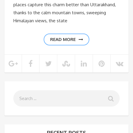
places capture this charm better than Uttarakhand,
thanks to the calm mountain towns, sweeping
Himalayan views, the state
READ MORE
RECENT POSTS