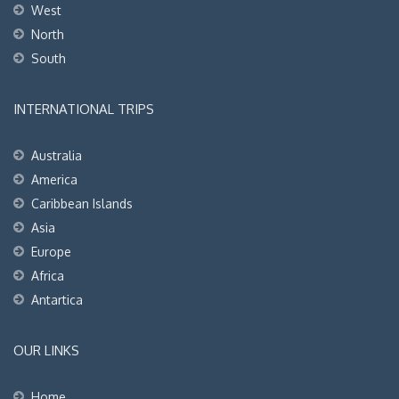
West
North
South
INTERNATIONAL TRIPS
Australia
America
Caribbean Islands
Asia
Europe
Africa
Antartica
OUR LINKS
Home