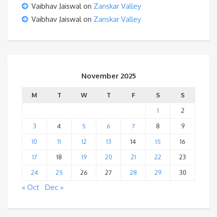
Vaibhav Jaiswal
on
Zanskar Valley
Vaibhav Jaiswal
on
Zanskar Valley
November 2025
M
T
W
T
F
S
S
1
2
3
4
5
6
7
8
9
10
11
12
13
14
15
16
17
18
19
20
21
22
23
24
25
26
27
28
29
30
« Oct
Dec »