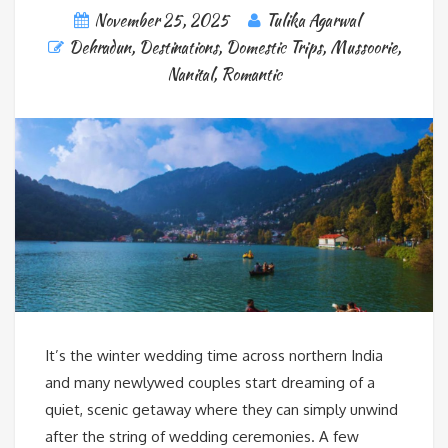
November 25, 2025
Tulika Agarwal
Dehradun
,
Destinations
,
Domestic Trips
,
Mussoorie
,
Nanital
,
Romantic
It’s the winter wedding time across northern India
and many newlywed couples start dreaming of a
quiet, scenic getaway where they can simply unwind
after the string of wedding ceremonies. A few