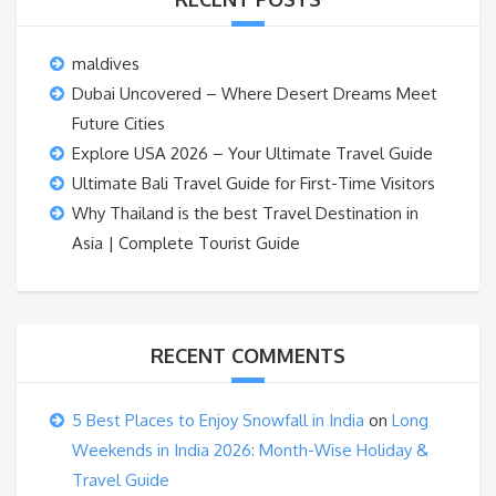
maldives
Dubai Uncovered – Where Desert Dreams Meet
Future Cities
Explore USA 2026 – Your Ultimate Travel Guide
Ultimate Bali Travel Guide for First-Time Visitors
Why Thailand is the best Travel Destination in
Asia | Complete Tourist Guide
RECENT COMMENTS
5 Best Places to Enjoy Snowfall in India
on
Long
Weekends in India 2026: Month-Wise Holiday &
Travel Guide