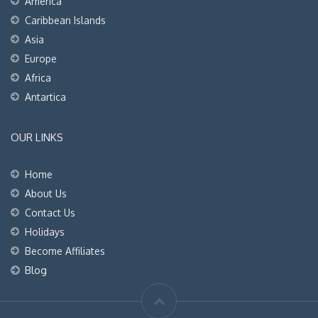
America
Caribbean Islands
Asia
Europe
Africa
Antartica
OUR LINKS
Home
About Us
Contact Us
Holidays
Become Affiliates
Blog