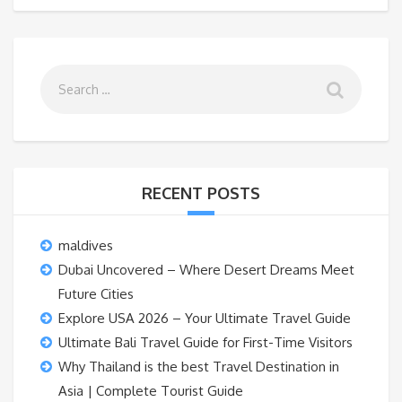
RECENT POSTS
maldives
Dubai Uncovered – Where Desert Dreams Meet
Future Cities
Explore USA 2026 – Your Ultimate Travel Guide
Ultimate Bali Travel Guide for First-Time Visitors
Why Thailand is the best Travel Destination in
Asia | Complete Tourist Guide