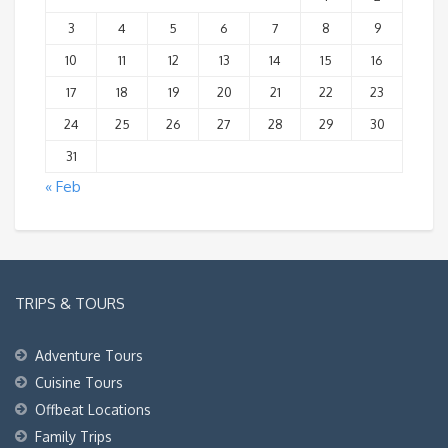
3
4
5
6
7
8
9
10
11
12
13
14
15
16
17
18
19
20
21
22
23
24
25
26
27
28
29
30
31
« Feb
TRIPS & TOURS
Adventure Tours
Cuisine Tours
Offbeat Locations
Family Trips