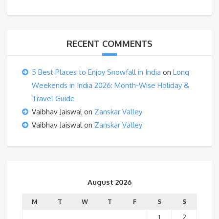
RECENT COMMENTS
5 Best Places to Enjoy Snowfall in India
on
Long
Weekends in India 2026: Month-Wise Holiday &
Travel Guide
Vaibhav Jaiswal
on
Zanskar Valley
Vaibhav Jaiswal
on
Zanskar Valley
August 2026
M
T
W
T
F
S
S
1
2