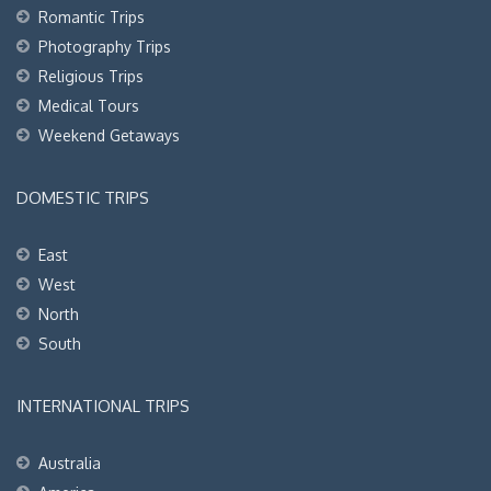
Romantic Trips
Photography Trips
Religious Trips
Medical Tours
Weekend Getaways
DOMESTIC TRIPS
East
West
North
South
INTERNATIONAL TRIPS
Australia