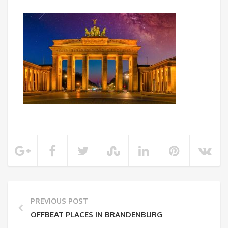
PREVIOUS POST
OFFBEAT PLACES IN BRANDENBURG