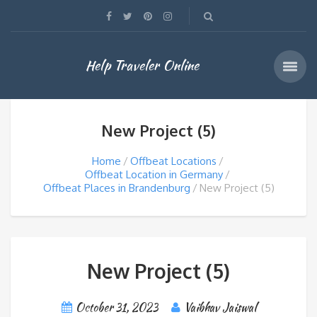
Help Traveler Online
New Project (5)
Home
Offbeat Locations
Offbeat Location in Germany
Offbeat Places in Brandenburg
New Project (5)
New Project (5)
October 31, 2023
Vaibhav Jaiswal