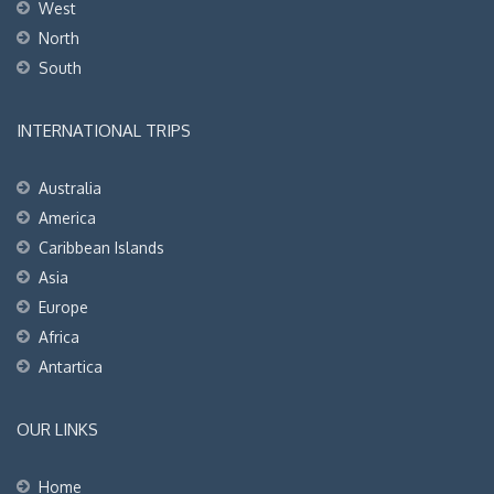
West
North
South
INTERNATIONAL TRIPS
Australia
America
Caribbean Islands
Asia
Europe
Africa
Antartica
OUR LINKS
Home