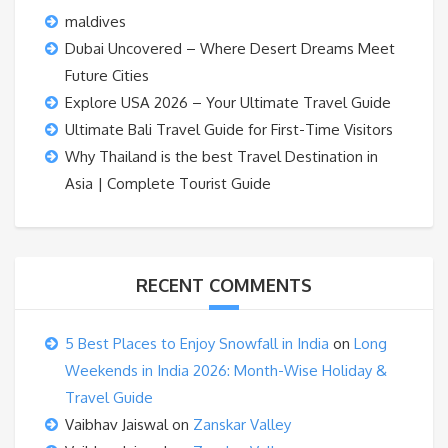
maldives
Dubai Uncovered – Where Desert Dreams Meet
Future Cities
Explore USA 2026 – Your Ultimate Travel Guide
Ultimate Bali Travel Guide for First-Time Visitors
Why Thailand is the best Travel Destination in
Asia | Complete Tourist Guide
RECENT COMMENTS
5 Best Places to Enjoy Snowfall in India
on
Long
Weekends in India 2026: Month-Wise Holiday &
Travel Guide
Vaibhav Jaiswal
on
Zanskar Valley