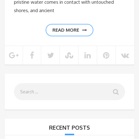
pristine water comes in contact with untouched
shores, and ancient
READ MORE
RECENT POSTS