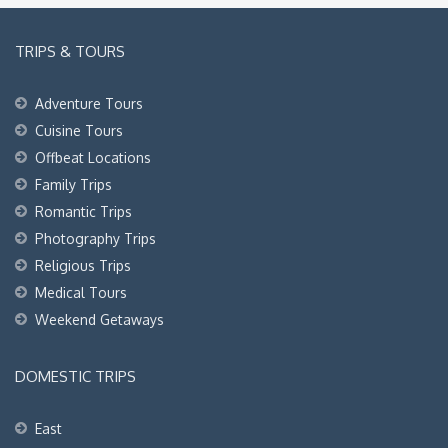
TRIPS & TOURS
Adventure Tours
Cuisine Tours
Offbeat Locations
Family Trips
Romantic Trips
Photography Trips
Religious Trips
Medical Tours
Weekend Getaways
DOMESTIC TRIPS
East