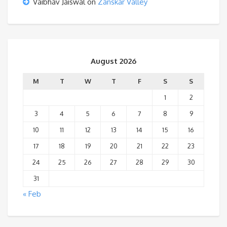
Vaibhav Jaiswal
on
Zanskar Valley
August 2026
M
T
W
T
F
S
S
1
2
3
4
5
6
7
8
9
10
11
12
13
14
15
16
17
18
19
20
21
22
23
24
25
26
27
28
29
30
31
« Feb