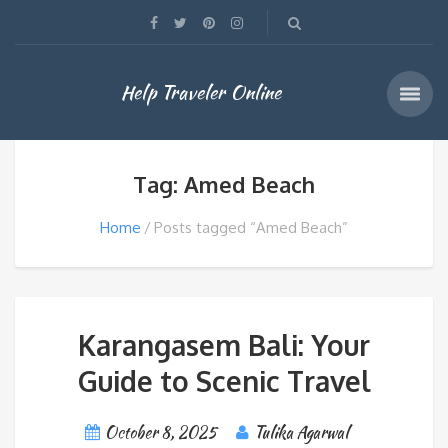
Help Traveler Online
Tag: Amed Beach
Home
Posts tagged “Amed Beach”
Karangasem Bali: Your
Guide to Scenic Travel
October 8, 2025
Tulika Agarwal