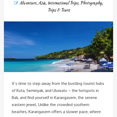
Adventure
,
Asia
,
International Trips
,
Photography
,
Trips & Tours
It’s time to step away from the bustling tourist hubs
of Kuta, Seminyak, and Uluwatu – the hotspots in
Bali, and find yourself in Karangasem, the serene
eastern jewel. Unlike the crowded southern
beaches, Karangasem offers a slower pace, where