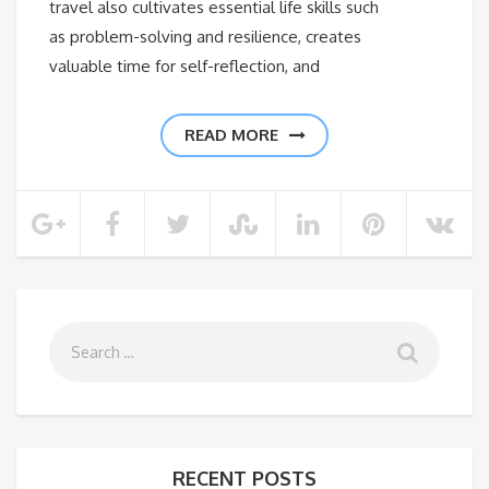
travel also cultivates essential life skills such
as problem-solving and resilience, creates
valuable time for self-reflection, and
READ MORE
RECENT POSTS