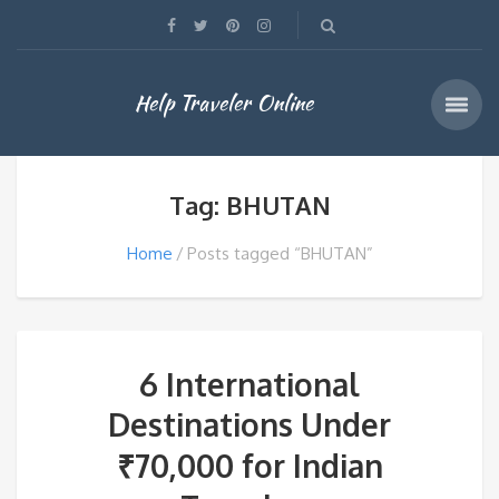
Help Traveler Online
Tag: BHUTAN
Home
Posts tagged “BHUTAN”
6 International
Destinations Under
₹70,000 for Indian