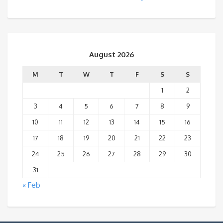
August 2026
M
T
W
T
F
S
S
1
2
3
4
5
6
7
8
9
10
11
12
13
14
15
16
17
18
19
20
21
22
23
24
25
26
27
28
29
30
31
« Feb