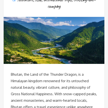
camping
Bhutan, the Land of the Thunder Dragon, is a
Himalayan kingdom renowned for its untouched
natural beauty, vibrant culture, and philosophy of
Gross National Happiness. With snow-capped peaks,
ancient monasteries, and warm-hearted locals,
Bhutan offers a travel experience unlike anywhere