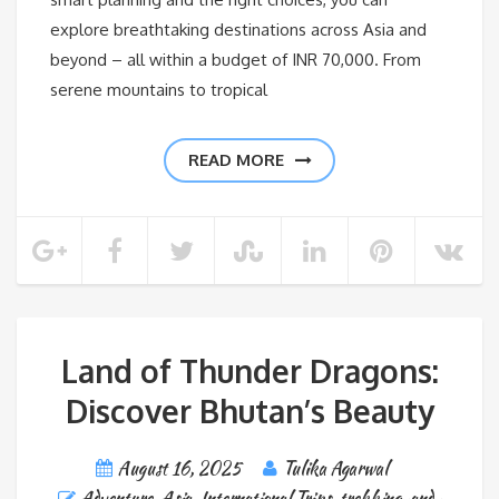
explore breathtaking destinations across Asia and
beyond – all within a budget of INR 70,000. From
serene mountains to tropical
READ MORE
Land of Thunder Dragons:
Discover Bhutan’s Beauty
August 16, 2025
Tulika Agarwal
Adventure
,
Asia
,
International Trips
,
trekking-and-