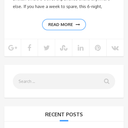
else. If you have a week to spare, this 6-night,
READ MORE
RECENT POSTS