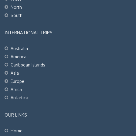
North
South
INTERNATIONAL TRIPS
Australia
America
Caribbean Islands
Asia
Europe
Africa
Antartica
OUR LINKS
Home