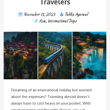
Travelers
November 11, 2025
Tulika Agarwal
Asia
,
International Trips
Dreaming of an international holiday but worried
about the expenses? Traveling abroad doesn’t
always have to cost heavy on your pocket. With
smart planning and the right choices, you can