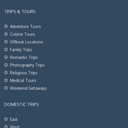
TRIPS & TOURS
Adventure Tours
Cuisine Tours
Offbeat Locations
Family Trips
Romantic Trips
Photography Trips
Religious Trips
Medical Tours
Weekend Getaways
DOMESTIC TRIPS
East
West