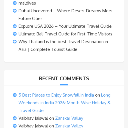
maldives
Dubai Uncovered – Where Desert Dreams Meet
Future Cities
Explore USA 2026 – Your Ultimate Travel Guide
Ultimate Bali Travel Guide for First-Time Visitors
Why Thailand is the best Travel Destination in
Asia | Complete Tourist Guide
RECENT COMMENTS
5 Best Places to Enjoy Snowfall in India
on
Long
Weekends in India 2026: Month-Wise Holiday &
Travel Guide
Vaibhav Jaiswal
on
Zanskar Valley
Vaibhav Jaiswal
on
Zanskar Valley