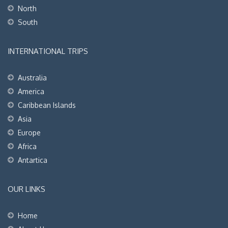
North
South
INTERNATIONAL TRIPS
Australia
America
Caribbean Islands
Asia
Europe
Africa
Antartica
OUR LINKS
Home