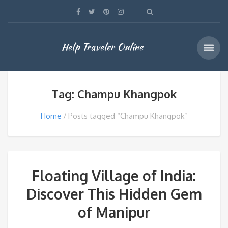
Help Traveler Online
Tag: Champu Khangpok
Home
Posts tagged “Champu Khangpok”
Floating Village of India:
Discover This Hidden Gem
of Manipur