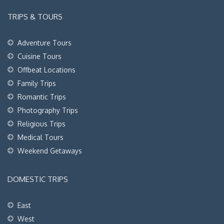
TRIPS & TOURS
Adventure Tours
Cuisine Tours
Offbeat Locations
Family Trips
Romantic Trips
Photography Trips
Religious Trips
Medical Tours
Weekend Getaways
DOMESTIC TRIPS
East
West