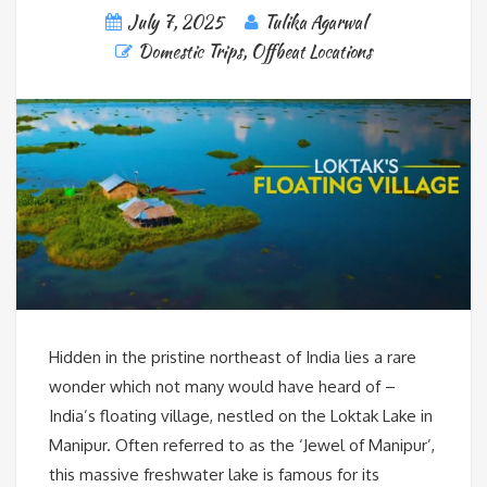
July 7, 2025
Tulika Agarwal
Domestic Trips
,
Offbeat Locations
Hidden in the pristine northeast of India lies a rare
wonder which not many would have heard of –
India’s floating village, nestled on the Loktak Lake in
Manipur. Often referred to as the ‘Jewel of Manipur’,
this massive freshwater lake is famous for its