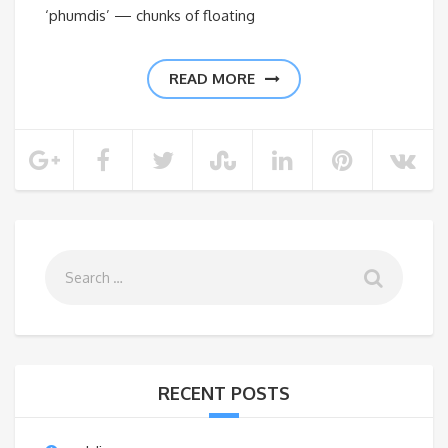
‘phumdis’ — chunks of floating
READ MORE
RECENT POSTS