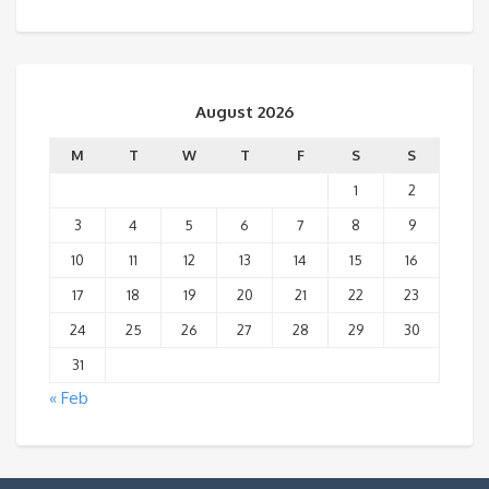
August 2026
M
T
W
T
F
S
S
1
2
3
4
5
6
7
8
9
10
11
12
13
14
15
16
17
18
19
20
21
22
23
24
25
26
27
28
29
30
31
« Feb