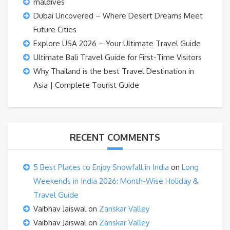
maldives
Dubai Uncovered – Where Desert Dreams Meet
Future Cities
Explore USA 2026 – Your Ultimate Travel Guide
Ultimate Bali Travel Guide for First-Time Visitors
Why Thailand is the best Travel Destination in
Asia | Complete Tourist Guide
RECENT COMMENTS
5 Best Places to Enjoy Snowfall in India
on
Long
Weekends in India 2026: Month-Wise Holiday &
Travel Guide
Vaibhav Jaiswal
on
Zanskar Valley
Vaibhav Jaiswal
on
Zanskar Valley