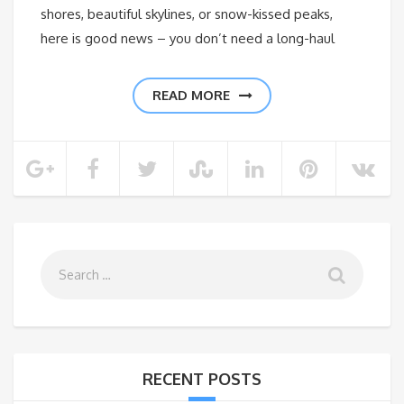
shores, beautiful skylines, or snow-kissed peaks,
here is good news – you don’t need a long-haul
READ MORE
RECENT POSTS