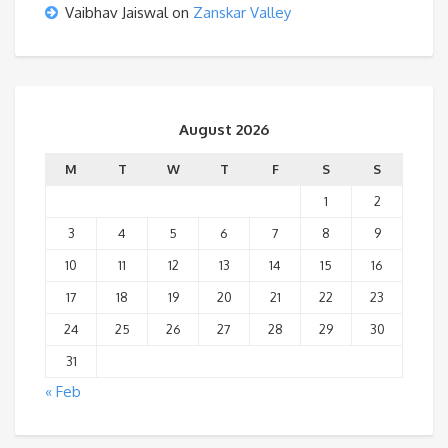
Vaibhav Jaiswal
on
Zanskar Valley
August 2026
M
T
W
T
F
S
S
1
2
3
4
5
6
7
8
9
10
11
12
13
14
15
16
17
18
19
20
21
22
23
24
25
26
27
28
29
30
31
« Feb