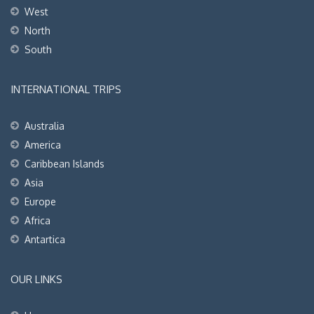
West
North
South
INTERNATIONAL TRIPS
Australia
America
Caribbean Islands
Asia
Europe
Africa
Antartica
OUR LINKS