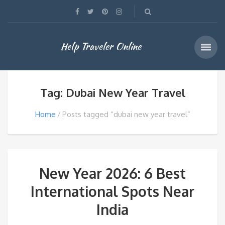
Help Traveler Online
Tag: Dubai New Year Travel
Home
Posts tagged “dubai new year travel”
New Year 2026: 6 Best
International Spots Near
India