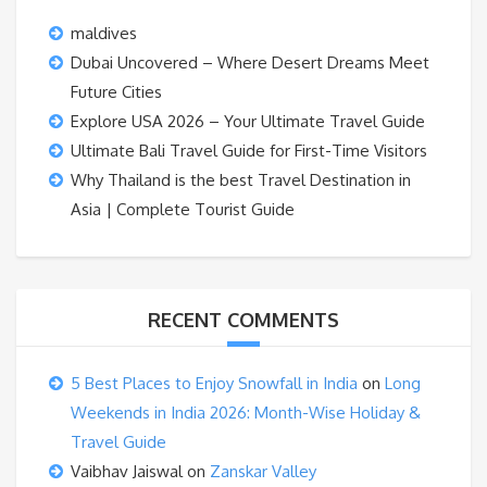
maldives
Dubai Uncovered – Where Desert Dreams Meet
Future Cities
Explore USA 2026 – Your Ultimate Travel Guide
Ultimate Bali Travel Guide for First-Time Visitors
Why Thailand is the best Travel Destination in
Asia | Complete Tourist Guide
RECENT COMMENTS
5 Best Places to Enjoy Snowfall in India
on
Long
Weekends in India 2026: Month-Wise Holiday &
Travel Guide
Vaibhav Jaiswal
on
Zanskar Valley