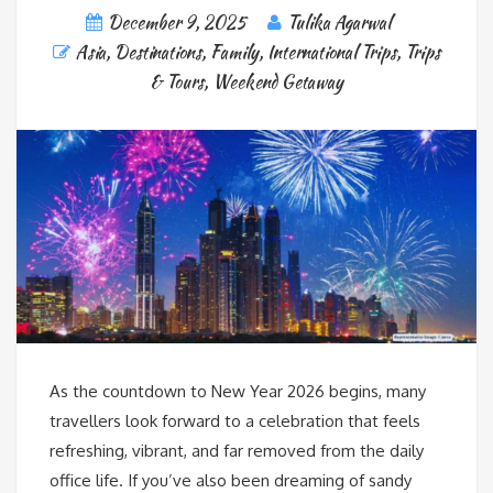
December 9, 2025
Tulika Agarwal
Asia
,
Destinations
,
Family
,
International Trips
,
Trips
& Tours
,
Weekend Getaway
As the countdown to New Year 2026 begins, many
travellers look forward to a celebration that feels
refreshing, vibrant, and far removed from the daily
office life. If you’ve also been dreaming of sandy