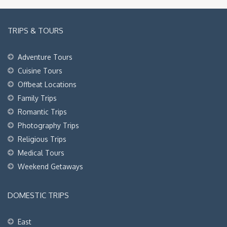
TRIPS & TOURS
Adventure Tours
Cuisine Tours
Offbeat Locations
Family Trips
Romantic Trips
Photography Trips
Religious Trips
Medical Tours
Weekend Getaways
DOMESTIC TRIPS
East