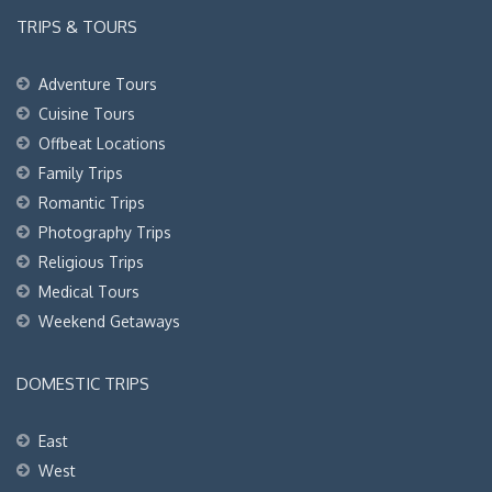
TRIPS & TOURS
Adventure Tours
Cuisine Tours
Offbeat Locations
Family Trips
Romantic Trips
Photography Trips
Religious Trips
Medical Tours
Weekend Getaways
DOMESTIC TRIPS
East
West