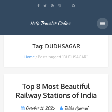
Help Traveler Online
Tag: DUDHSAGAR
Home
Posts tagged “DUDHSAGAR”
Top 8 Most Beautiful
Railway Stations of India
October 11, 2025
Tulika Agarwal