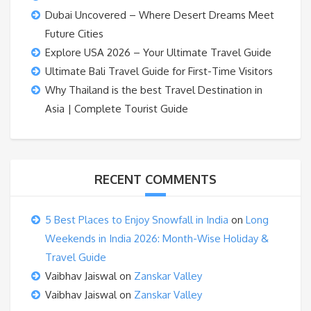
Dubai Uncovered – Where Desert Dreams Meet
Future Cities
Explore USA 2026 – Your Ultimate Travel Guide
Ultimate Bali Travel Guide for First-Time Visitors
Why Thailand is the best Travel Destination in
Asia | Complete Tourist Guide
RECENT COMMENTS
5 Best Places to Enjoy Snowfall in India
on
Long
Weekends in India 2026: Month-Wise Holiday &
Travel Guide
Vaibhav Jaiswal
on
Zanskar Valley
Vaibhav Jaiswal
on
Zanskar Valley