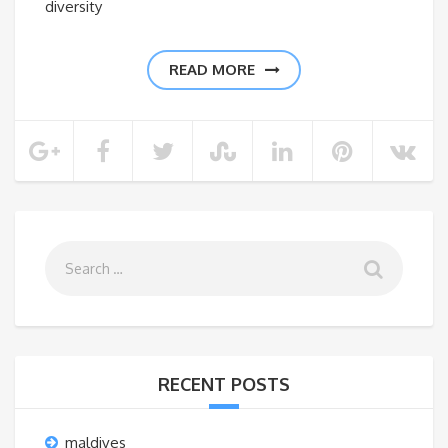
diversity
READ MORE
RECENT POSTS
maldives