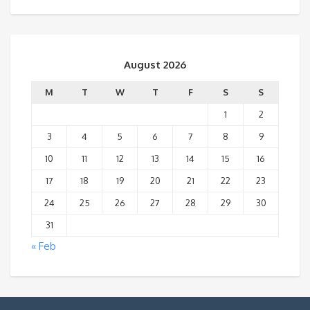
August 2026
M
T
W
T
F
S
S
1
2
3
4
5
6
7
8
9
10
11
12
13
14
15
16
17
18
19
20
21
22
23
24
25
26
27
28
29
30
31
« Feb