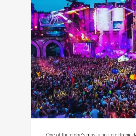
One of the globe’s most iconic electronic da