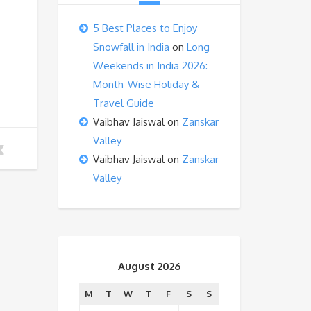
5 Best Places to Enjoy
Snowfall in India
on
Long
Weekends in India 2026:
Month-Wise Holiday &
Travel Guide
Vaibhav Jaiswal
on
Zanskar
Valley
Vaibhav Jaiswal
on
Zanskar
Valley
August 2026
M
T
W
T
F
S
S