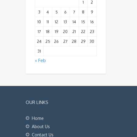
1
2
3
4
5
6
7
8
9
10
11
12
13
14
15
16
17
18
19
20
21
22
23
24
25
26
27
28
29
30
31
« Feb
OUR LINKS
Home
About Us
Contact Us