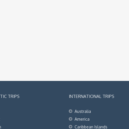
IC TRIPS
INTERNATIONAL TRIPS
Australia
t
America
h
Caribbean Islands