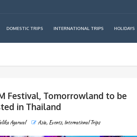
INTERNATIONAL TRIPS
DOMESTIC TRIPS
HOLIDAYS
M Festival, Tomorrowland to be
ted in Thailand
ulika Agarwal
Asia
,
Events
,
International Trips