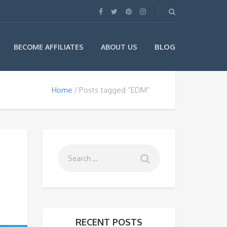
BLOG
BECOME AFFILIATES
ABOUT US
Home
Posts tagged “EDM”
RECENT POSTS