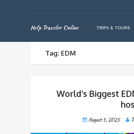
Help Traveler Online
TRIPS & TOURS
Tag: EDM
World’s Biggest ED
hos
August 5, 2025
T