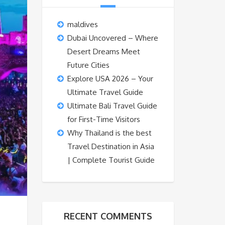
maldives
Dubai Uncovered – Where
Desert Dreams Meet
Future Cities
Explore USA 2026 – Your
Ultimate Travel Guide
Ultimate Bali Travel Guide
for First-Time Visitors
Why Thailand is the best
Travel Destination in Asia
| Complete Tourist Guide
RECENT COMMENTS