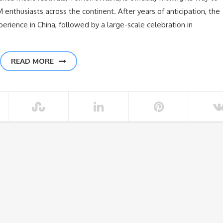
enthusiasts across the continent. After years of anticipation, the
experience in China, followed by a large-scale celebration in
READ MORE