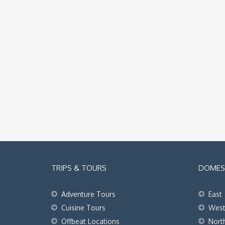
TRIPS & TOURS
DOMEST
Adventure Tours
East
Cuisine Tours
Wes
Offbeat Locations
Nort