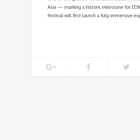
Asia — marking a historic milestone for EDM 
festival will first launch a fully immersive 