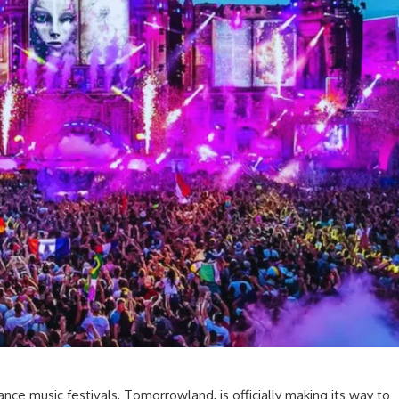
nce music festivals, Tomorrowland, is officially making its way to