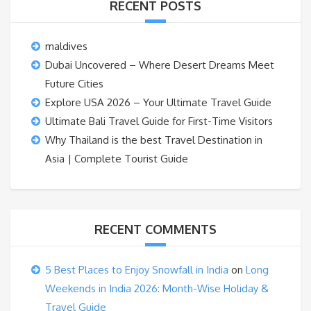
RECENT POSTS
maldives
Dubai Uncovered – Where Desert Dreams Meet
Future Cities
Explore USA 2026 – Your Ultimate Travel Guide
Ultimate Bali Travel Guide for First-Time Visitors
Why Thailand is the best Travel Destination in
Asia | Complete Tourist Guide
RECENT COMMENTS
5 Best Places to Enjoy Snowfall in India
on
Long
Weekends in India 2026: Month-Wise Holiday &
Travel Guide