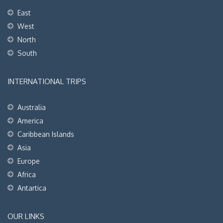
East
West
North
South
INTERNATIONAL TRIPS
Australia
America
Caribbean Islands
Asia
Europe
Africa
Antartica
OUR LINKS