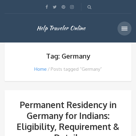
Help Traveler Online
Tag: Germany
Home
Posts tagged “Germany”
Permanent Residency in
Germany for Indians:
Eligibility, Requirement &