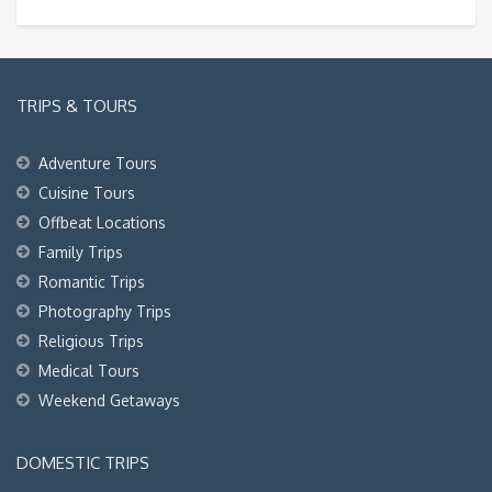
TRIPS & TOURS
Adventure Tours
Cuisine Tours
Offbeat Locations
Family Trips
Romantic Trips
Photography Trips
Religious Trips
Medical Tours
Weekend Getaways
DOMESTIC TRIPS