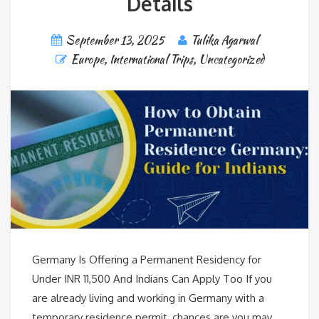
Details
September 13, 2025
Tulika Agarwal
Europe
,
International Trips
,
Uncategorized
Germany Is Offering a Permanent Residency for
Under INR 11,500 And Indians Can Apply Too If you
are already living and working in Germany with a
temporary residence permit, chances are you may