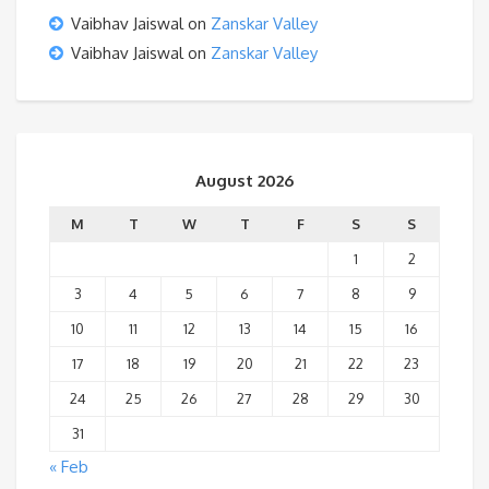
Vaibhav Jaiswal
on
Zanskar Valley
Vaibhav Jaiswal
on
Zanskar Valley
August 2026
M
T
W
T
F
S
S
1
2
3
4
5
6
7
8
9
10
11
12
13
14
15
16
17
18
19
20
21
22
23
24
25
26
27
28
29
30
31
« Feb