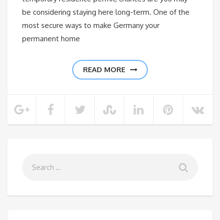
be considering staying here long-term. One of the
most secure ways to make Germany your
permanent home
READ MORE