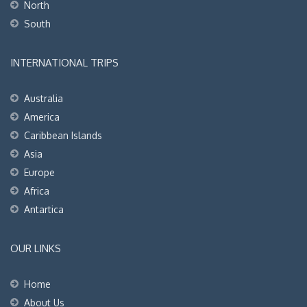
North
South
INTERNATIONAL TRIPS
Australia
America
Caribbean Islands
Asia
Europe
Africa
Antartica
OUR LINKS
Home
About Us