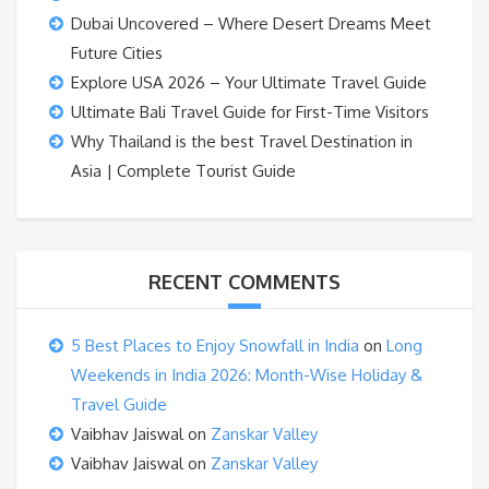
Dubai Uncovered – Where Desert Dreams Meet
Future Cities
Explore USA 2026 – Your Ultimate Travel Guide
Ultimate Bali Travel Guide for First-Time Visitors
Why Thailand is the best Travel Destination in
Asia | Complete Tourist Guide
RECENT COMMENTS
5 Best Places to Enjoy Snowfall in India
on
Long
Weekends in India 2026: Month-Wise Holiday &
Travel Guide
Vaibhav Jaiswal
on
Zanskar Valley
Vaibhav Jaiswal
on
Zanskar Valley