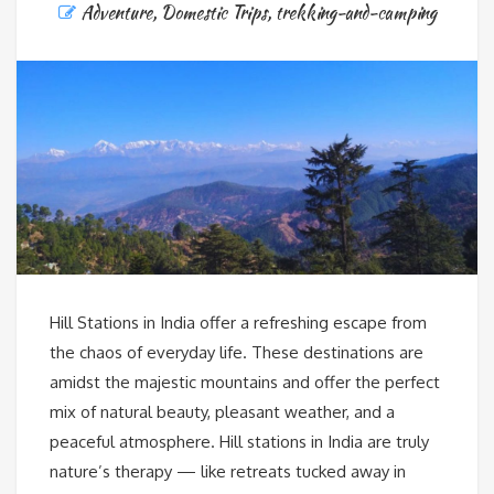
Adventure
,
Domestic Trips
,
trekking-and-camping
Hill Stations in India offer a refreshing escape from
the chaos of everyday life. These destinations are
amidst the majestic mountains and offer the perfect
mix of natural beauty, pleasant weather, and a
peaceful atmosphere. Hill stations in India are truly
nature’s therapy — like retreats tucked away in