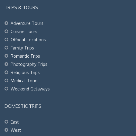
TRIPS & TOURS
Adventure Tours
Cuisine Tours
Offbeat Locations
Family Trips
Romantic Trips
Photography Trips
Religious Trips
Medical Tours
Weekend Getaways
DOMESTIC TRIPS
East
West