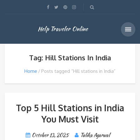
Help Traveler Online
Tag: Hill Stations In India
Home
Posts tagged “Hill stations in India”
Top 5 Hill Stations in India
You Must Visit
October 13, 2025
Tulika Agarwal