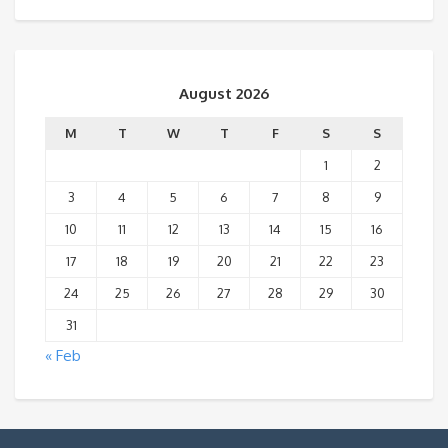
August 2026
M
T
W
T
F
S
S
1
2
3
4
5
6
7
8
9
10
11
12
13
14
15
16
17
18
19
20
21
22
23
24
25
26
27
28
29
30
31
« Feb