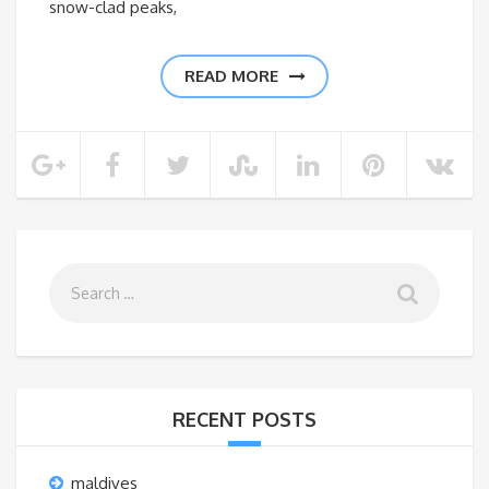
snow-clad peaks,
READ MORE
RECENT POSTS
maldives