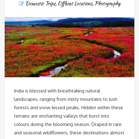
Domestic Trips
,
Offbeat Locations
,
Photography
India is blessed with breathtaking natural
landscapes, ranging from misty mountains to lush
forests and snow-kissed peaks. Hidden within these
terrains are enchanting valleys that burst into
colours during the blooming season. Draped in rare
and seasonal wildflowers, these destinations almost