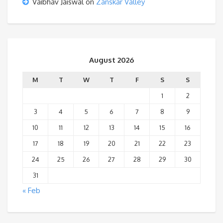
Vaibhav Jaiswal
on
Zanskar Valley
August 2026
M
T
W
T
F
S
S
1
2
3
4
5
6
7
8
9
10
11
12
13
14
15
16
17
18
19
20
21
22
23
24
25
26
27
28
29
30
31
« Feb