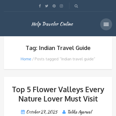
Help Traveler Online
Tag: Indian Travel Guide
Home
Posts tagged “Indian travel guide”
Top 5 Flower Valleys Every
Nature Lover Must Visit
October 27, 2025
Tulika Agarwal