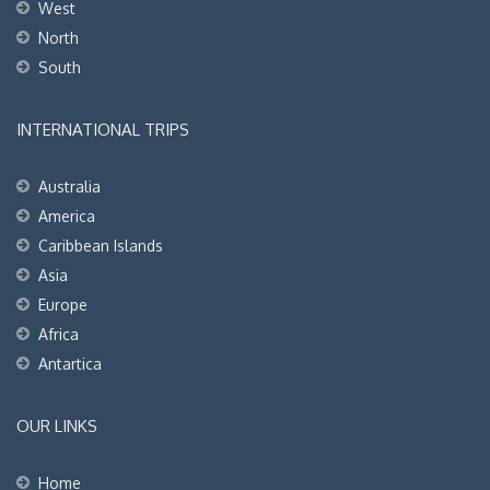
West
North
South
INTERNATIONAL TRIPS
Australia
America
Caribbean Islands
Asia
Europe
Africa
Antartica
OUR LINKS
Home