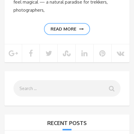
feel magical — a natural paradise for trekkers,
photographers,
READ MORE
RECENT POSTS