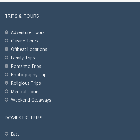
TRIPS & TOURS
Adventure Tours
Cuisine Tours
Offbeat Locations
Family Trips
Romantic Trips
Photography Trips
Religious Trips
Medical Tours
Weekend Getaways
DOMESTIC TRIPS
East