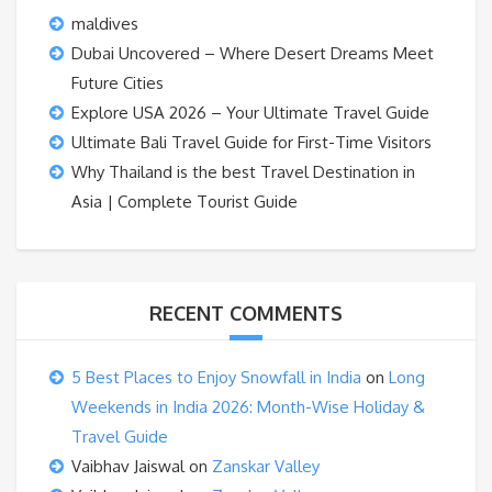
maldives
Dubai Uncovered – Where Desert Dreams Meet
Future Cities
Explore USA 2026 – Your Ultimate Travel Guide
Ultimate Bali Travel Guide for First-Time Visitors
Why Thailand is the best Travel Destination in
Asia | Complete Tourist Guide
RECENT COMMENTS
5 Best Places to Enjoy Snowfall in India
on
Long
Weekends in India 2026: Month-Wise Holiday &
Travel Guide
Vaibhav Jaiswal
on
Zanskar Valley