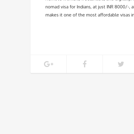
nomad visa for Indians, at just INR 8000/-, 
makes it one of the most affordable visas i