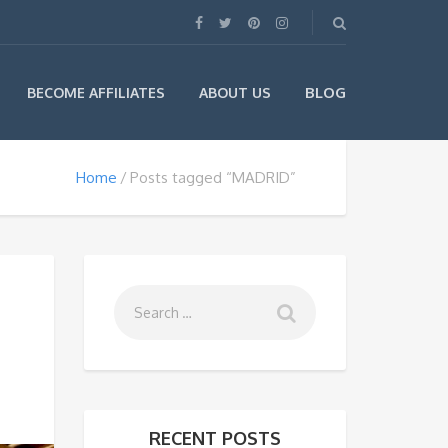
BLOG
BECOME AFFILIATES
ABOUT US
Home
Posts tagged “MADRID”
RECENT POSTS