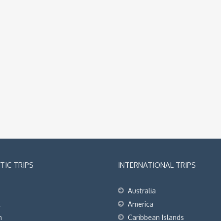
IC TRIPS
INTERNATIONAL TRIPS
Australia
t
America
h
Caribbean Islands