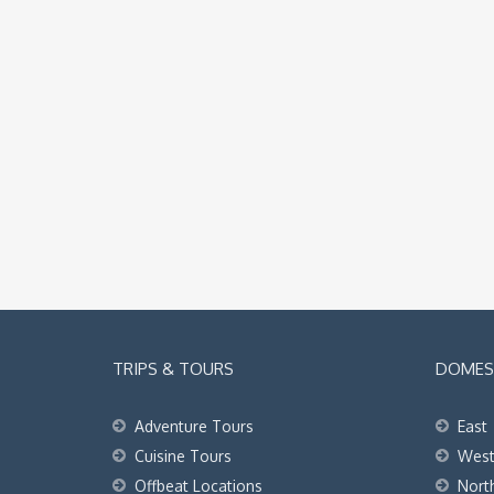
TRIPS & TOURS
DOMEST
Adventure Tours
East
Cuisine Tours
Wes
Offbeat Locations
Nort