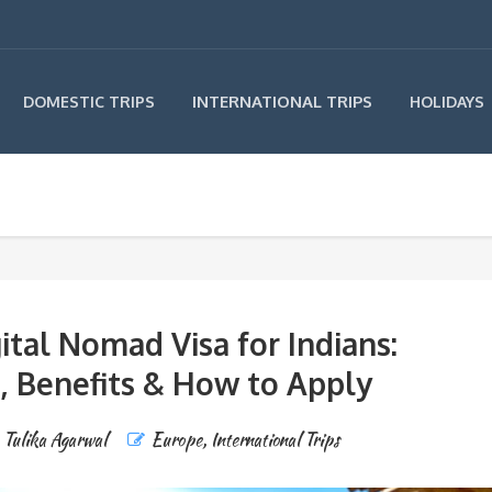
INTERNATIONAL TRIPS
DOMESTIC TRIPS
HOLIDAYS
ital Nomad Visa for Indians:
, Benefits & How to Apply
Tulika Agarwal
Europe
,
International Trips