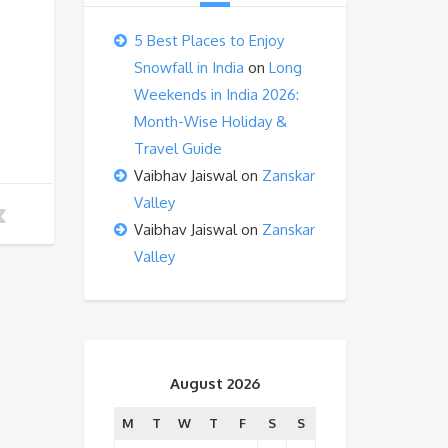
5 Best Places to Enjoy
Snowfall in India
on
Long
Weekends in India 2026:
Month-Wise Holiday &
Travel Guide
Vaibhav Jaiswal
on
Zanskar
Valley
Vaibhav Jaiswal
on
Zanskar
Valley
August 2026
M
T
W
T
F
S
S