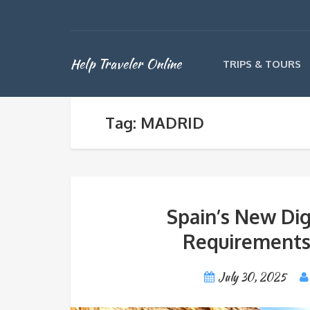
Help Traveler Online
TRIPS & TOURS
Tag: MADRID
Spain’s New Dig
Requirements
July 30, 2025