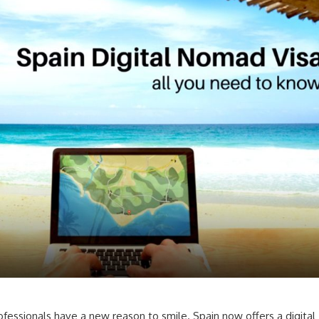
ofessionals have a new reason to smile. Spain now offers a digital