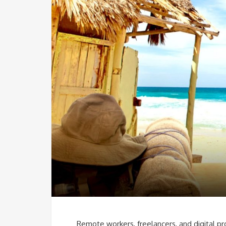
Remote workers, freelancers, and digital pr