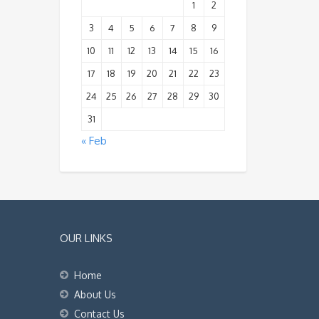
1
2
3
4
5
6
7
8
9
10
11
12
13
14
15
16
17
18
19
20
21
22
23
24
25
26
27
28
29
30
31
« Feb
OUR LINKS
Home
About Us
Contact Us