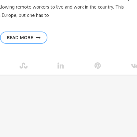
allowing remote workers to live and work in the country. This
n Europe, but one has to
READ MORE