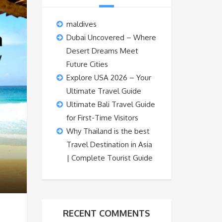
maldives
Dubai Uncovered – Where
Desert Dreams Meet
Future Cities
Explore USA 2026 – Your
Ultimate Travel Guide
Ultimate Bali Travel Guide
for First-Time Visitors
Why Thailand is the best
Travel Destination in Asia
| Complete Tourist Guide
RECENT COMMENTS