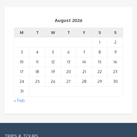
August 2026
M
T
W
T
F
S
S
1
2
3
4
5
6
7
8
9
10
11
12
13
14
15
16
17
18
19
20
21
22
23
24
25
26
27
28
29
30
31
« Feb
TRIPS & TOURS