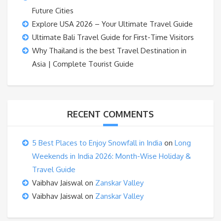
Future Cities
Explore USA 2026 – Your Ultimate Travel Guide
Ultimate Bali Travel Guide for First-Time Visitors
Why Thailand is the best Travel Destination in
Asia | Complete Tourist Guide
RECENT COMMENTS
5 Best Places to Enjoy Snowfall in India
on
Long
Weekends in India 2026: Month-Wise Holiday &
Travel Guide
Vaibhav Jaiswal
on
Zanskar Valley
Vaibhav Jaiswal
on
Zanskar Valley