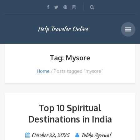
Help Traveler Online
Tag: Mysore
Home
Posts tagged “mysore”
Top 10 Spiritual
Destinations in India
October 22, 2025
Tulika Agarwal