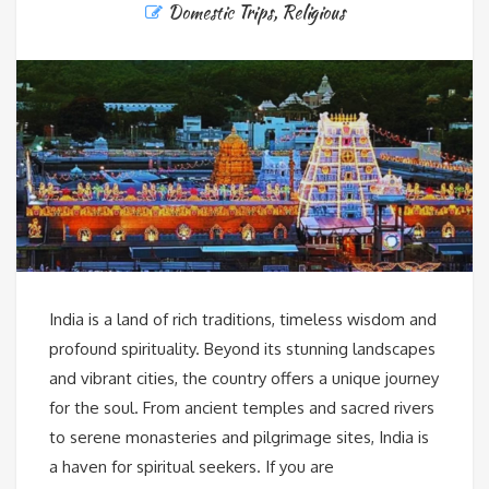
Domestic Trips
,
Religious
India is a land of rich traditions, timeless wisdom and
profound spirituality. Beyond its stunning landscapes
and vibrant cities, the country offers a unique journey
for the soul. From ancient temples and sacred rivers
to serene monasteries and pilgrimage sites, India is
a haven for spiritual seekers. If you are