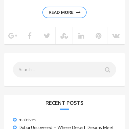
READ MORE
RECENT POSTS
maldives
Dubai Uncovered – Where Desert Dreams Meet