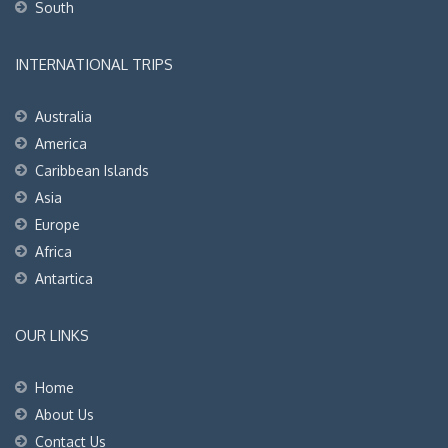
South
INTERNATIONAL TRIPS
Australia
America
Caribbean Islands
Asia
Europe
Africa
Antartica
OUR LINKS
Home
About Us
Contact Us