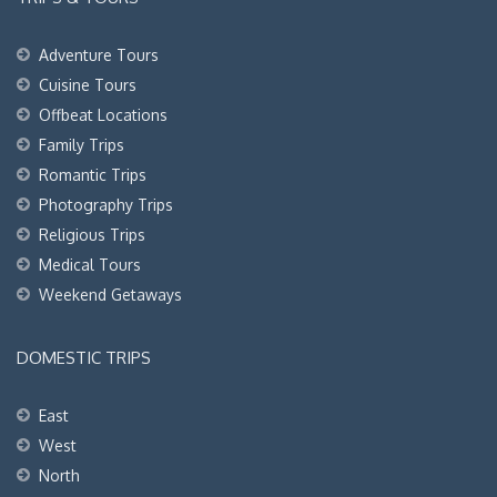
Adventure Tours
Cuisine Tours
Offbeat Locations
Family Trips
Romantic Trips
Photography Trips
Religious Trips
Medical Tours
Weekend Getaways
DOMESTIC TRIPS
East
West
North