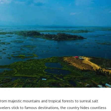
from majestic mountains and tropical forests to surreal salt
velers stick to famous destinations, the country hides countless