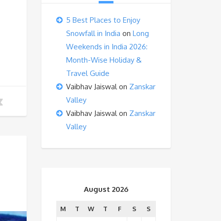
5 Best Places to Enjoy
Snowfall in India
on
Long
Weekends in India 2026:
Month-Wise Holiday &
Travel Guide
Vaibhav Jaiswal
on
Zanskar
Valley
Vaibhav Jaiswal
on
Zanskar
Valley
August 2026
M
T
W
T
F
S
S