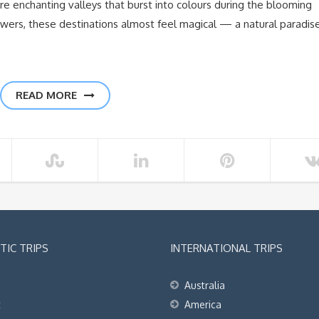
are enchanting valleys that burst into colours during the blooming
owers, these destinations almost feel magical — a natural paradis
READ MORE
IC TRIPS
INTERNATIONAL TRIPS
Australia
t
America