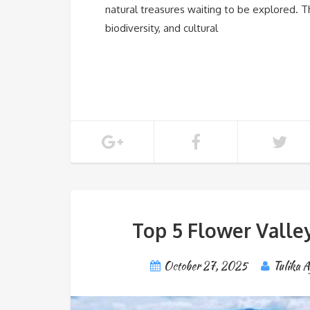
natural treasures waiting to be explored. T
biodiversity, and cultural
Top 5 Flower Valley
October 27, 2025
Tulika 