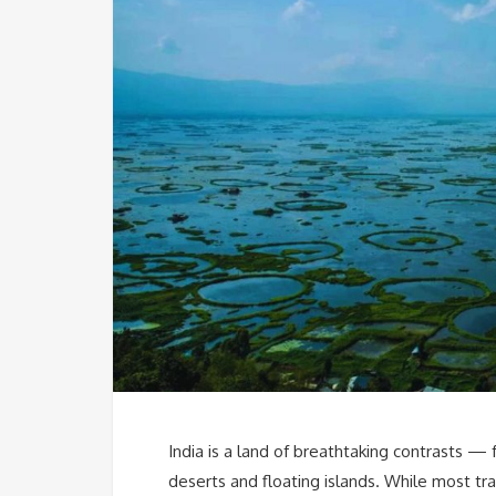
India is a land of breathtaking contrasts — 
deserts and floating islands. While most tra