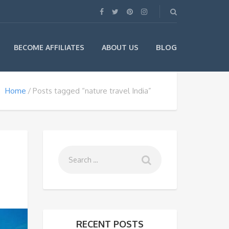
BLOG
BECOME AFFILIATES
ABOUT US
Home
Posts tagged “nature travel India”
RECENT POSTS