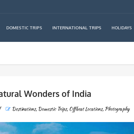
INTERNATIONAL TRIPS
DOMESTIC TRIPS
HOLIDAYS
atural Wonders of India
Destinations
,
Domestic Trips
,
Offbeat Locations
,
Photography