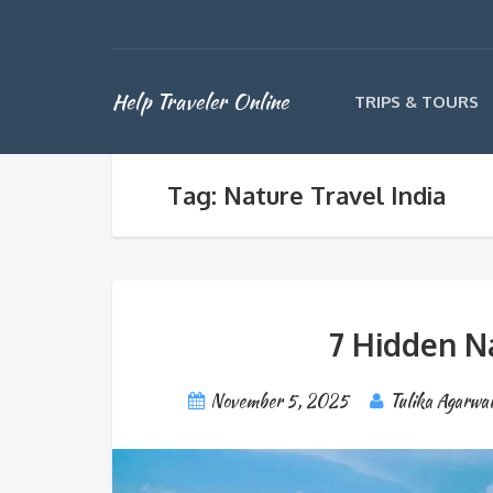
Help Traveler Online
TRIPS & TOURS
Tag: Nature Travel India
7 Hidden N
November 5, 2025
Tulika Agarwal