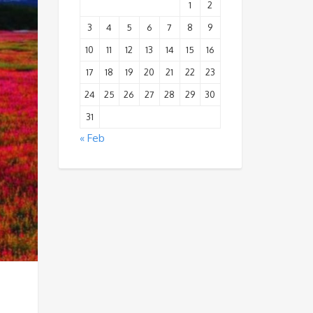
1
2
3
4
5
6
7
8
9
10
11
12
13
14
15
16
17
18
19
20
21
22
23
24
25
26
27
28
29
30
31
« Feb