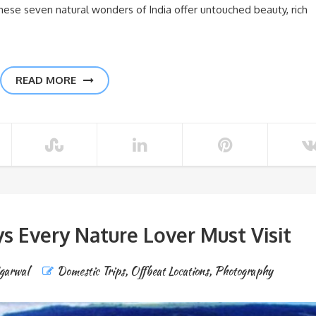
hese seven natural wonders of India offer untouched beauty, rich
READ MORE
s Every Nature Lover Must Visit
Agarwal
Domestic Trips
,
Offbeat Locations
,
Photography