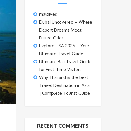
maldives
Dubai Uncovered – Where
Desert Dreams Meet
Future Cities
Explore USA 2026 – Your
Ultimate Travel Guide
Ultimate Bali Travel Guide
for First-Time Visitors
Why Thailand is the best
Travel Destination in Asia
| Complete Tourist Guide
RECENT COMMENTS