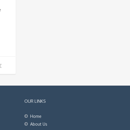
e
OUR LINKS
Home
About Us