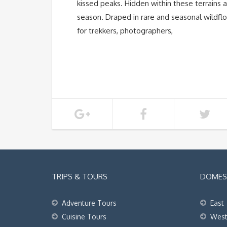
kissed peaks. Hidden within these terrains 
season. Draped in rare and seasonal wildfl
for trekkers, photographers,
TRIPS & TOURS
DOMEST
Adventure Tours
East
Cuisine Tours
Wes