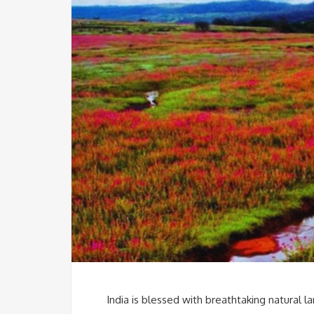
India is blessed with breathtaking natural 