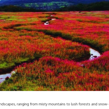
landscapes, ranging from misty mountains to lush forests and snow-