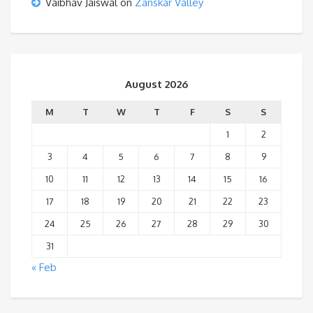
Vaibhav Jaiswal
on
Zanskar Valley
August 2026
M
T
W
T
F
S
S
1
2
3
4
5
6
7
8
9
10
11
12
13
14
15
16
17
18
19
20
21
22
23
24
25
26
27
28
29
30
31
« Feb