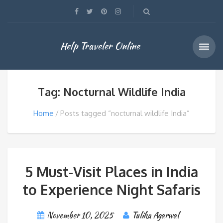
Help Traveler Online
Tag: Nocturnal Wildlife India
Home
Posts tagged “nocturnal wildlife India”
5 Must-Visit Places in India
to Experience Night Safaris
November 10, 2025
Tulika Agarwal