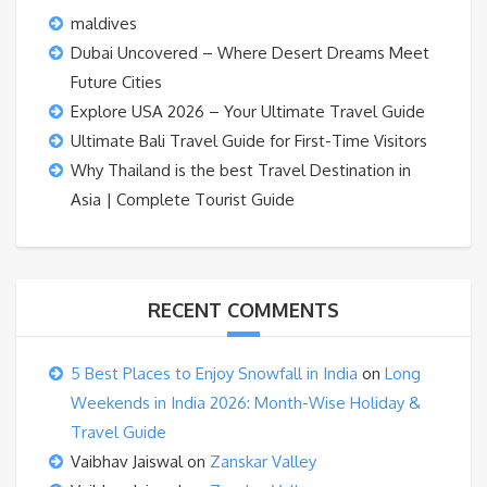
maldives
Dubai Uncovered – Where Desert Dreams Meet
Future Cities
Explore USA 2026 – Your Ultimate Travel Guide
Ultimate Bali Travel Guide for First-Time Visitors
Why Thailand is the best Travel Destination in
Asia | Complete Tourist Guide
RECENT COMMENTS
5 Best Places to Enjoy Snowfall in India
on
Long
Weekends in India 2026: Month-Wise Holiday &
Travel Guide
Vaibhav Jaiswal
on
Zanskar Valley