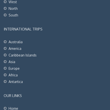
West
North
South
INTERNATIONAL TRIPS
Australia
America
Caribbean Islands
Asia
Europe
Africa
Antartica
OUR LINKS
Home