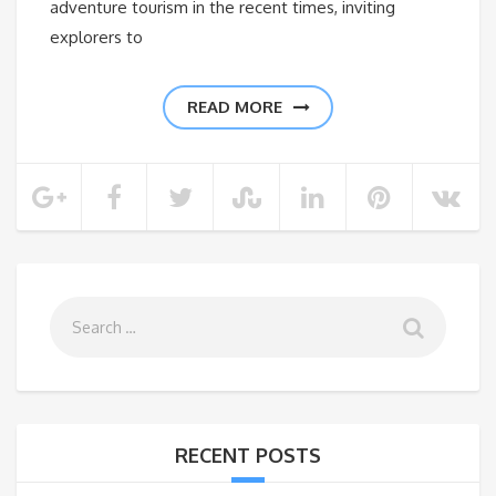
adventure tourism in the recent times, inviting
explorers to
READ MORE
RECENT POSTS