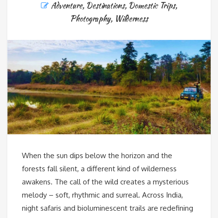
Adventure
,
Destinations
,
Domestic Trips
,
Photography
,
Wilderness
When the sun dips below the horizon and the
forests fall silent, a different kind of wilderness
awakens. The call of the wild creates a mysterious
melody – soft, rhythmic and surreal. Across India,
night safaris and bioluminescent trails are redefining