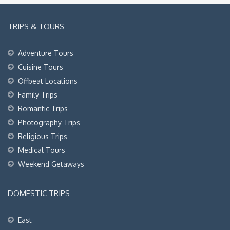
TRIPS & TOURS
Adventure Tours
Cuisine Tours
Offbeat Locations
Family Trips
Romantic Trips
Photography Trips
Religious Trips
Medical Tours
Weekend Getaways
DOMESTIC TRIPS
East