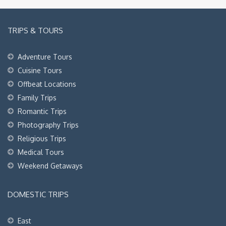
TRIPS & TOURS
Adventure Tours
Cuisine Tours
Offbeat Locations
Family Trips
Romantic Trips
Photography Trips
Religious Trips
Medical Tours
Weekend Getaways
DOMESTIC TRIPS
East