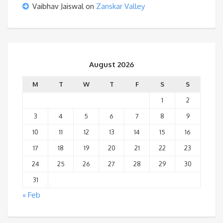
Vaibhav Jaiswal
on
Zanskar Valley
August 2026
M
T
W
T
F
S
S
1
2
3
4
5
6
7
8
9
10
11
12
13
14
15
16
17
18
19
20
21
22
23
24
25
26
27
28
29
30
31
« Feb