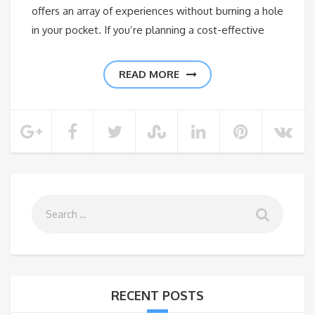
offers an array of experiences without burning a hole
in your pocket. If you’re planning a cost-effective
READ MORE
RECENT POSTS