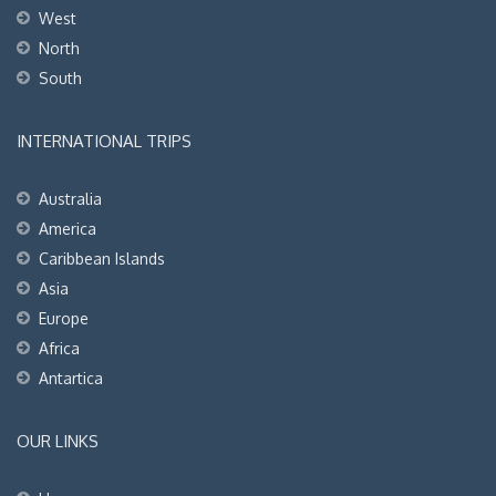
West
North
South
INTERNATIONAL TRIPS
Australia
America
Caribbean Islands
Asia
Europe
Africa
Antartica
OUR LINKS