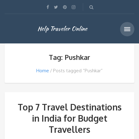
Help Traveler Online
Tag: Pushkar
Home
Posts tagged “Pushkar”
Top 7 Travel Destinations
in India for Budget
Travellers