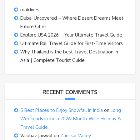
maldives
Dubai Uncovered – Where Desert Dreams Meet
Future Cities
Explore USA 2026 – Your Ultimate Travel Guide
Ultimate Bali Travel Guide for First-Time Visitors
Why Thailand is the best Travel Destination in
Asia | Complete Tourist Guide
RECENT COMMENTS
5 Best Places to Enjoy Snowfall in India
on
Long
Weekends in India 2026: Month-Wise Holiday &
Travel Guide
Vaibhav Jaiswal
on
Zanskar Valley