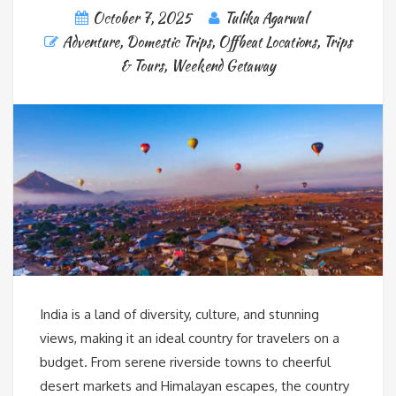
October 7, 2025
Tulika Agarwal
Adventure
,
Domestic Trips
,
Offbeat Locations
,
Trips
& Tours
,
Weekend Getaway
India is a land of diversity, culture, and stunning
views, making it an ideal country for travelers on a
budget. From serene riverside towns to cheerful
desert markets and Himalayan escapes, the country