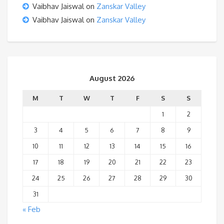
Vaibhav Jaiswal
on
Zanskar Valley
Vaibhav Jaiswal
on
Zanskar Valley
August 2026
M
T
W
T
F
S
S
1
2
3
4
5
6
7
8
9
10
11
12
13
14
15
16
17
18
19
20
21
22
23
24
25
26
27
28
29
30
31
« Feb