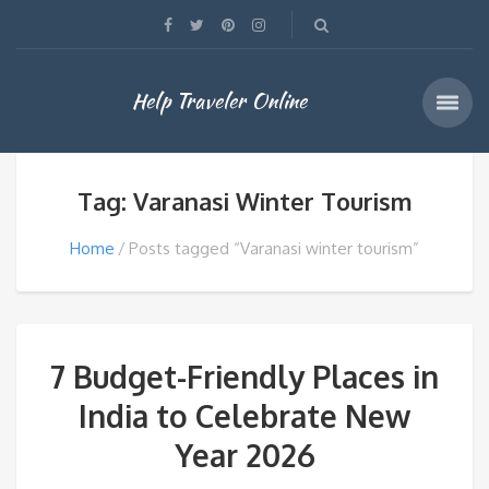
Help Traveler Online
Tag: Varanasi Winter Tourism
Home
Posts tagged “Varanasi winter tourism”
7 Budget-Friendly Places in
India to Celebrate New
Year 2026