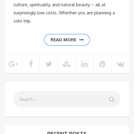
culture, spirituality, and natural beauty – all at
surprisingly low costs. Whether you are planning a
solo trip,
READ MORE
RECENT POSTS