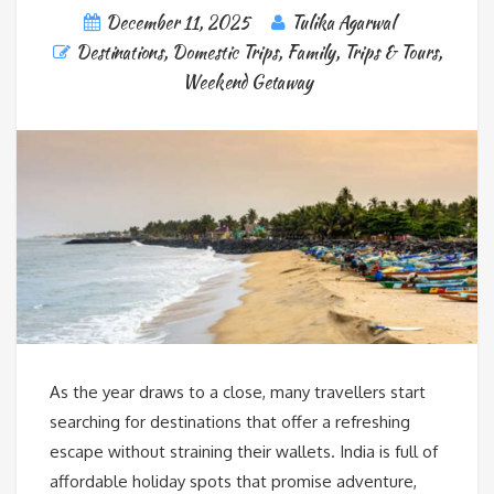
December 11, 2025
Tulika Agarwal
Destinations
,
Domestic Trips
,
Family
,
Trips & Tours
,
Weekend Getaway
As the year draws to a close, many travellers start
searching for destinations that offer a refreshing
escape without straining their wallets. India is full of
affordable holiday spots that promise adventure,