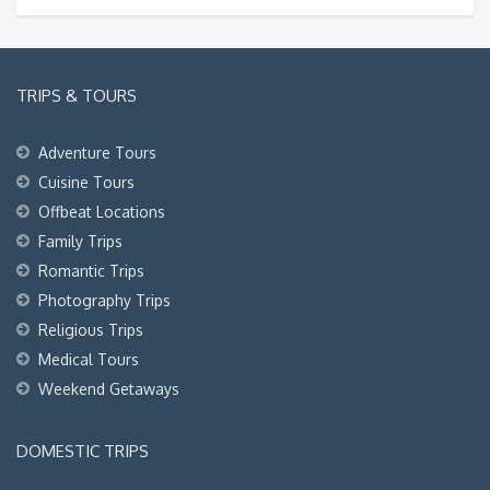
TRIPS & TOURS
Adventure Tours
Cuisine Tours
Offbeat Locations
Family Trips
Romantic Trips
Photography Trips
Religious Trips
Medical Tours
Weekend Getaways
DOMESTIC TRIPS