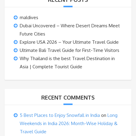
maldives
Dubai Uncovered – Where Desert Dreams Meet
Future Cities
Explore USA 2026 – Your Ultimate Travel Guide
Ultimate Bali Travel Guide for First-Time Visitors
Why Thailand is the best Travel Destination in
Asia | Complete Tourist Guide
RECENT COMMENTS
5 Best Places to Enjoy Snowfall in India
on
Long
Weekends in India 2026: Month-Wise Holiday &
Travel Guide