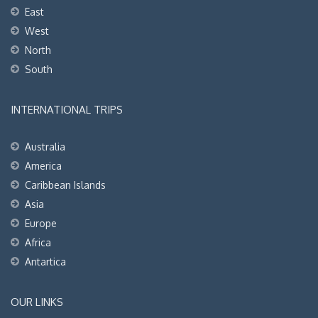
East
West
North
South
INTERNATIONAL TRIPS
Australia
America
Caribbean Islands
Asia
Europe
Africa
Antartica
OUR LINKS