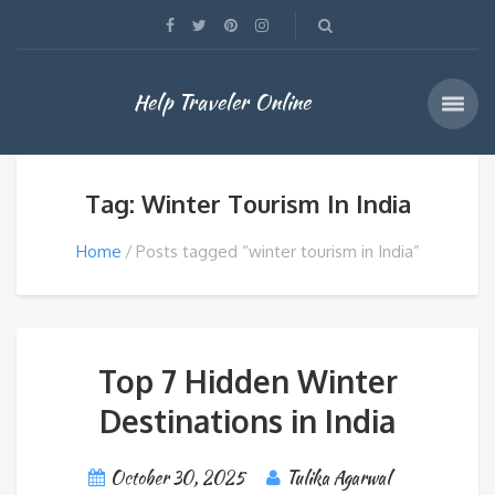
Help Traveler Online
Tag: Winter Tourism In India
Home
Posts tagged “winter tourism in India”
Top 7 Hidden Winter
Destinations in India
October 30, 2025
Tulika Agarwal