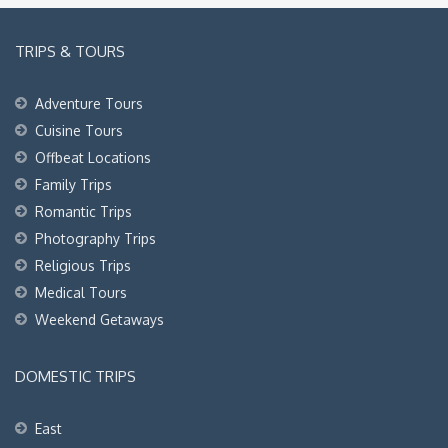
TRIPS & TOURS
Adventure Tours
Cuisine Tours
Offbeat Locations
Family Trips
Romantic Trips
Photography Trips
Religious Trips
Medical Tours
Weekend Getaways
DOMESTIC TRIPS
East