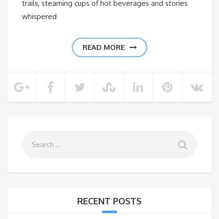
trails, steaming cups of hot beverages and stories
whispered
READ MORE
RECENT POSTS