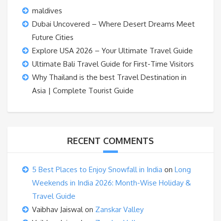
maldives
Dubai Uncovered – Where Desert Dreams Meet
Future Cities
Explore USA 2026 – Your Ultimate Travel Guide
Ultimate Bali Travel Guide for First-Time Visitors
Why Thailand is the best Travel Destination in
Asia | Complete Tourist Guide
RECENT COMMENTS
5 Best Places to Enjoy Snowfall in India
on
Long
Weekends in India 2026: Month-Wise Holiday &
Travel Guide
Vaibhav Jaiswal
on
Zanskar Valley