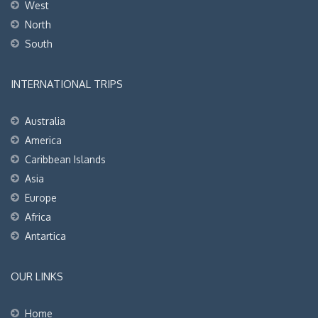
West
North
South
INTERNATIONAL TRIPS
Australia
America
Caribbean Islands
Asia
Europe
Africa
Antartica
OUR LINKS
Home