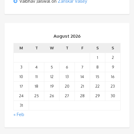
Vaibhav Jaiswal
on
Zanskar Valley
August 2026
M
T
W
T
F
S
S
1
2
3
4
5
6
7
8
9
10
11
12
13
14
15
16
17
18
19
20
21
22
23
24
25
26
27
28
29
30
31
« Feb