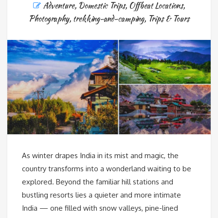
Adventure
,
Domestic Trips
,
Offbeat Locations
,
Photography
,
trekking-and-camping
,
Trips & Tours
As winter drapes India in its mist and magic, the
country transforms into a wonderland waiting to be
explored. Beyond the familiar hill stations and
bustling resorts lies a quieter and more intimate
India — one filled with snow valleys, pine-lined