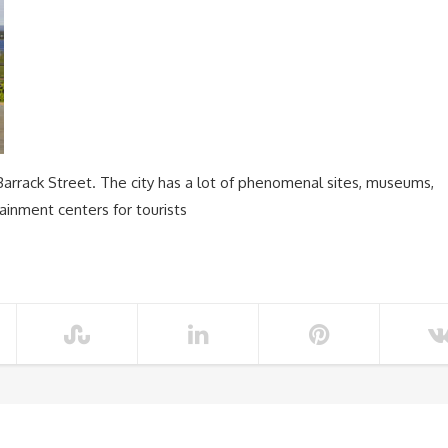
Barrack Street. The city has a lot of phenomenal sites, museums,
tainment centers for tourists