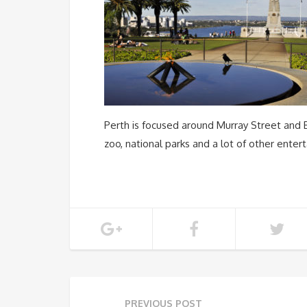
Perth is focused around Murray Street and 
zoo, national parks and a lot of other enter
PREVIOUS POST