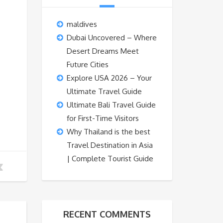
maldives
Dubai Uncovered – Where
Desert Dreams Meet
Future Cities
Explore USA 2026 – Your
Ultimate Travel Guide
Ultimate Bali Travel Guide
for First-Time Visitors
Why Thailand is the best
Travel Destination in Asia
| Complete Tourist Guide
RECENT COMMENTS