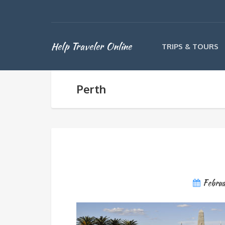
Help Traveler Online
TRIPS & TOURS
Perth
Febru