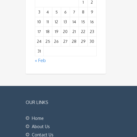
1
2
3
4
5
6
7
8
9
10
11
12
13
14
15
16
17
18
19
20
21
22
23
24
25
26
27
28
29
30
31
« Feb
OUR LINKS
Home
About Us
Contact Us