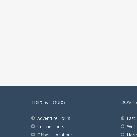
TRIPS & TOURS
DOMEST
Adventure Tours
East
Cuisine Tours
Wes
Offbeat Locations
Nort