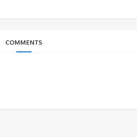
COMMENTS