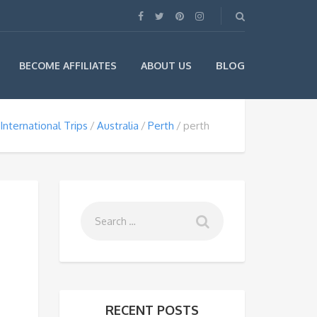
BLOG
BECOME AFFILIATES
ABOUT US
International Trips
Australia
Perth
perth
RECENT POSTS