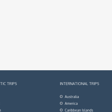
IC TRIPS
INTERNATIONAL TRIPS
Australia
t
America
h
Caribbean Islands