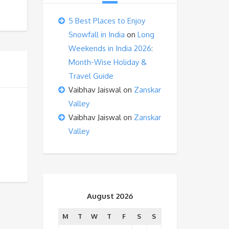
5 Best Places to Enjoy
Snowfall in India
on
Long
Weekends in India 2026:
Month-Wise Holiday &
Travel Guide
Vaibhav Jaiswal
on
Zanskar
Valley
Vaibhav Jaiswal
on
Zanskar
Valley
August 2026
M
T
W
T
F
S
S