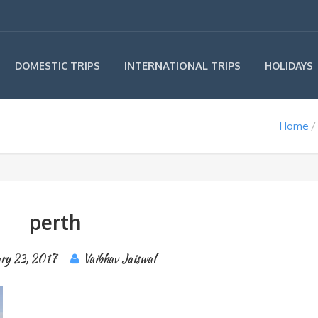
INTERNATIONAL TRIPS
DOMESTIC TRIPS
HOLIDAYS
Home
perth
ary 23, 2017
Vaibhav Jaiswal