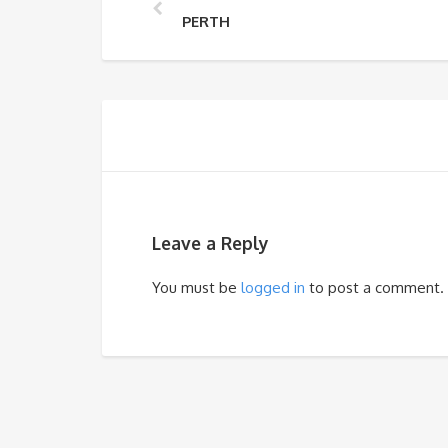
PERTH
Leave a Reply
You must be
logged in
to post a comment.