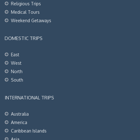
Religious Trips
Medical Tours
Weekend Getaways
DOMESTIC TRIPS
East
West
North
South
INTERNATIONAL TRIPS
Australia
America
Caribbean Islands
Asia