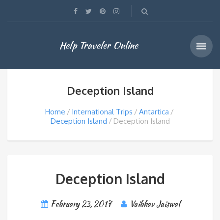
Help Traveler Online
Deception Island
Home
International Trips
Antartica
Deception Island
Deception Island
Deception Island
February 23, 2017
Vaibhav Jaiswal