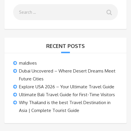
RECENT POSTS
maldives
Dubai Uncovered – Where Desert Dreams Meet
Future Cities
Explore USA 2026 – Your Ultimate Travel Guide
Ultimate Bali Travel Guide for First-Time Visitors
Why Thailand is the best Travel Destination in
Asia | Complete Tourist Guide