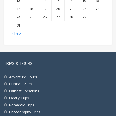
10
11
12
13
14
15
16
17
18
19
20
21
22
23
24
25
26
27
28
29
30
31
« Feb
TRIPS & TOURS
Adventure Tours
Cuisine Tours
Offbeat Locations
Family Trips
Romantic Trips
Photography Trips