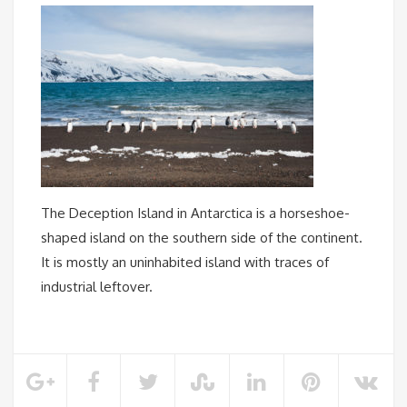
The Deception Island in Antarctica is a horseshoe-
shaped island on the southern side of the continent.
It is mostly an uninhabited island with traces of
industrial leftover.