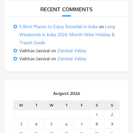
RECENT COMMENTS
5 Best Places to Enjoy Snowfall in India
on
Long
Weekends in India 2026: Month-Wise Holiday &
Travel Guide
Vaibhav Jaiswal
on
Zanskar Valley
Vaibhav Jaiswal
on
Zanskar Valley
August 2026
M
T
W
T
F
S
S
1
2
3
4
5
6
7
8
9