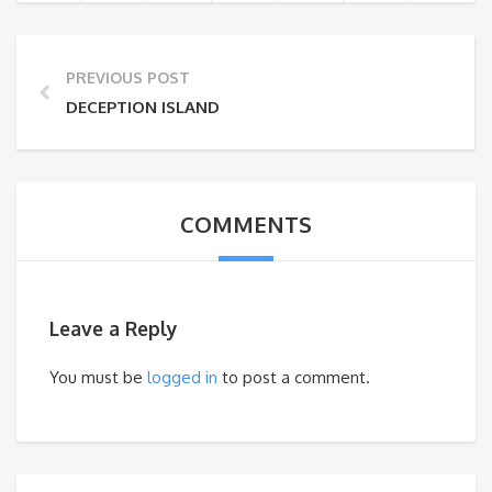
PREVIOUS POST
DECEPTION ISLAND
COMMENTS
Leave a Reply
You must be
logged in
to post a comment.