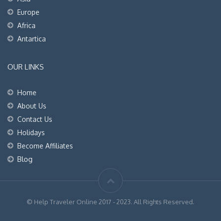
Europe
Africa
Antartica
OUR LINKS
Home
About Us
Contact Us
Holidays
Become Affiliates
Blog
© Help Traveler Online 2017 - 2023. All Rights Reserved.