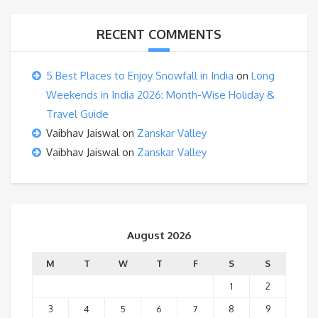
RECENT COMMENTS
5 Best Places to Enjoy Snowfall in India
on
Long
Weekends in India 2026: Month-Wise Holiday &
Travel Guide
Vaibhav Jaiswal
on
Zanskar Valley
Vaibhav Jaiswal
on
Zanskar Valley
August 2026
M
T
W
T
F
S
S
1
2
3
4
5
6
7
8
9