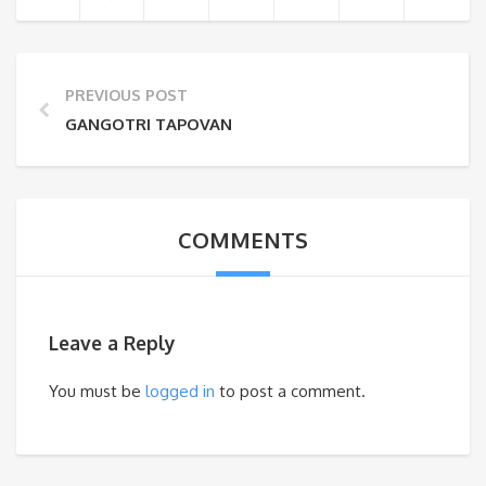
PREVIOUS POST
GANGOTRI TAPOVAN
COMMENTS
Leave a Reply
You must be
logged in
to post a comment.