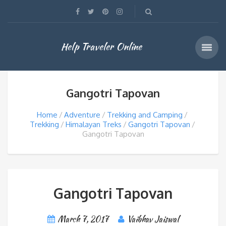
Help Traveler Online
Gangotri Tapovan
Home
Adventure
Trekking and Camping
Trekking
Himalayan Treks
Gangotri Tapovan
Gangotri Tapovan
Gangotri Tapovan
March 7, 2017
Vaibhav Jaiswal