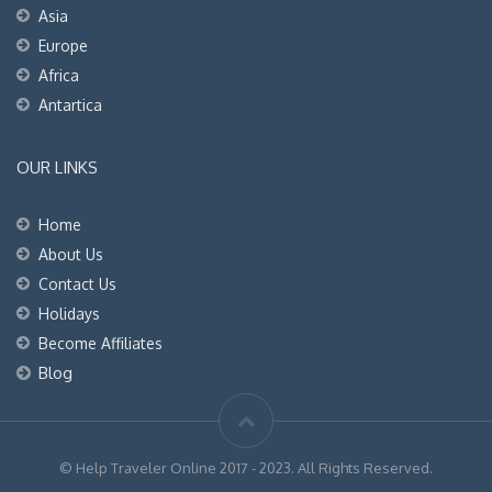
Asia
Europe
Africa
Antartica
OUR LINKS
Home
About Us
Contact Us
Holidays
Become Affiliates
Blog
© Help Traveler Online 2017 - 2023. All Rights Reserved.