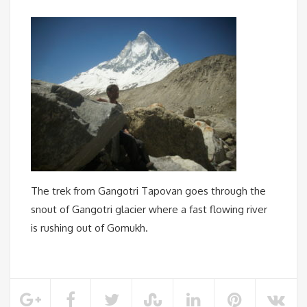
The trek from Gangotri Tapovan goes through the
snout of Gangotri glacier where a fast flowing river
is rushing out of Gomukh.