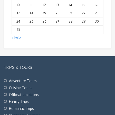
10
11
12
13
14
15
16
17
18
19
20
21
22
23
24
25
26
27
28
29
30
31
« Feb
TRIPS & TOURS
Adventure Tours
Cuisine Tours
Offbeat Locations
Family Trips
Romantic Trips