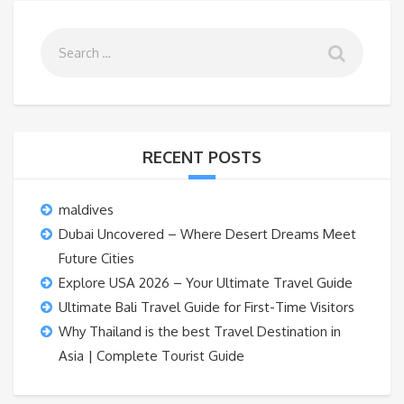
RECENT POSTS
maldives
Dubai Uncovered – Where Desert Dreams Meet
Future Cities
Explore USA 2026 – Your Ultimate Travel Guide
Ultimate Bali Travel Guide for First-Time Visitors
Why Thailand is the best Travel Destination in
Asia | Complete Tourist Guide