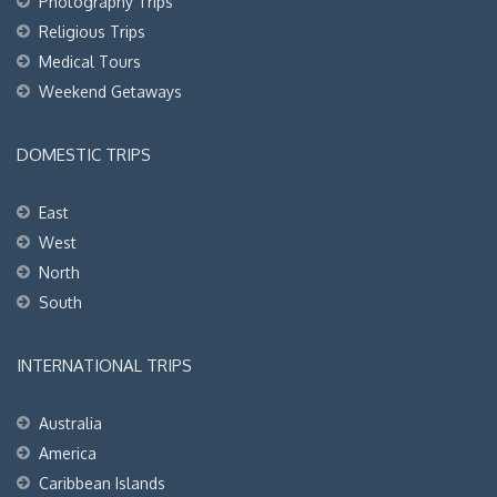
Photography Trips
Religious Trips
Medical Tours
Weekend Getaways
DOMESTIC TRIPS
East
West
North
South
INTERNATIONAL TRIPS
Australia
America
Caribbean Islands