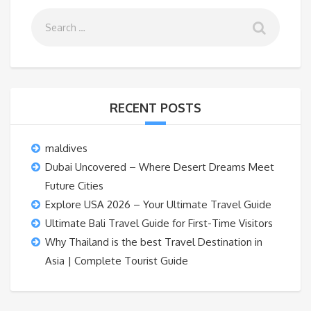
RECENT POSTS
maldives
Dubai Uncovered – Where Desert Dreams Meet
Future Cities
Explore USA 2026 – Your Ultimate Travel Guide
Ultimate Bali Travel Guide for First-Time Visitors
Why Thailand is the best Travel Destination in
Asia | Complete Tourist Guide