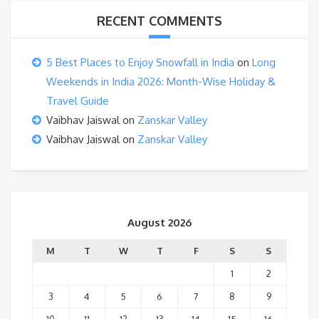
RECENT COMMENTS
5 Best Places to Enjoy Snowfall in India
on
Long
Weekends in India 2026: Month-Wise Holiday &
Travel Guide
Vaibhav Jaiswal
on
Zanskar Valley
Vaibhav Jaiswal
on
Zanskar Valley
August 2026
M
T
W
T
F
S
S
1
2
3
4
5
6
7
8
9