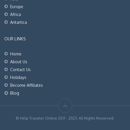
Europe
Africa
Antartica
OUR LINKS
Home
About Us
Contact Us
Holidays
Become Affiliates
Blog
© Help Traveler Online 2017 - 2023. All Rights Reserved.