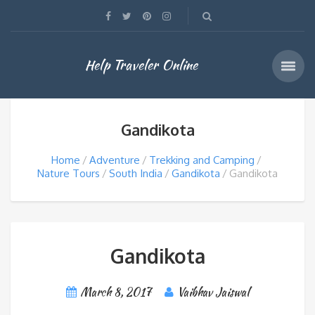
Help Traveler Online
Gandikota
Home
Adventure
Trekking and Camping
Nature Tours
South India
Gandikota
Gandikota
Gandikota
March 8, 2017
Vaibhav Jaiswal