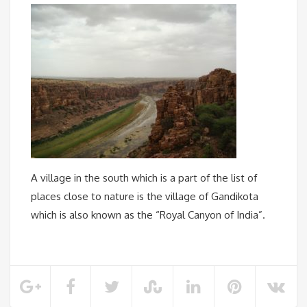
A village in the south which is a part of the list of
places close to nature is the village of Gandikota
which is also known as the “Royal Canyon of India”.