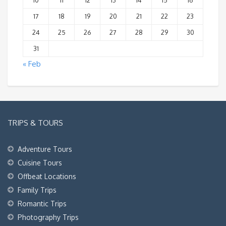
10
11
12
13
14
15
16
17
18
19
20
21
22
23
24
25
26
27
28
29
30
31
« Feb
TRIPS & TOURS
Adventure Tours
Cuisine Tours
Offbeat Locations
Family Trips
Romantic Trips
Photography Trips