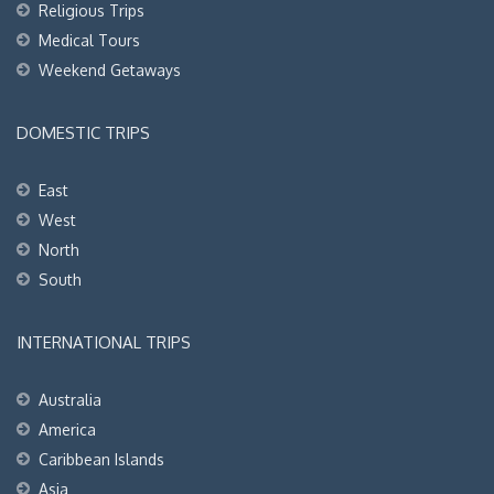
Religious Trips
Medical Tours
Weekend Getaways
DOMESTIC TRIPS
East
West
North
South
INTERNATIONAL TRIPS
Australia
America
Caribbean Islands
Asia