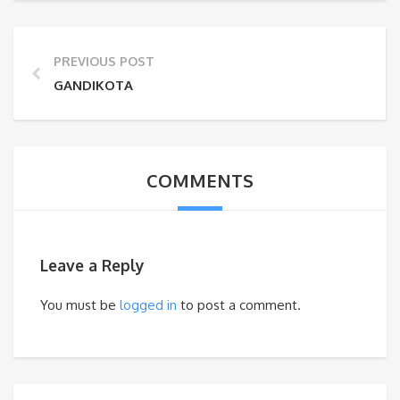
PREVIOUS POST
GANDIKOTA
COMMENTS
Leave a Reply
You must be
logged in
to post a comment.