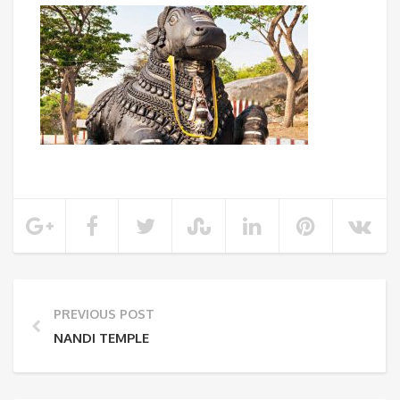
PREVIOUS POST
NANDI TEMPLE