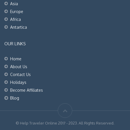
Asia
Europe
Africa
Antartica
OUR LINKS
Home
About Us
Contact Us
Holidays
Become Affiliates
Blog
© Help Traveler Online 2017 - 2023. All Rights Reserved.