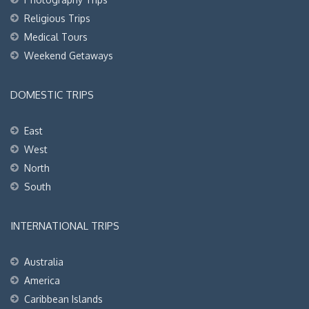
Religious Trips
Medical Tours
Weekend Getaways
DOMESTIC TRIPS
East
West
North
South
INTERNATIONAL TRIPS
Australia
America
Caribbean Islands