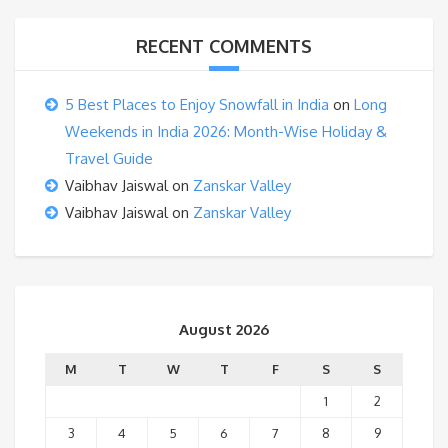
RECENT COMMENTS
5 Best Places to Enjoy Snowfall in India
on
Long
Weekends in India 2026: Month-Wise Holiday &
Travel Guide
Vaibhav Jaiswal
on
Zanskar Valley
Vaibhav Jaiswal
on
Zanskar Valley
August 2026
M
T
W
T
F
S
S
1
2
3
4
5
6
7
8
9