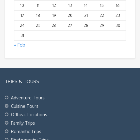
10
11
12
13
14
15
16
17
18
19
20
21
22
23
24
25
26
27
28
29
30
31
« Feb
TRIPS & TOURS
Adventure Tours
Cuisine Tours
Offbeat Locations
Family Trips
Romantic Trips
Photography Trips