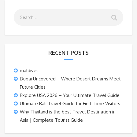
RECENT POSTS
maldives
Dubai Uncovered – Where Desert Dreams Meet
Future Cities
Explore USA 2026 – Your Ultimate Travel Guide
Ultimate Bali Travel Guide for First-Time Visitors
Why Thailand is the best Travel Destination in
Asia | Complete Tourist Guide