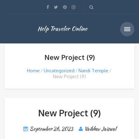
Help Traveler Online
New Project (9)
Home
Uncategorized
Nandi Temple
New Project (9)
New Project (9)
September 26, 2023
Vaibhav Jaiswal