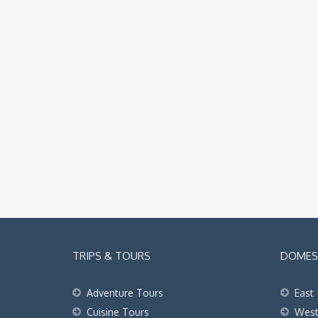
TRIPS & TOURS
DOMEST
Adventure Tours
East
Cuisine Tours
Wes