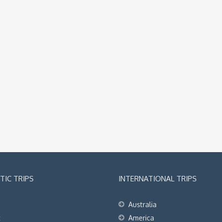
IC TRIPS
INTERNATIONAL TRIPS
Australia
t
America