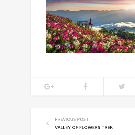
PREVIOUS POST
VALLEY OF FLOWERS TREK