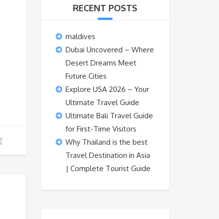
RECENT POSTS
maldives
Dubai Uncovered – Where
Desert Dreams Meet
Future Cities
Explore USA 2026 – Your
Ultimate Travel Guide
Ultimate Bali Travel Guide
for First-Time Visitors
Why Thailand is the best
Travel Destination in Asia
| Complete Tourist Guide