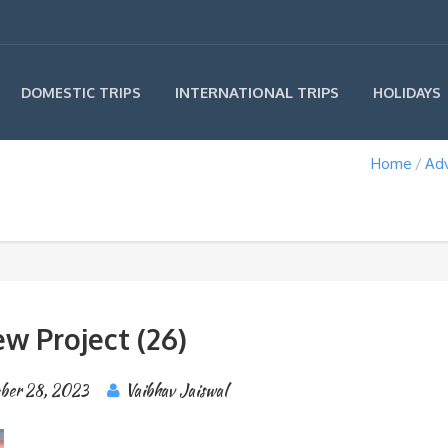
INTERNATIONAL TRIPS
DOMESTIC TRIPS
HOLIDAYS
Home
Ad
w Project (26)
ber 28, 2023
Vaibhav Jaiswal