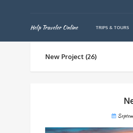
Help Traveler Online
TRIPS & TOURS
New Project (26)
Ne
Septem