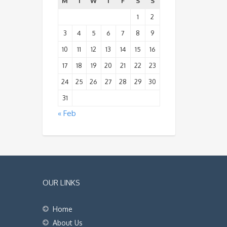
M
T
W
T
F
S
S
1
2
3
4
5
6
7
8
9
10
11
12
13
14
15
16
17
18
19
20
21
22
23
24
25
26
27
28
29
30
31
« Feb
OUR LINKS
Home
About Us