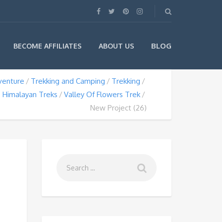
BLOG
BECOME AFFILIATES
ABOUT US
venture
Trekking and Camping
Trekking
Himalayan Treks
Valley Of Flowers Trek
New Project (26)