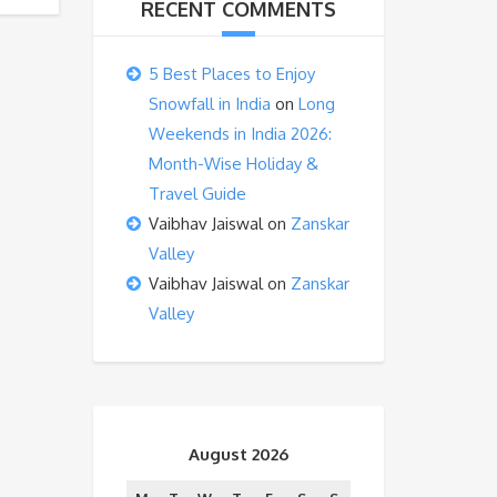
RECENT COMMENTS
5 Best Places to Enjoy
Snowfall in India
on
Long
Weekends in India 2026:
Month-Wise Holiday &
Travel Guide
Vaibhav Jaiswal
on
Zanskar
Valley
Vaibhav Jaiswal
on
Zanskar
Valley
August 2026