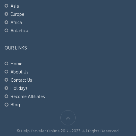
Asia
Europe
Africa
Antartica
OUR LINKS
Home
About Us
Contact Us
Holidays
Become Affiliates
Blog
© Help Traveler Online 2017 - 2023. All Rights Reserved.