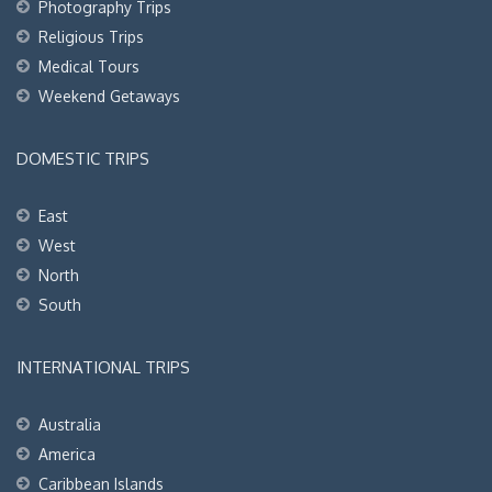
Photography Trips
Religious Trips
Medical Tours
Weekend Getaways
DOMESTIC TRIPS
East
West
North
South
INTERNATIONAL TRIPS
Australia
America
Caribbean Islands