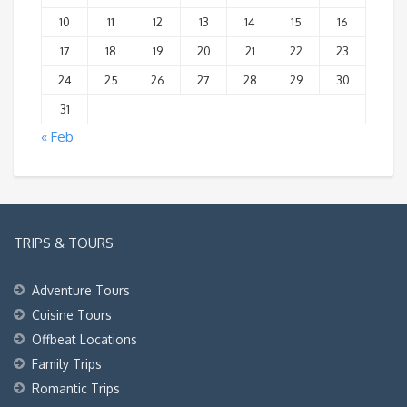
10
11
12
13
14
15
16
17
18
19
20
21
22
23
24
25
26
27
28
29
30
31
« Feb
TRIPS & TOURS
Adventure Tours
Cuisine Tours
Offbeat Locations
Family Trips
Romantic Trips