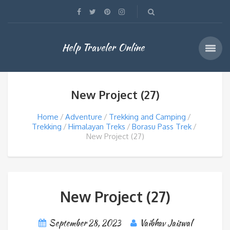
Help Traveler Online
New Project (27)
Home
Adventure
Trekking and Camping
Trekking
Himalayan Treks
Borasu Pass Trek
New Project (27)
New Project (27)
September 28, 2023
Vaibhav Jaiswal