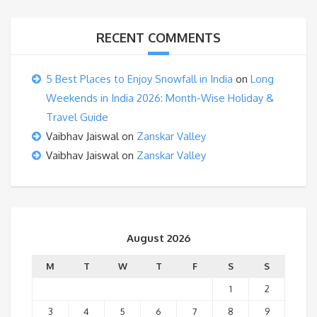
RECENT COMMENTS
5 Best Places to Enjoy Snowfall in India
on
Long
Weekends in India 2026: Month-Wise Holiday &
Travel Guide
Vaibhav Jaiswal
on
Zanskar Valley
Vaibhav Jaiswal
on
Zanskar Valley
August 2026
M
T
W
T
F
S
S
1
2
3
4
5
6
7
8
9