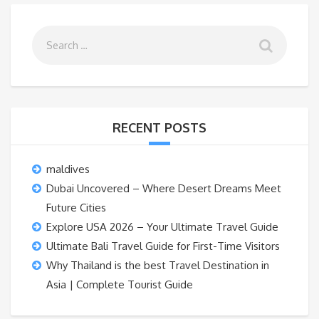
RECENT POSTS
maldives
Dubai Uncovered – Where Desert Dreams Meet
Future Cities
Explore USA 2026 – Your Ultimate Travel Guide
Ultimate Bali Travel Guide for First-Time Visitors
Why Thailand is the best Travel Destination in
Asia | Complete Tourist Guide