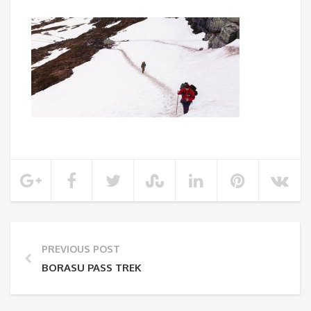
PREVIOUS POST
BORASU PASS TREK