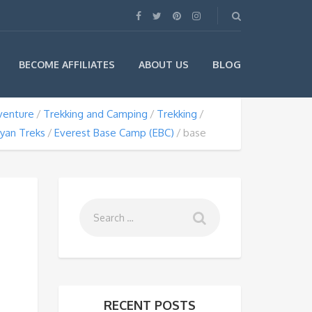
BLOG
BECOME AFFILIATES
ABOUT US
venture
Trekking and Camping
Trekking
yan Treks
Everest Base Camp (EBC)
base
RECENT POSTS