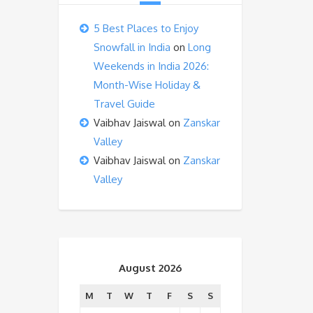
5 Best Places to Enjoy
Snowfall in India
on
Long
Weekends in India 2026:
Month-Wise Holiday &
Travel Guide
Vaibhav Jaiswal
on
Zanskar
Valley
Vaibhav Jaiswal
on
Zanskar
Valley
August 2026
M
T
W
T
F
S
S