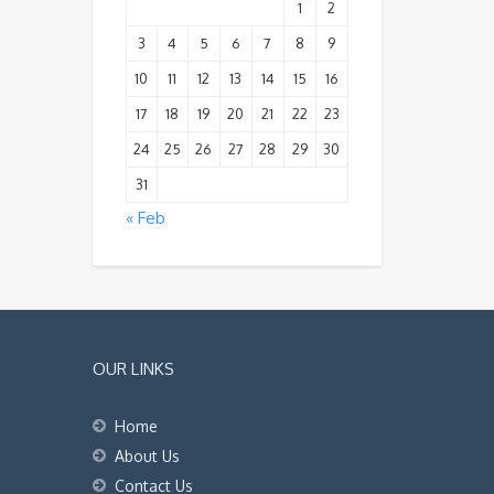
1
2
3
4
5
6
7
8
9
10
11
12
13
14
15
16
17
18
19
20
21
22
23
24
25
26
27
28
29
30
31
« Feb
OUR LINKS
Home
About Us
Contact Us