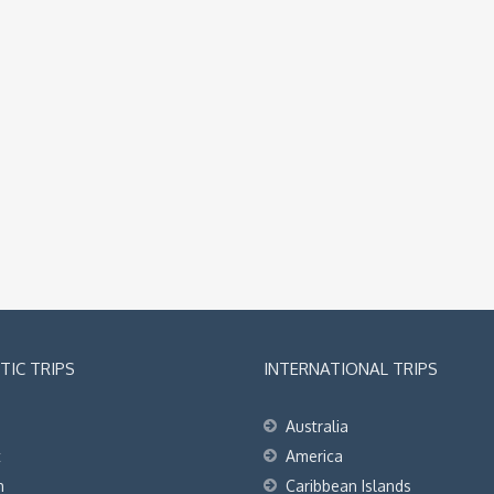
IC TRIPS
INTERNATIONAL TRIPS
Australia
t
America
h
Caribbean Islands