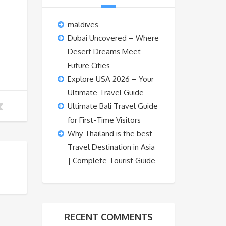
maldives
Dubai Uncovered – Where
Desert Dreams Meet
Future Cities
Explore USA 2026 – Your
Ultimate Travel Guide
Ultimate Bali Travel Guide
for First-Time Visitors
Why Thailand is the best
Travel Destination in Asia
| Complete Tourist Guide
RECENT COMMENTS