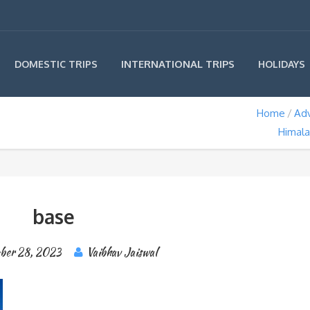
INTERNATIONAL TRIPS
DOMESTIC TRIPS
HOLIDAYS
Home
Ad
Himala
base
ber 28, 2023
Vaibhav Jaiswal