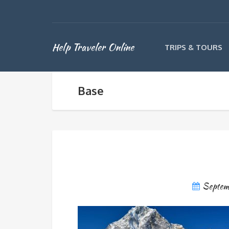
Help Traveler Online
TRIPS & TOURS
Base
Septem