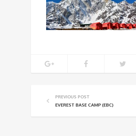
PREVIOUS POST
EVEREST BASE CAMP (EBC)