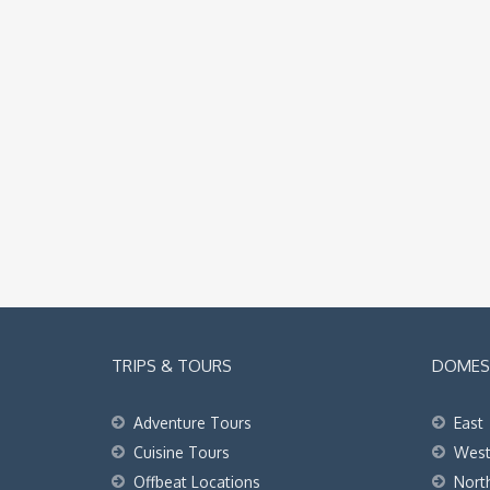
TRIPS & TOURS
DOMEST
Adventure Tours
East
Cuisine Tours
Wes
Offbeat Locations
Nort